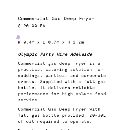
Commercial Gas Deep Fryer
$190.00 EA
W 0.4m x L 0.7m x H 1.2m
Olympic Party Hire Adelaide
Commercial gas deep fryer is a
practical catering solution for
weddings, parties, and corporate
events. Supplied with a full gas
bottle, it delivers reliable
performance for high-volume food
service.
Commercial Gas Deep Fryer with
full gas bottle provided. 20-30L
of oil required to operate.