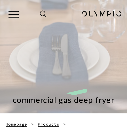
commercial gas deep fryer
Homepage
Products