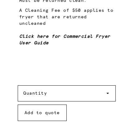
Must be returned clean.
A Cleaning Fee of $50 applies to
fryer that are returned
uncleaned
Click here for Commercial Fryer
User Guide
Quantity
Quantity
Add to quote