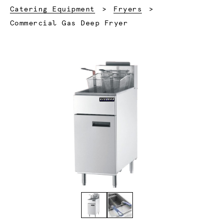
Catering Equipment
Fryers
Current:
Commercial Gas Deep Fryer