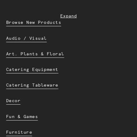
Expand
Browse New Products
Audio / Visual
Art. Plants & Floral
Catering Equipment
Catering Tableware
Decor
Fun & Games
Furniture