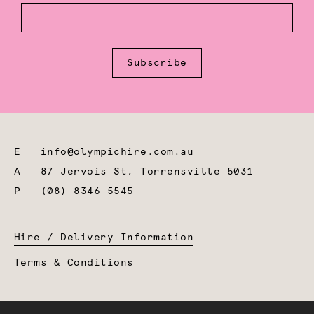
Subscribe
E
info@olympichire.com.au
A
87 Jervois St, Torrensville 5031
P
(08) 8346 5545
Hire / Delivery Information
Terms & Conditions