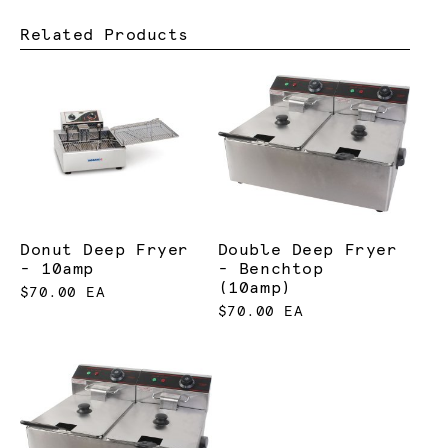
Related Products
Donut Deep Fryer
Double Deep Fryer
- 10amp
- Benchtop
(10amp)
$70.00 EA
$70.00 EA