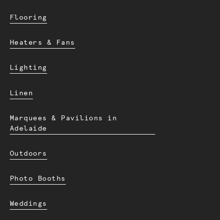
Flooring
Heaters & Fans
Lighting
Linen
Marquees & Pavilions in
Adelaide
Outdoors
Photo Booths
Weddings