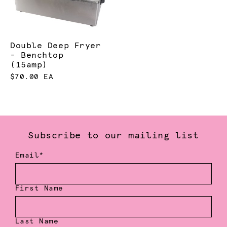
Double Deep Fryer
- Benchtop
(15amp)
$70.00 EA
Subscribe to our mailing list
Email*
First Name
Last Name