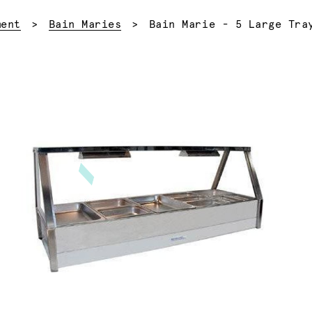
Current:
ment
Bain Maries
Bain Marie - 5 Large Tra