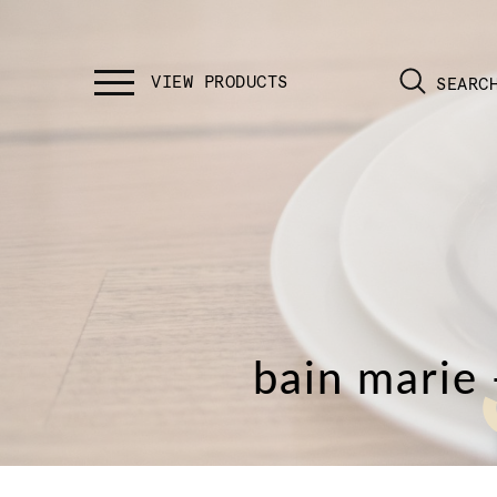
SEARC
bain marie 