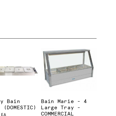
ay Bain
Bain Marie - 4
e (DOMESTIC)
Large Tray -
COMMERCIAL
 EA