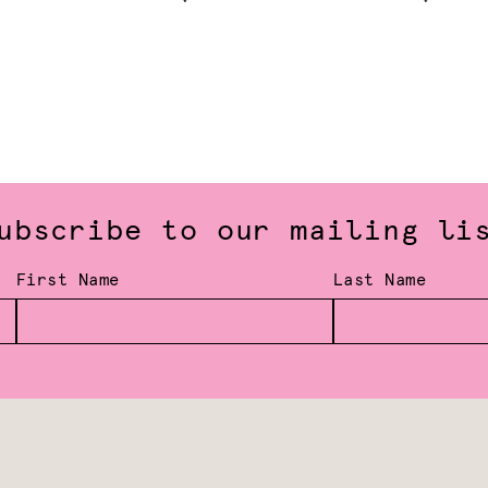
ubscribe to our mailing li
First Name
Last Name