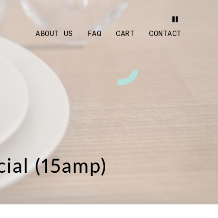
ABOUT US
FAQ
CART
CONTACT
cial (15amp)