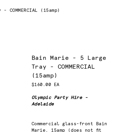
y - COMMERCIAL (15amp)
Bain Marie - 5 Large
Tray - COMMERCIAL
(15amp)
$160.00 EA
Olympic Party Hire -
Adelaide
Commercial glass-front Bain
Marie. 15amp (does not fit