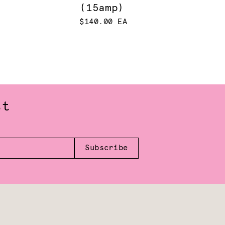
(15amp)
$140.00 EA
st
Subscribe