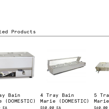
ted Products
ay Bain
4 Tray Bain
5 Tr
e (DOMESTIC)
Marie (DOMESTIC)
Mari
0 EA
$50.00 EA
$60.00