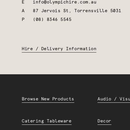
E
info@olympichire.com.au
A
87 Jervois St, Torrensville 5031
P
(08) 8346 5545
Hire / Delivery Information
Browse New Products
Audio / Vis
Catering Tableware
Decor