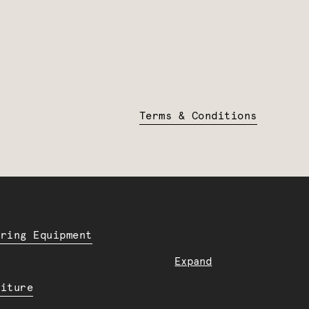
Terms & Conditions
ering Equipment
Expand
niture