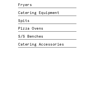
Fryers
Catering Equipment
Spits
Pizza Ovens
S/S Benches
Catering Accessories