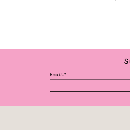
S
Email*