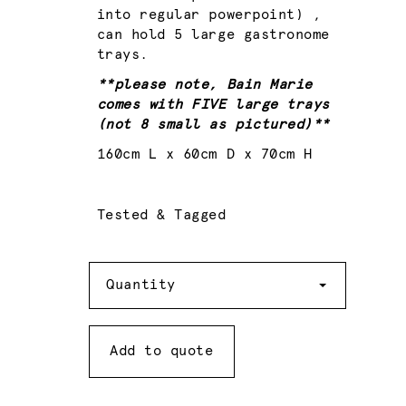
into regular powerpoint) ,
can hold 5 large gastronome
trays.
**please note, Bain Marie
comes with FIVE large trays
(not 8 small as pictured)**
160cm L x 60cm D x 70cm H
Tested & Tagged
Quantity
Quantity
Add to quote