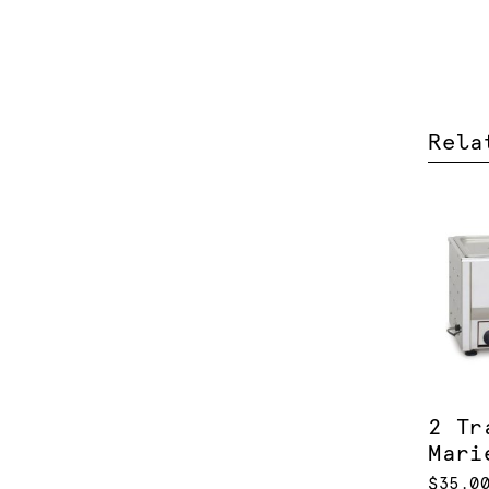
Rela
2 Tr
Mari
$35.0