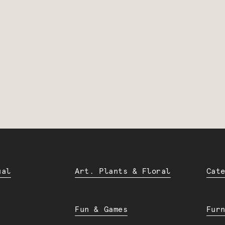
ual
Art. Plants & Floral
Cat
Fun & Games
Fur