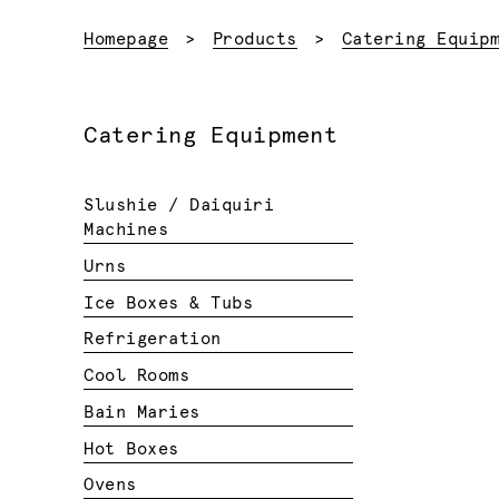
Homepage
Products
Catering Equip
Catering Equipment
Slushie / Daiquiri
Machines
Urns
Ice Boxes & Tubs
Refrigeration
Cool Rooms
Bain Maries
Hot Boxes
Ovens