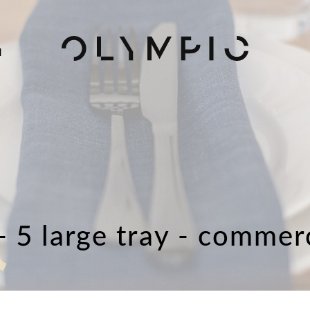
H
- 5 large tray - commer