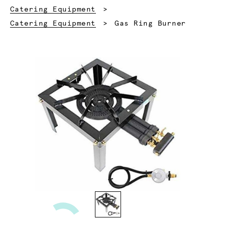
Catering Equipment
Current:
Catering Equipment
Gas Ring Burner