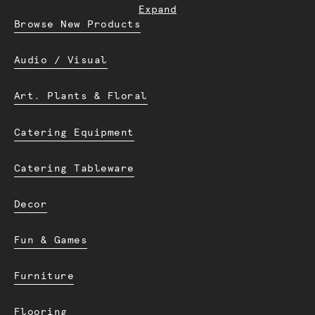
Expand
Browse New Products
Audio / Visual
Art. Plants & Floral
Catering Equipment
Catering Tableware
Decor
Fun & Games
Furniture
Flooring