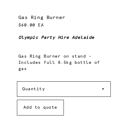
Gas Ring Burner
$60.00 EA
Olympic Party Hire Adelaide
Gas Ring Burner on stand -
Includes full 8.5kg bottle of
gas
Quantity
Quantity
Add to quote