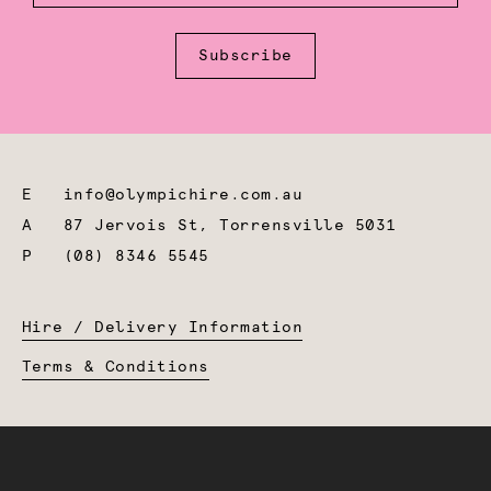
Subscribe
E
info@olympichire.com.au
A
87 Jervois St, Torrensville 5031
P
(08) 8346 5545
Hire / Delivery Information
Terms & Conditions