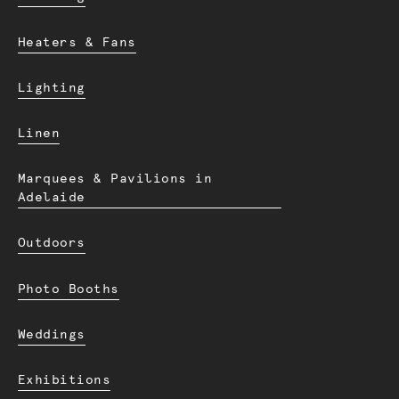
Heaters & Fans
Lighting
Linen
Marquees & Pavilions in
Adelaide
Outdoors
Photo Booths
Weddings
Exhibitions