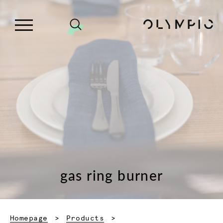
gas ring burner
Homepage
Products