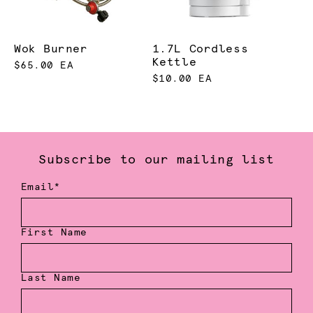
Wok Burner
1.7L Cordless
Kettle
$65.00 EA
$10.00 EA
Subscribe to our mailing list
Email*
First Name
Last Name