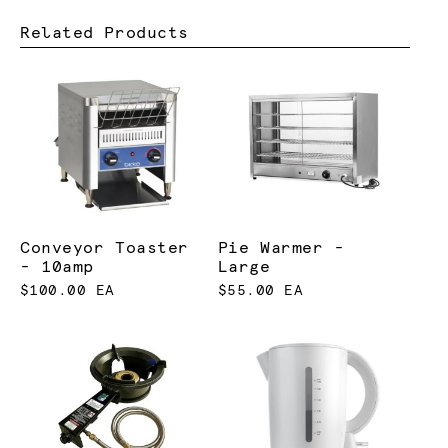
Related Products
Conveyor Toaster
Pie Warmer -
- 10amp
Large
$100.00 EA
$55.00 EA