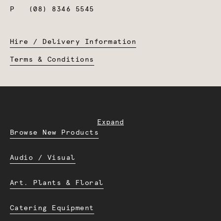
P
(08) 8346 5545
Hire / Delivery Information
Terms & Conditions
Expand
Browse New Products
Audio / Visual
Art. Plants & Floral
Catering Equipment