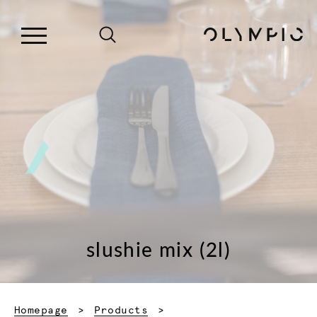
slushie mix (2l)
Homepage
Products