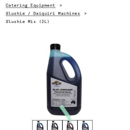
Catering Equipment
Slushie / Daiquiri Machines
Current:
Slushie Mix (2L)