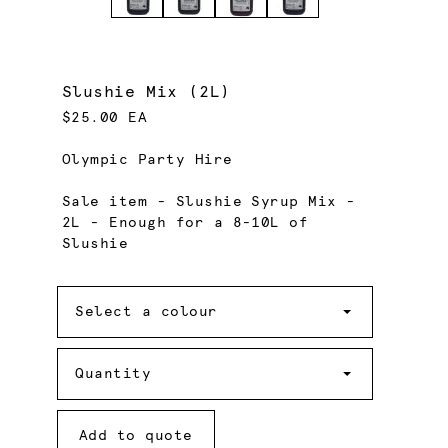
Slushie Mix (2L)
$25.00 EA
Olympic Party Hire
Sale item - Slushie Syrup Mix -
2L - Enough for a 8-10L of
Slushie
Colour
Select a colour
Quantity
Quantity
Add to quote