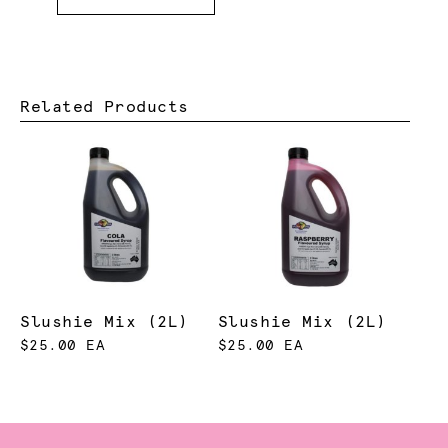
Related Products
Slushie Mix (2L)
Slushie Mix (2L)
$25.00 EA
$25.00 EA