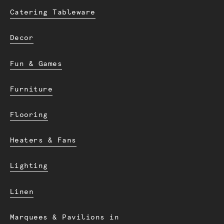
Catering Tableware
Decor
Fun & Games
Furniture
Flooring
Heaters & Fans
Lighting
Linen
Marquees & Pavilions in