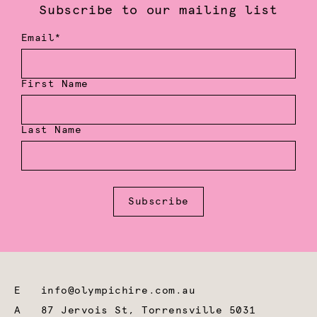
Subscribe to our mailing list
Email*
First Name
Last Name
Subscribe
E
info@olympichire.com.au
A
87 Jervois St, Torrensville 5031