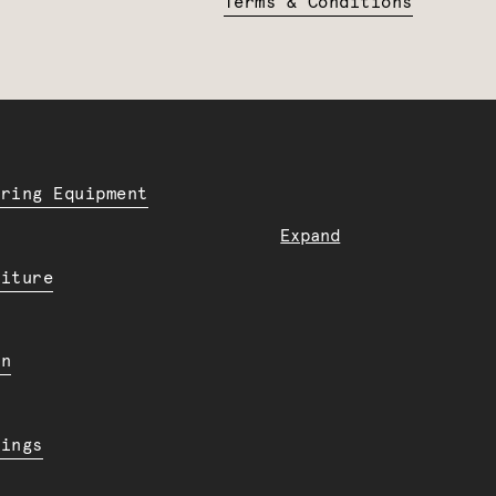
Terms & Conditions
ering Equipment
Expand
niture
en
dings