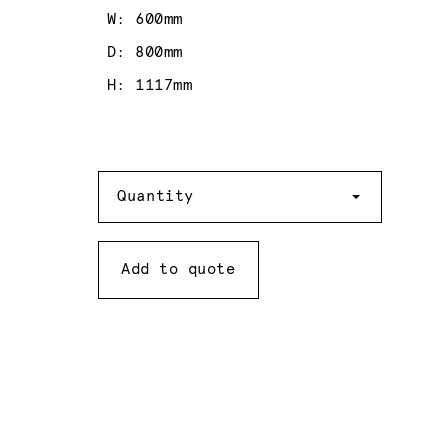
W: 600mm
D: 800mm
H: 1117mm
Quantity
Quantity
Add to quote