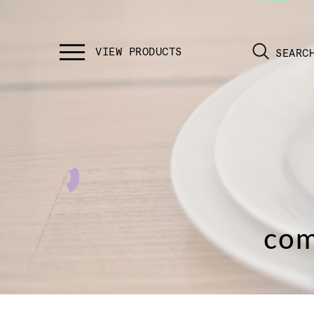
SEARC
com