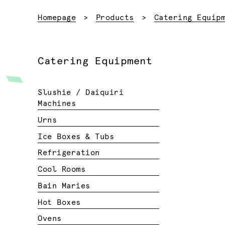
Homepage
Products
Catering Equip
Catering Equipment
Slushie / Daiquiri
Machines
Urns
Ice Boxes & Tubs
Refrigeration
Cool Rooms
Bain Maries
Hot Boxes
Ovens