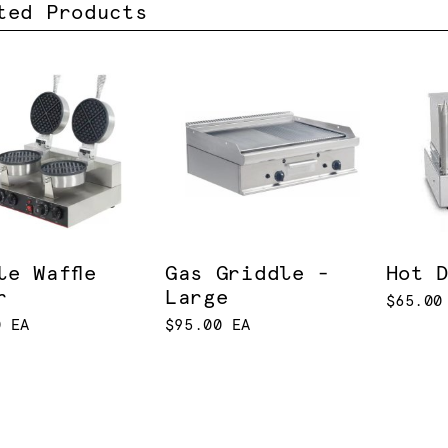
ted Products
le Waffle
Gas Griddle -
Hot 
r
Large
$65.00
0 EA
$95.00 EA