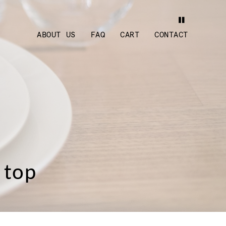
ABOUT US
FAQ
CART
CONTACT
 top