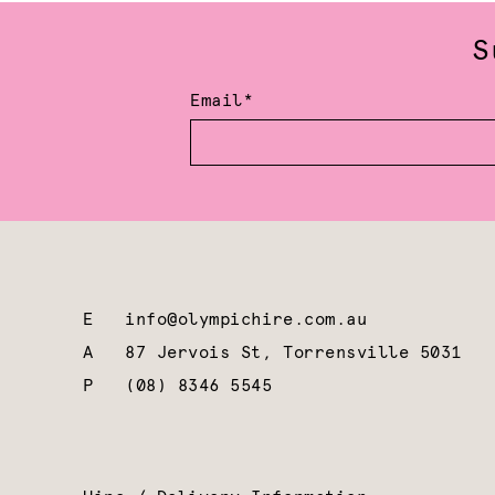
S
Email*
E
info@olympichire.com.au
A
87 Jervois St, Torrensville 5031
P
(08) 8346 5545