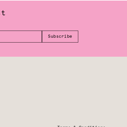
st
Subscribe