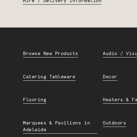
Hire / Delivery Information
Browse New Products
Audio / Vis
Catering Tableware
Decor
Flooring
Heaters & F
Marquees & Pavilions in
Outdoors
Adelaide