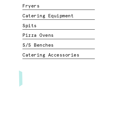
Fryers
Catering Equipment
Spits
Pizza Ovens
S/S Benches
Catering Accessories