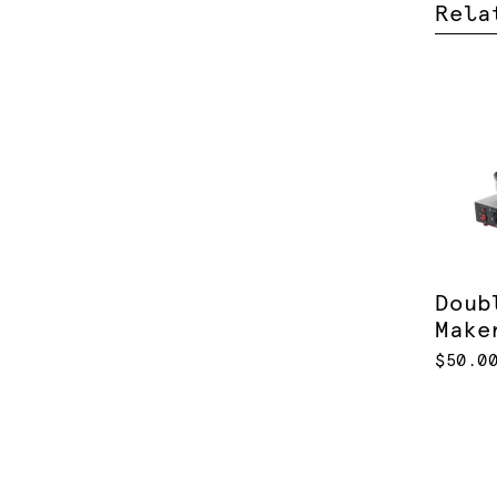
Rela
Doub
Make
$50.0