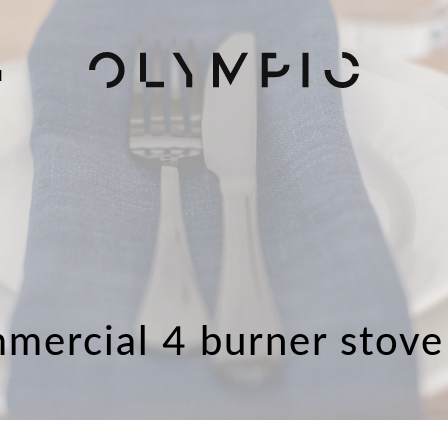
H
mercial 4 burner stove