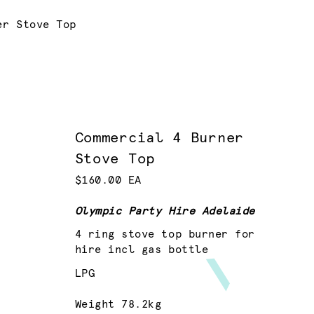
er Stove Top
Commercial 4 Burner
Stove Top
$160.00 EA
Olympic Party Hire Adelaide
4 ring stove top burner for
hire incl gas bottle
LPG
Weight 78.2kg