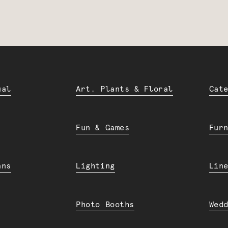
ual
Art. Plants & Floral
Cat
Fun & Games
Fur
ans
Lighting
Lin
Photo Booths
Wed