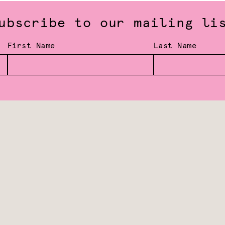
ubscribe to our mailing li
First Name
Last Name