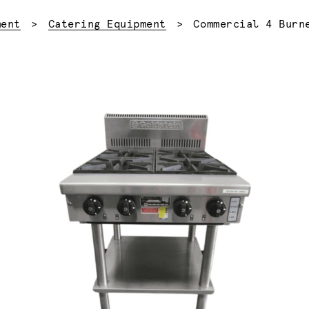
Current:
ment
Catering Equipment
Commercial 4 Burn