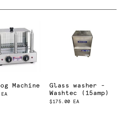
Dog Machine
Glass washer -
Washtec (15amp)
 EA
$175.00 EA