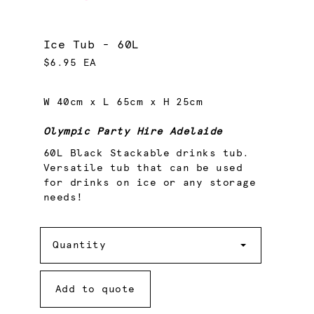
Ice Tub - 60L
$6.95 EA
W 40cm x L 65cm x H 25cm
Olympic Party Hire Adelaide
60L Black Stackable drinks tub.
Versatile tub that can be used
for drinks on ice or any storage
needs!
Quantity
Quantity
Add to quote