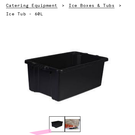
Catering Equipment
Ice Boxes & Tubs
Current:
Ice Tub - 60L