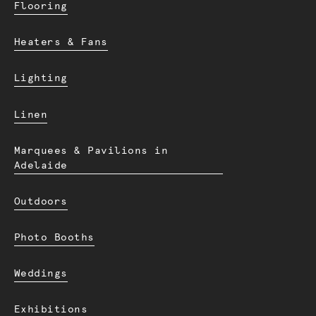
Flooring
Heaters & Fans
Lighting
Linen
Marquees & Pavilions in
Adelaide
Outdoors
Photo Booths
Weddings
Exhibitions