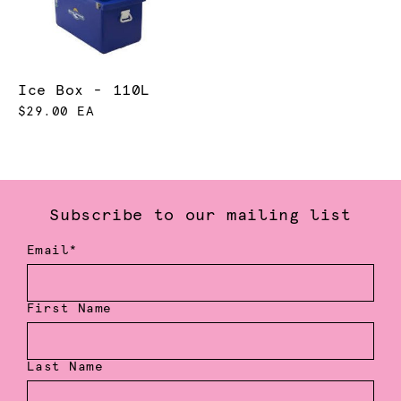
Ice Box - 110L
$29.00 EA
Subscribe to our mailing list
Email*
First Name
Last Name