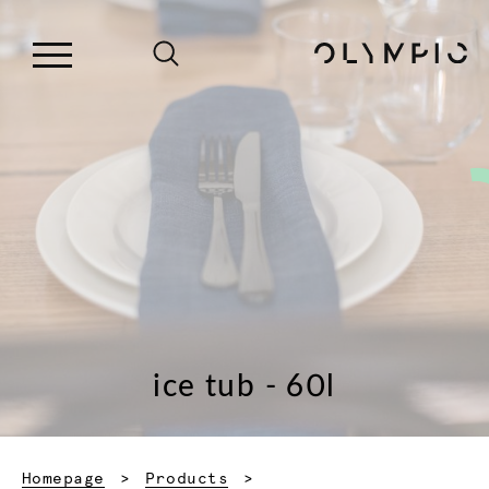
ice tub - 60l
Homepage
Products