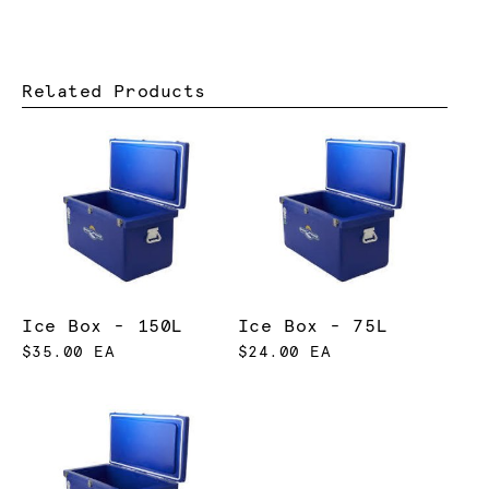
Related Products
Ice Box - 150L
Ice Box - 75L
$35.00 EA
$24.00 EA