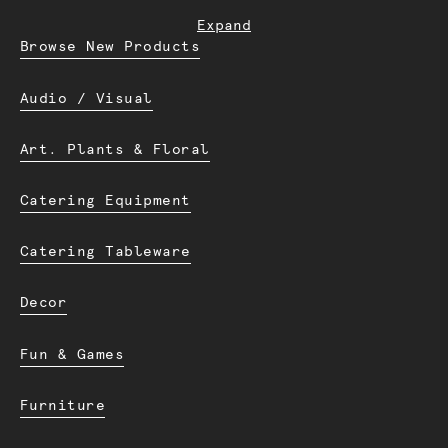
Expand
Browse New Products
Audio / Visual
Art. Plants & Floral
Catering Equipment
Catering Tableware
Decor
Fun & Games
Furniture