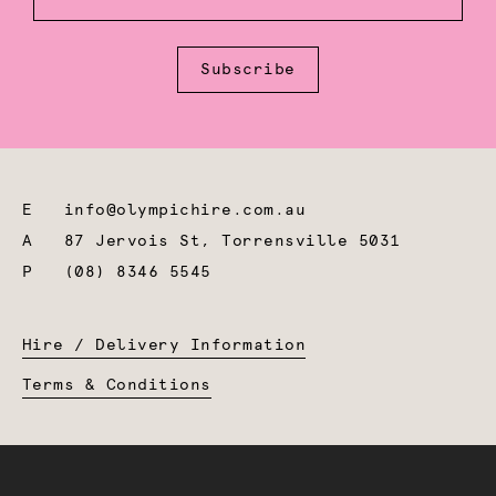
Subscribe
E
info@olympichire.com.au
A
87 Jervois St, Torrensville 5031
P
(08) 8346 5545
Hire / Delivery Information
Terms & Conditions