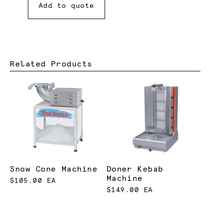
Add to quote
Related Products
Snow Cone Machine
Doner Kebab
Machine
$105.00 EA
$149.00 EA