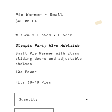
Pie Warmer - Small
$45.00 EA
W 75cm x L 35cm x H 56cm
Olympic Party Hire Adelaide
Small Pie Warmer with glass
sliding doors and adjustable
shelves.
10a Power
Fits 30-40 Pies
Quantity
Quantity