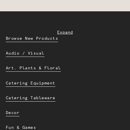
Expand
Browse New Products
Audio / Visual
Art. Plants & Floral
Catering Equipment
Catering Tableware
Decor
Fun & Games