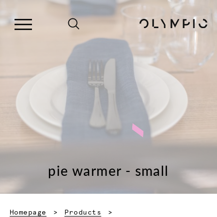
pie warmer - small
Homepage
Products