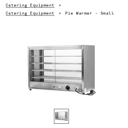
Catering Equipment
Current:
Catering Equipment
Pie Warmer - Small