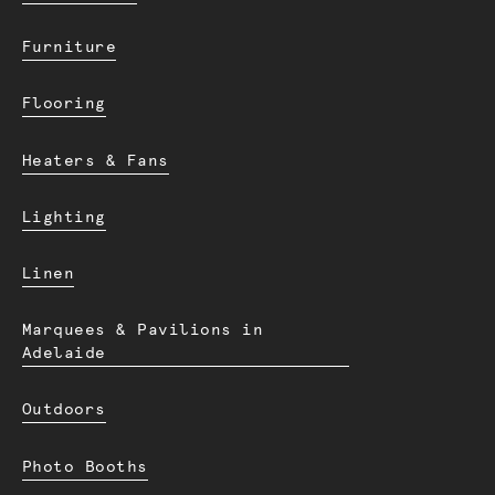
Furniture
Flooring
Heaters & Fans
Lighting
Linen
Marquees & Pavilions in
Adelaide
Outdoors
Photo Booths