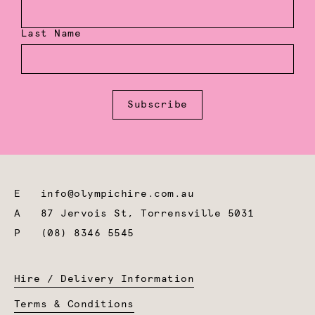
Last Name
Subscribe
E
info@olympichire.com.au
A
87 Jervois St, Torrensville 5031
P
(08) 8346 5545
Hire / Delivery Information
Terms & Conditions