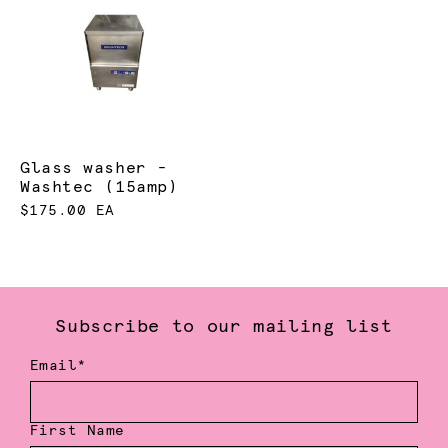
Glass washer -
Washtec (15amp)
$175.00 EA
Subscribe to our mailing list
Email*
First Name