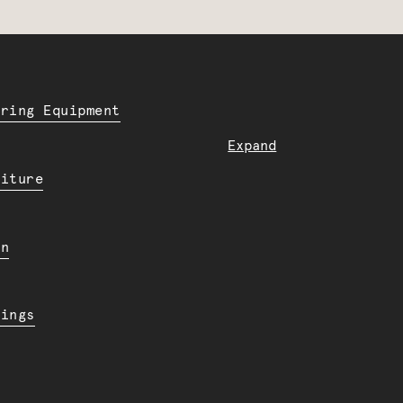
ering Equipment
Expand
niture
en
dings