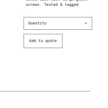
screen. Tested & tagged
Quantity
Quantity
Add to quote