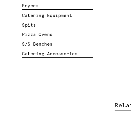
Fryers
Catering Equipment
Spits
Pizza Ovens
S/S Benches
Catering Accessories
Rela