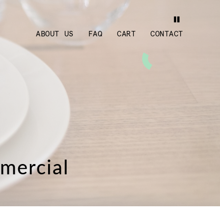
ABOUT US
FAQ
CART
CONTACT
mmercial