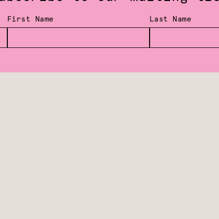
First Name
Last Name