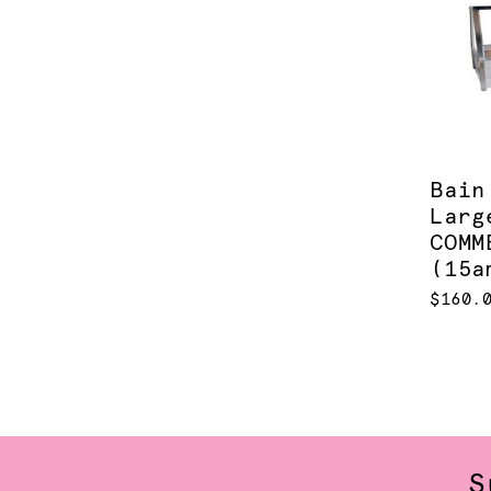
Bain
Larg
COMM
(15a
$160.
S