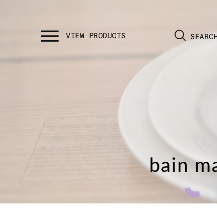
SEARC
bain ma