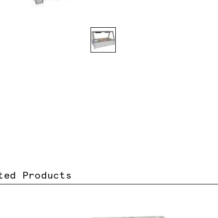
ted Products