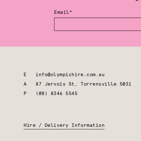
Email*
E
info@olympichire.com.au
A
87 Jervois St, Torrensville 5031
P
(08) 8346 5545
Hire / Delivery Information