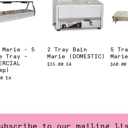
 Marie - 5
2 Tray Bain
5 Tr
e Tray -
Marie (DOMESTIC)
Mari
ERCIAL
$35.00 EA
$60.00
mp)
00 EA
ubscribe to our mailing li