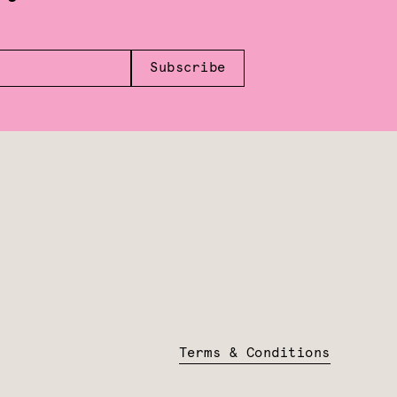
Subscribe
Terms & Conditions