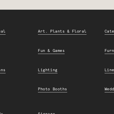
ual
Art. Plants & Floral
Cat
Fun & Games
Fur
ans
Lighting
Lin
Photo Booths
Wed