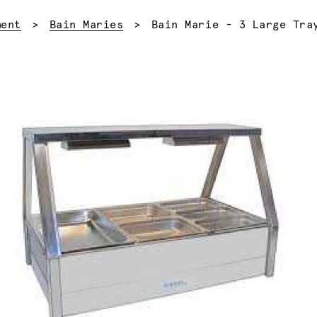
Current:
ment
Bain Maries
Bain Marie - 3 Large Tra