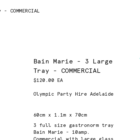
y - COMMERCIAL
Bain Marie - 3 Large
Tray - COMMERCIAL
$120.00 EA
Olympic Party Hire Adelaide
60cm x 1.1m x 70cm
3 full size gastronorm tray
Bain Marie - 10amp.
Commercial with large glass