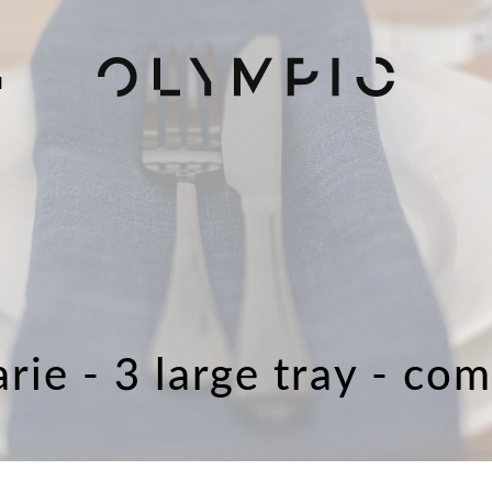
H
rie - 3 large tray - co