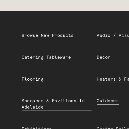
Browse New Products
Audio / Vis
Catering Tableware
Decor
Flooring
Heaters & F
Marquees & Pavilions in
Outdoors
Adelaide