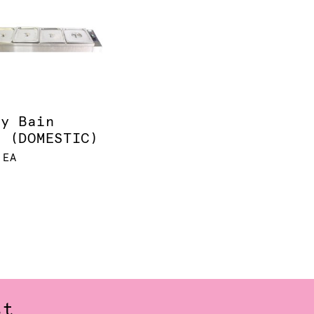
ay Bain
e (DOMESTIC)
 EA
st