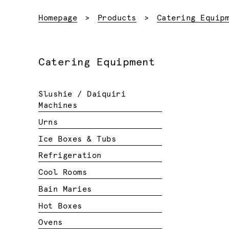
Homepage
Products
Catering Equip
Catering Equipment
Slushie / Daiquiri
Machines
Urns
Ice Boxes & Tubs
Refrigeration
Cool Rooms
Bain Maries
Hot Boxes
Ovens