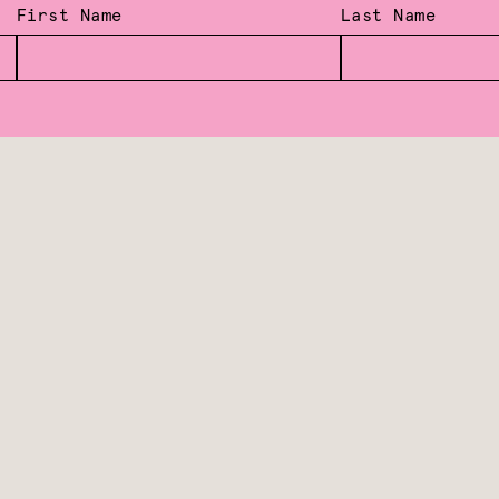
First Name
Last Name