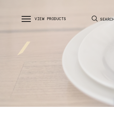
SEARC