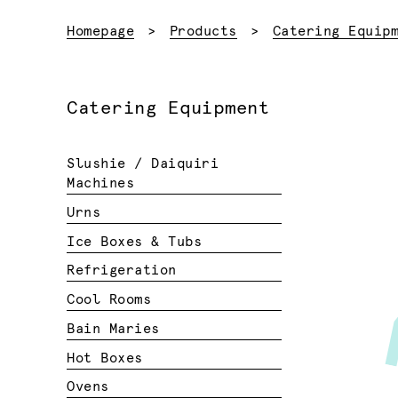
Homepage
Products
Catering Equip
Catering Equipment
Slushie / Daiquiri
Machines
Urns
Ice Boxes & Tubs
Refrigeration
Cool Rooms
Bain Maries
Hot Boxes
Ovens