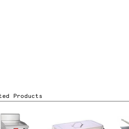
ted Products