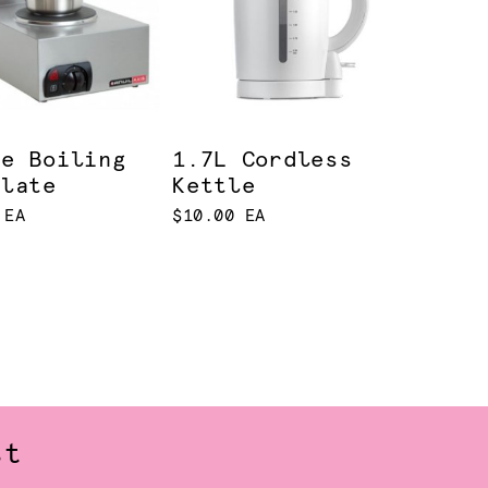
le Boiling
1.7L Cordless
Plate
Kettle
 EA
$10.00 EA
st