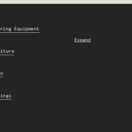
ering Equipment
Expand
niture
en
dings