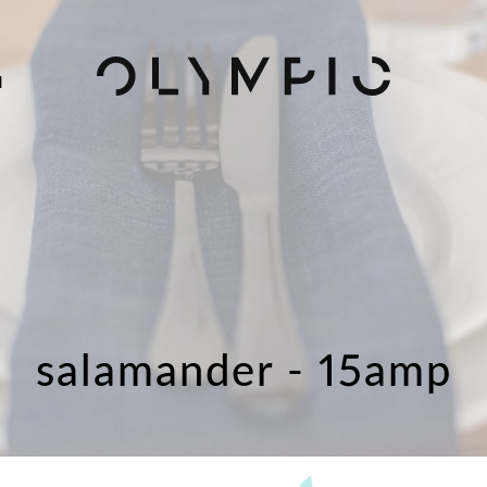
H
salamander - 15amp