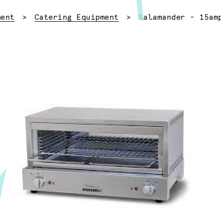
Current:
ment
Catering Equipment
Salamander - 15am