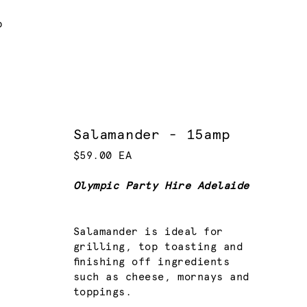
p
Salamander - 15amp
$59.00 EA
Olympic Party Hire Adelaide
Salamander is ideal for
grilling, top toasting and
finishing off ingredients
such as cheese, mornays and
toppings.