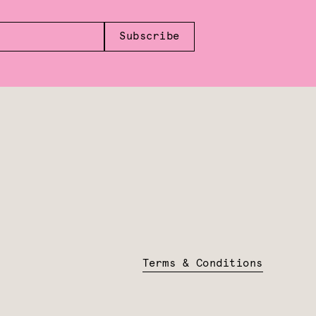
Subscribe
Terms & Conditions