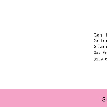
Gas 
Grid
Stan
Gas F
$150.
S