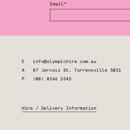
Email*
E
info@olympichire.com.au
A
87 Jervois St, Torrensville 5031
P
(08) 8346 5545
Hire / Delivery Information