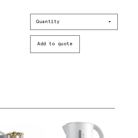
Quantity
Quantity
Add to quote