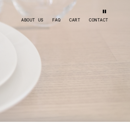
ABOUT US
FAQ
CART
CONTACT