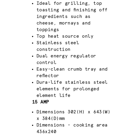
Ideal for grilling, top
toasting and finishing off
ingredients such as
cheese, mornays and
toppings
Top heat source only
Stainless steel
construction
Dual energy regulator
control
Easy-clean crumb tray and
reflector
Dura-life stainless steel
elements for prolonged
element life
15 AMP
Dimensions 302(H) x 643(W)
x 384(D)mm
Dimensions - cooking area
436x240