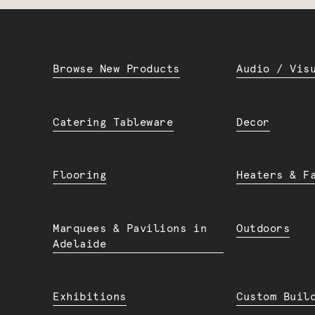
Browse New Products
Audio / Vis
Catering Tableware
Decor
Flooring
Heaters & F
Marquees & Pavilions in
Outdoors
Adelaide
Exhibitions
Custom Buil