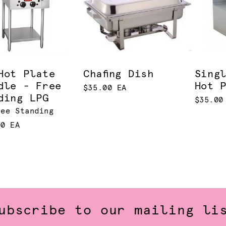
Hot Plate
Chafing Dish
Sing
dle - Free
Hot 
$35.00 EA
ding LPG
$35.00
ree Standing
00 EA
ubscribe to our mailing li