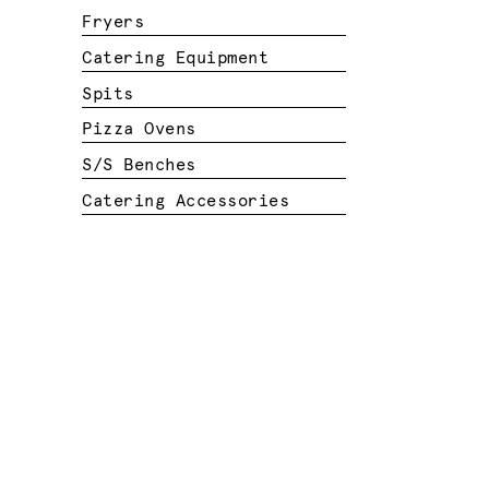
Fryers
Catering Equipment
Spits
Pizza Ovens
S/S Benches
Catering Accessories