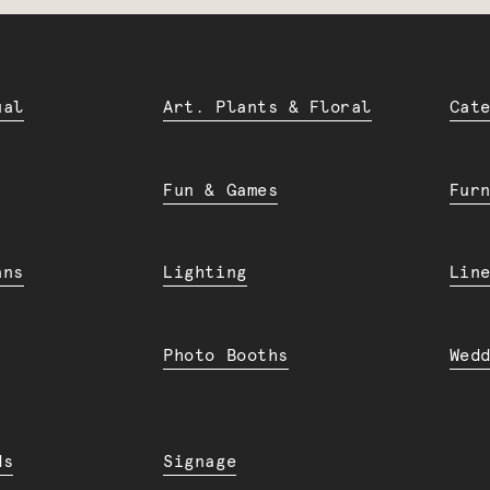
ual
Art. Plants & Floral
Cat
Fun & Games
Fur
ans
Lighting
Lin
Photo Booths
Wed
ds
Signage