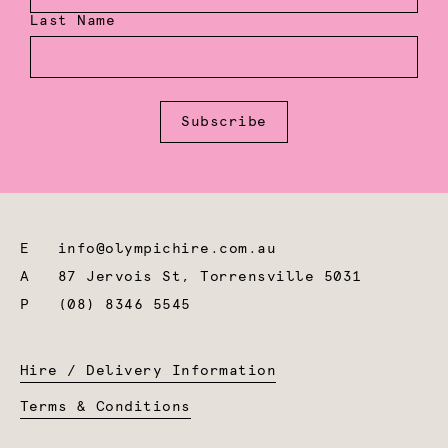
Last Name
Subscribe
E
info@olympichire.com.au
A
87 Jervois St, Torrensville 5031
P
(08) 8346 5545
Hire / Delivery Information
Terms & Conditions