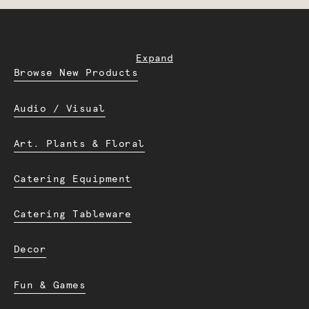
Expand
Browse New Products
Audio / Visual
Art. Plants & Floral
Catering Equipment
Catering Tableware
Decor
Fun & Games