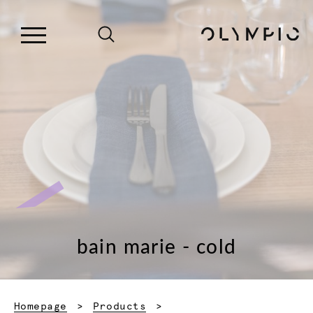
bain marie - cold
Homepage
Products