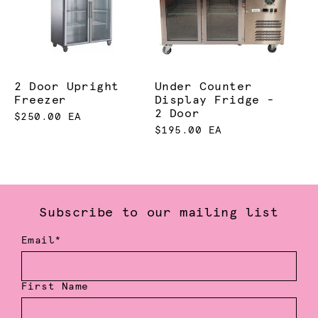
2 Door Upright
Under Counter
Freezer
Display Fridge -
2 Door
$250.00 EA
$195.00 EA
Subscribe to our mailing list
Email*
First Name