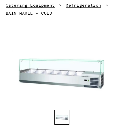
Catering Equipment
Refrigeration
Current:
BAIN MARIE - COLD