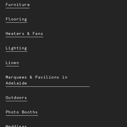
Furniture
Flooring
Heaters & Fans
Lighting
Linen
Marquees & Pavilions in
Adelaide
Outdoors
Photo Booths
Weddings