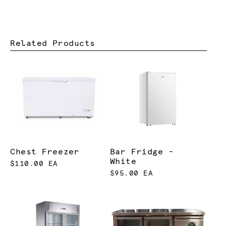
Related Products
Chest Freezer
Bar Fridge -
White
$110.00 EA
$95.00 EA