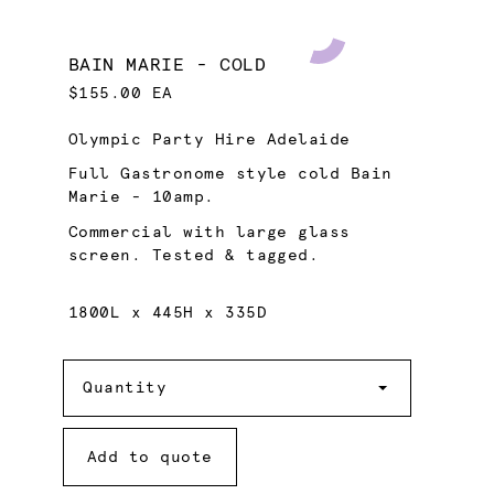
BAIN MARIE - COLD
$155.00 EA
Olympic Party Hire Adelaide
Full Gastronome style cold Bain
Marie - 10amp.
Commercial with large glass
screen. Tested & tagged.
1800L x 445H x 335D
Quantity
Quantity
Add to quote