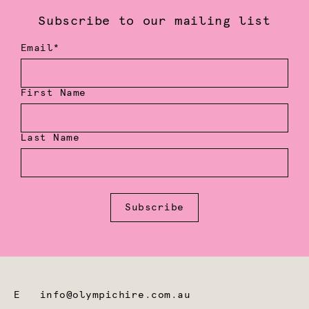
Subscribe to our mailing list
Email*
First Name
Last Name
Subscribe
E
info@olympichire.com.au