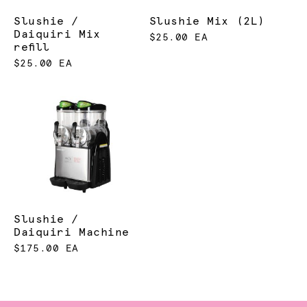
Slushie /
Slushie Mix (2L)
Daiquiri Mix
$25.00 EA
refill
$25.00 EA
Slushie /
Daiquiri Machine
$175.00 EA