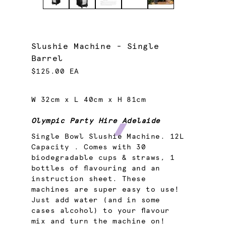
Slushie Machine - Single
Barrel
$125.00 EA
W 32cm x L 40cm x H 81cm
Olympic Party Hire Adelaide
Single Bowl Slushie Machine. 12L
Capacity . Comes with 30
biodegradable cups & straws, 1
bottles of flavouring and an
instruction sheet. These
machines are super easy to use!
Just add water (and in some
cases alcohol) to your flavour
mix and turn the machine on!