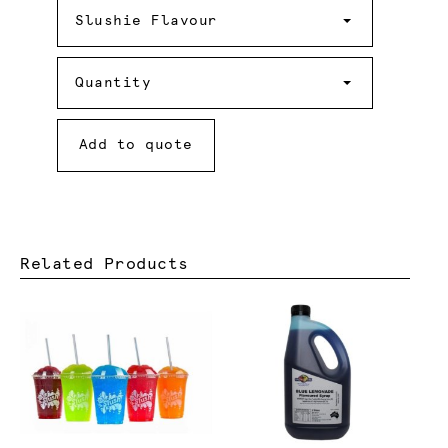
Slushie
Flavour
Slushie Flavour
Quantity
Quantity
Add to quote
Related Products