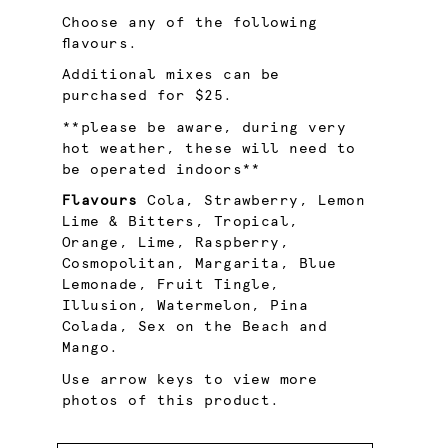
Choose any of the following
flavours.
Additional mixes can be
purchased for $25.
**please be aware, during very
hot weather, these will need to
be operated indoors**
Flavours
Cola, Strawberry, Lemon
Lime & Bitters, Tropical,
Orange, Lime, Raspberry,
Cosmopolitan, Margarita, Blue
Lemonade, Fruit Tingle,
Illusion, Watermelon, Pina
Colada, Sex on the Beach and
Mango.
Use arrow keys to view more
photos of this product.