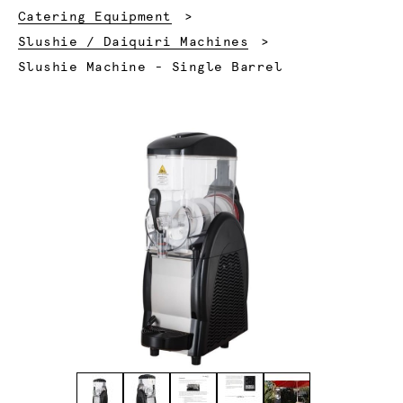
Catering Equipment
Slushie / Daiquiri Machines
Current:
Slushie Machine - Single Barrel