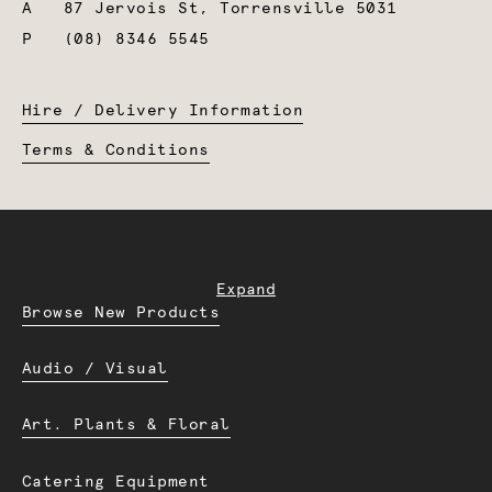
A
87 Jervois St, Torrensville 5031
P
(08) 8346 5545
Hire / Delivery Information
Terms & Conditions
Expand
Browse New Products
Audio / Visual
Art. Plants & Floral
Catering Equipment