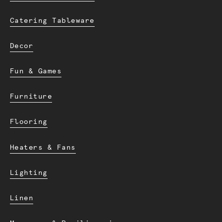
Catering Tableware
Decor
Fun & Games
Furniture
Flooring
Heaters & Fans
Lighting
Linen