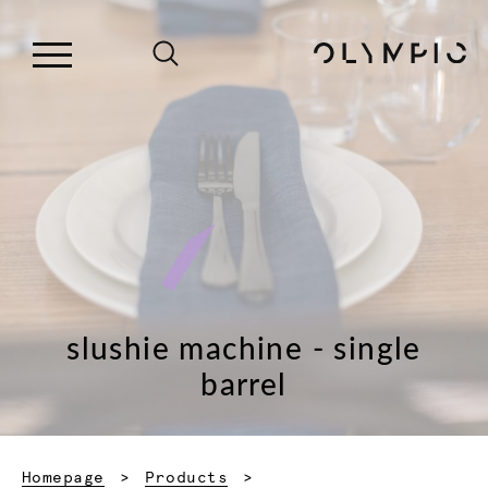
slushie machine - single
barrel
Homepage
Products