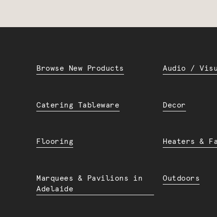
Browse New Products
Audio / Vis
Catering Tableware
Decor
Flooring
Heaters & F
Marquees & Pavilions in
Outdoors
Adelaide