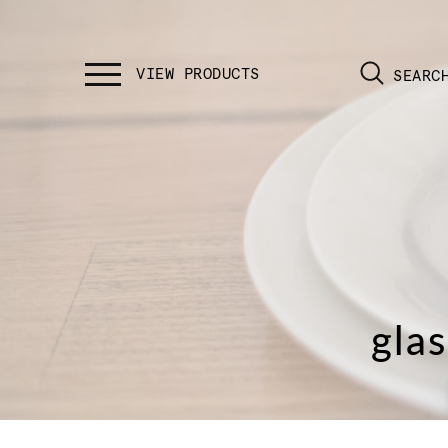
SEARC
gla