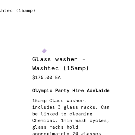
shtec (15amp)
Glass washer -
Washtec (15amp)
$175.00 EA
Olympic Party Hire Adelaide
15amp Glass washer,
includes 3 glass racks. Can
be linked to cleaning
Chemical. 1min wash cycles,
glass racks hold
approximately 20 glasses.