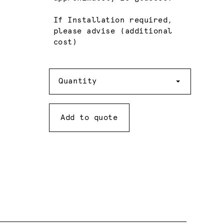
If Installation required,
please advise (additional
cost)
Quantity
Quantity
Add to quote