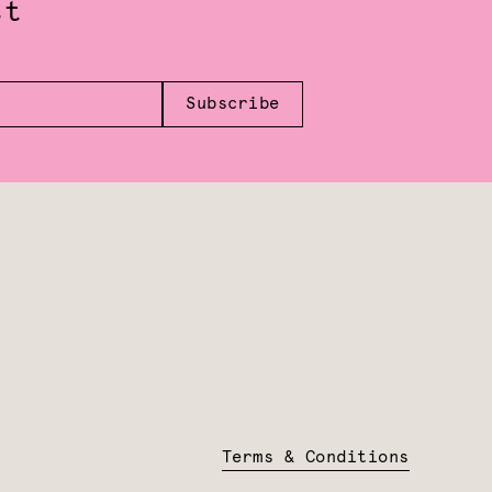
st
Subscribe
Terms & Conditions