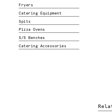
Fryers
Catering Equipment
Spits
Pizza Ovens
S/S Benches
Catering Accessories
Rela