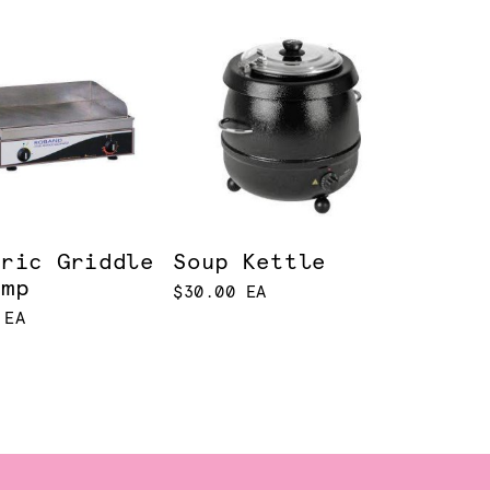
tric Griddle
Soup Kettle
amp
$30.00 EA
 EA