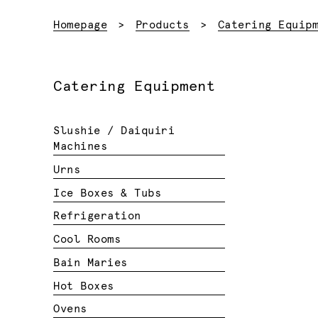
Homepage
Products
Catering Equip
Catering Equipment
Slushie / Daiquiri
Machines
Urns
Ice Boxes & Tubs
Refrigeration
Cool Rooms
Bain Maries
Hot Boxes
Ovens