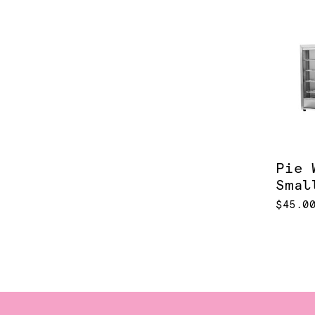
Pie 
Smal
$45.0