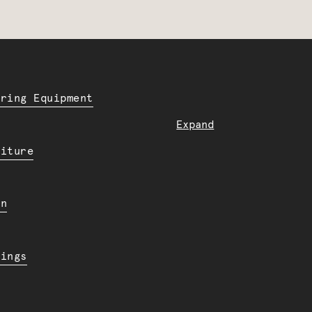
ering Equipment
Expand
niture
en
dings