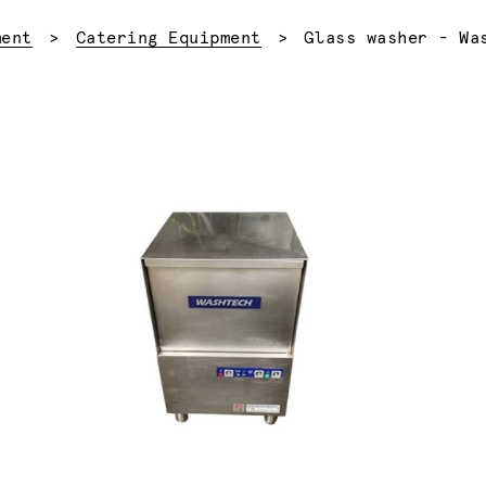
Current:
ment
Catering Equipment
Glass washer - Wa