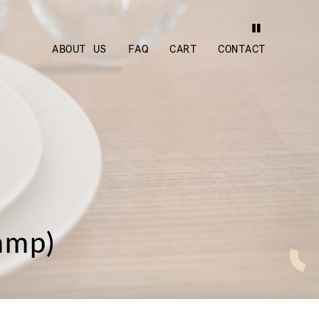
ABOUT US
FAQ
CART
CONTACT
amp)