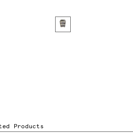
ted Products