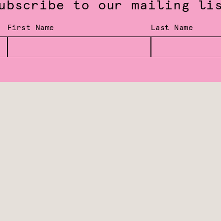
ubscribe to our mailing li
First Name
Last Name