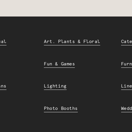
ual
Art. Plants & Floral
Cat
Fun & Games
Fur
ans
Lighting
Lin
Photo Booths
Wed