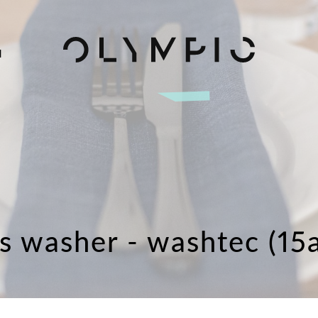
H
ss washer - washtec (15