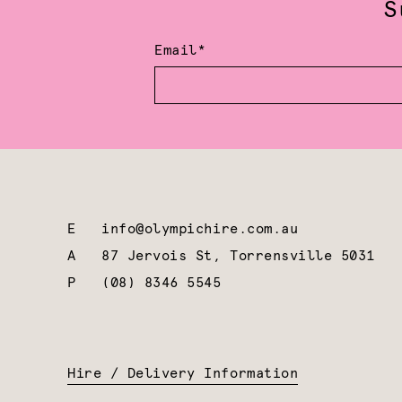
S
Email*
E
info@olympichire.com.au
A
87 Jervois St, Torrensville 5031
P
(08) 8346 5545
Hire / Delivery Information