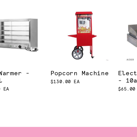
Warmer -
Popcorn Machine
Elec
l
- 10
$130.00 EA
0 EA
$65.00