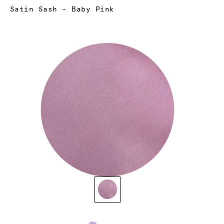
Current:
Satin Sash - Baby Pink