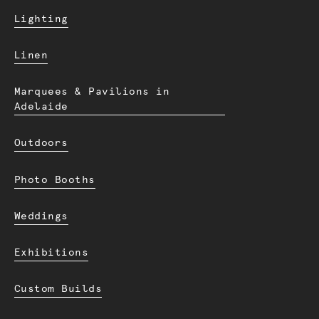
Lighting
Linen
Marquees & Pavilions in
Adelaide
Outdoors
Photo Booths
Weddings
Exhibitions
Custom Builds