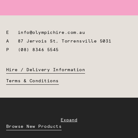
E
info@olympichire.com.au
A
87 Jervois St, Torrensville 5031
P
(08) 8346 5545
Hire / Delivery Information
Terms & Conditions
Expand
Browse New Products