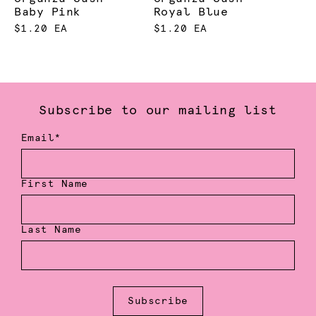
Baby Pink
Royal Blue
$1.20 EA
$1.20 EA
Subscribe to our mailing list
Email*
First Name
Last Name
Subscribe