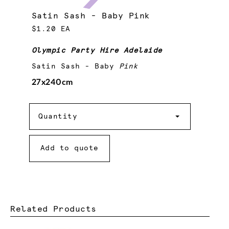
Satin Sash - Baby Pink
$1.20 EA
Olympic Party Hire Adelaide
Satin Sash - Baby
Pink
27x240cm
Quantity
Quantity
Add to quote
Related Products