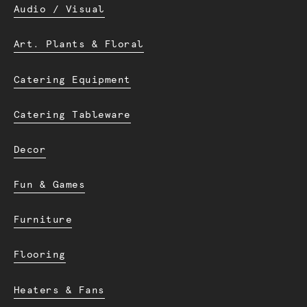
Audio / Visual
Art. Plants & Floral
Catering Equipment
Catering Tableware
Decor
Fun & Games
Furniture
Flooring
Heaters & Fans