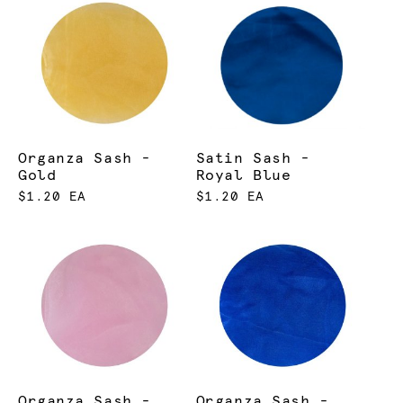
Organza Sash -
Satin Sash -
Gold
Royal Blue
$1.20 EA
$1.20 EA
Organza Sash -
Organza Sash -