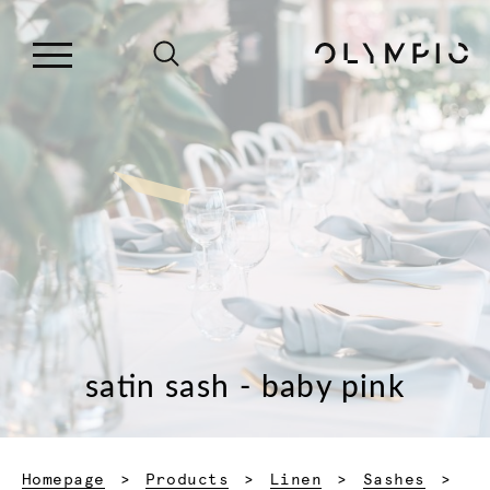
satin sash - baby pink
Homepage
Products
Linen
Sashes