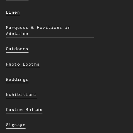
Linen
Marquees & Pavilions in
Adelaide
Outdoors
Photo Booths
Weddings
Exhibitions
Custom Builds
Signage