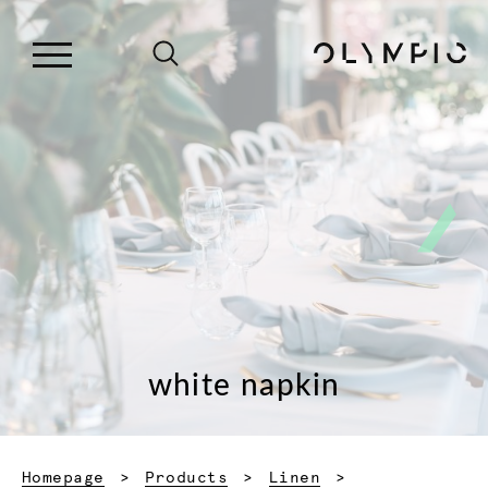
white napkin
Homepage
Products
Linen