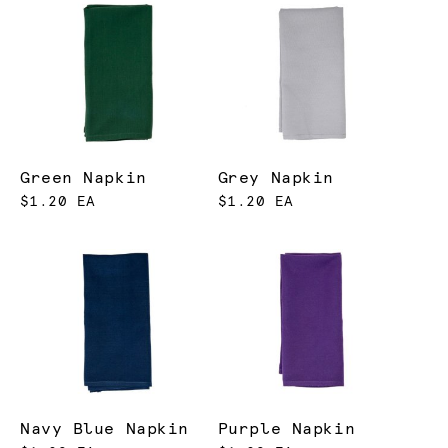
Green Napkin
Grey Napkin
$1.20 EA
$1.20 EA
Navy Blue Napkin
Purple Napkin