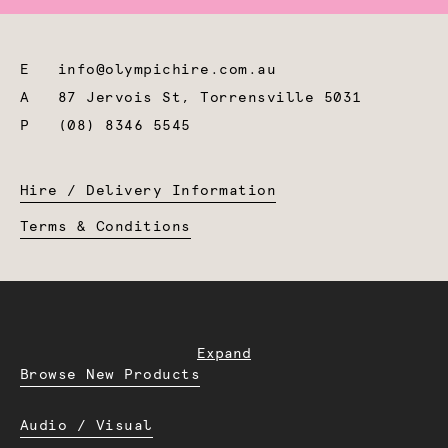
E
info@olympichire.com.au
A
87 Jervois St, Torrensville 5031
P
(08) 8346 5545
Hire / Delivery Information
Terms & Conditions
Expand
Browse New Products
Audio / Visual