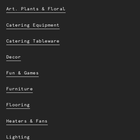
Art. Plants & Floral
Catering Equipment
Catering Tableware
Decor
Fun & Games
Furniture
Flooring
Heaters & Fans
Lighting