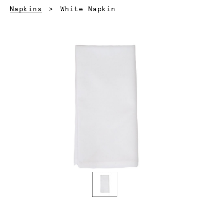
Current:
Napkins
White Napkin