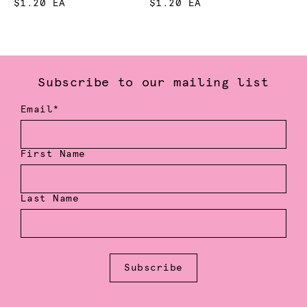
$1.20 EA
$1.20 EA
Subscribe to our mailing list
Email*
First Name
Last Name
Subscribe