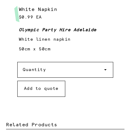
White Napkin
$0.99 EA
Olympic Party Hire Adelaide
White linen napkin
50cm x 50cm
Quantity
Quantity
Add to quote
Related Products