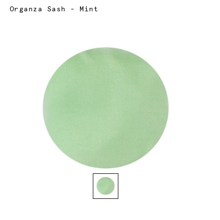
Current:
Organza Sash - Mint