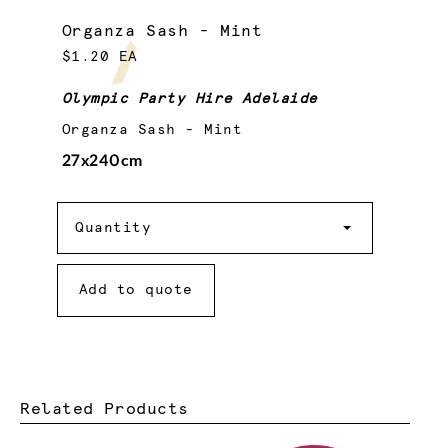
Organza Sash - Mint
$1.20 EA
Olympic Party Hire Adelaide
Organza Sash - Mint
27x240cm
Quantity
Quantity
Add to quote
Related Products