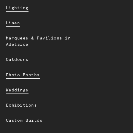
Lighting
Linen
Marquees & Pavilions in
Adelaide
Outdoors
Photo Booths
Weddings
Exhibitions
Custom Builds