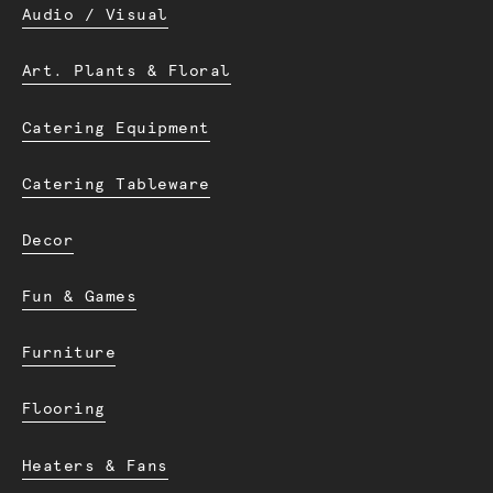
Audio / Visual
Art. Plants & Floral
Catering Equipment
Catering Tableware
Decor
Fun & Games
Furniture
Flooring
Heaters & Fans