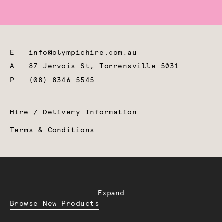
E
info@olympichire.com.au
A
87 Jervois St, Torrensville 5031
P
(08) 8346 5545
Hire / Delivery Information
Terms & Conditions
Expand
Browse New Products