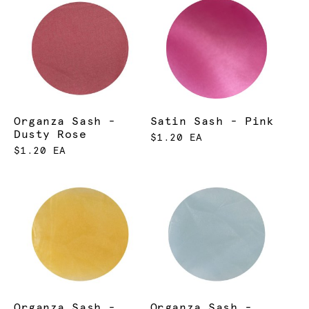
Organza Sash -
Satin Sash - Pink
Dusty Rose
$1.20 EA
$1.20 EA
Organza Sash -
Organza Sash -