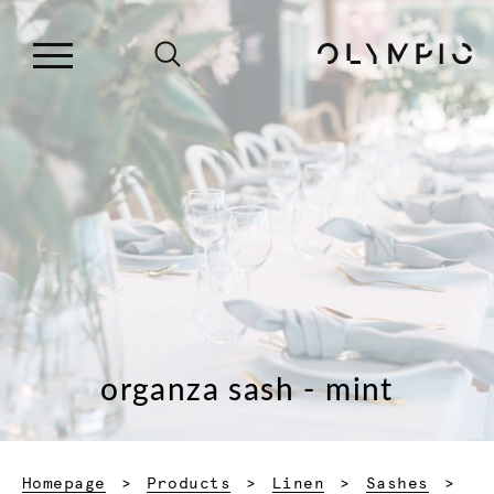
organza sash - mint
Homepage
Products
Linen
Sashes