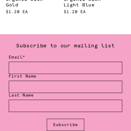
Gold
Light Blue
$1.20 EA
$1.20 EA
Subscribe to our mailing list
Email*
First Name
Last Name
Subscribe