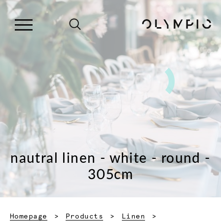
nautral linen - white - round -
305cm
Homepage
Products
Linen