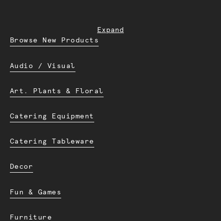
Expand
Browse New Products
Audio / Visual
Art. Plants & Floral
Catering Equipment
Catering Tableware
Decor
Fun & Games
Furniture