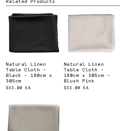
Related Products
Natural Linen
Natural Linen
Table Cloth -
Table Cloth -
Black - 180cm x
180cm x 305cm -
305cm
Blush Pink
$33.00 EA
$33.00 EA