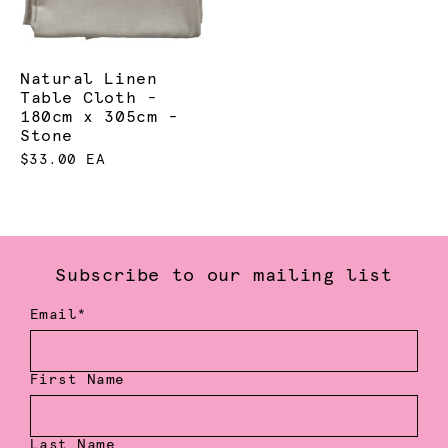
Natural Linen
Table Cloth -
180cm x 305cm -
Stone
$33.00 EA
Subscribe to our mailing list
Email*
First Name
Last Name