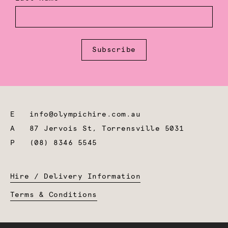
Subscribe
E
info@olympichire.com.au
A
87 Jervois St, Torrensville 5031
P
(08) 8346 5545
Hire / Delivery Information
Terms & Conditions