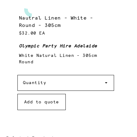
Nautral Linen - White -
Round - 305cm
$32.00 EA
Olympic Party Hire Adelaide
White Natural Linen - 305cm
Round
Quantity
Quantity
Add to quote