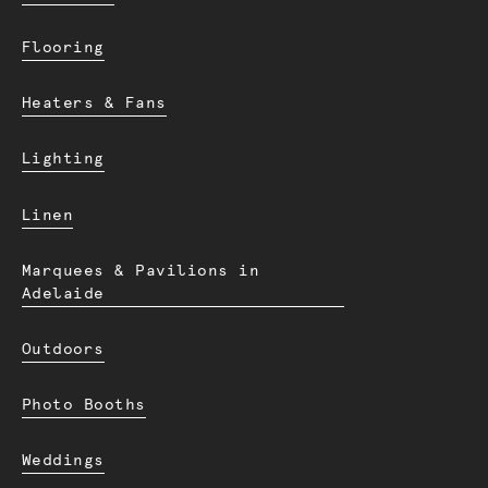
Flooring
Heaters & Fans
Lighting
Linen
Marquees & Pavilions in
Adelaide
Outdoors
Photo Booths
Weddings