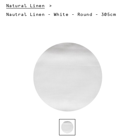
Natural Linen
Current:
Nautral Linen - White - Round - 305cm