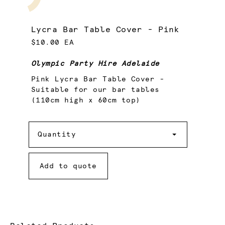
Lycra Bar Table Cover - Pink
$10.00 EA
Olympic Party Hire Adelaide
Pink Lycra Bar Table Cover -
Suitable for our bar tables
(110cm high x 60cm top)
Quantity
Quantity
Add to quote