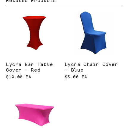
Related Products
Lycra Bar Table
Lycra Chair Cover
Cover - Red
- Blue
$10.00 EA
$3.00 EA