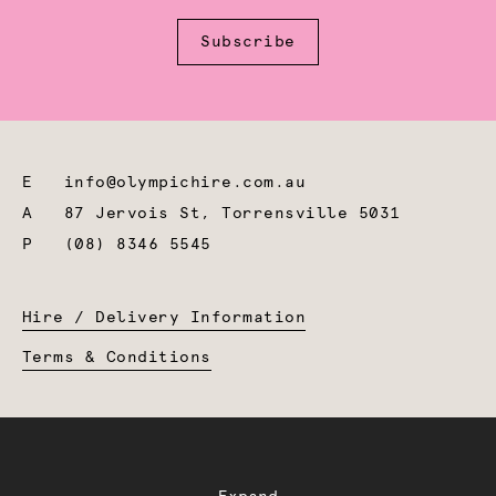
Subscribe
E
info@olympichire.com.au
A
87 Jervois St, Torrensville 5031
P
(08) 8346 5545
Hire / Delivery Information
Terms & Conditions