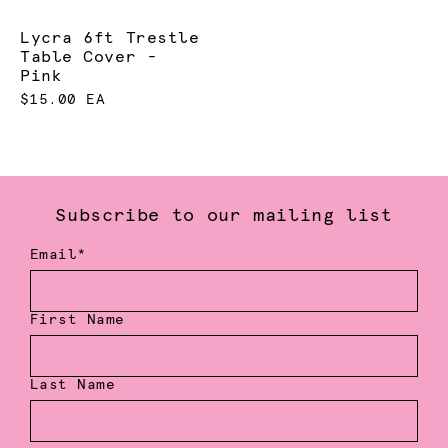
Lycra 6ft Trestle
Table Cover -
Pink
$15.00 EA
Subscribe to our mailing list
Email*
First Name
Last Name