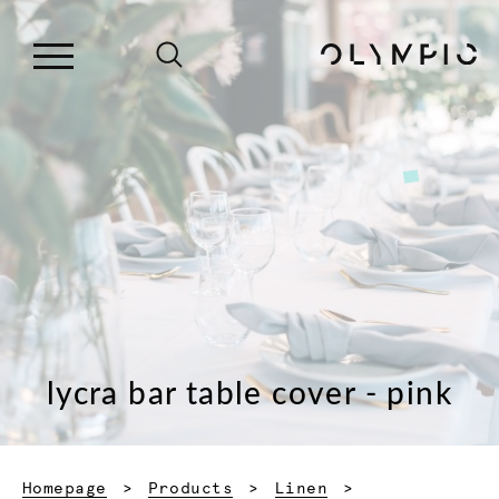
lycra bar table cover - pink
Homepage
Products
Linen