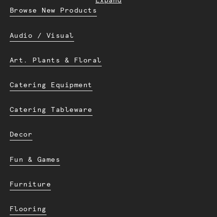
Expand
Browse New Products
Audio / Visual
Art. Plants & Floral
Catering Equipment
Catering Tableware
Decor
Fun & Games
Furniture
Flooring