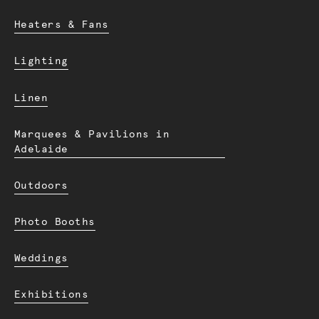
Heaters & Fans
Lighting
Linen
Marquees & Pavilions in
Adelaide
Outdoors
Photo Booths
Weddings
Exhibitions