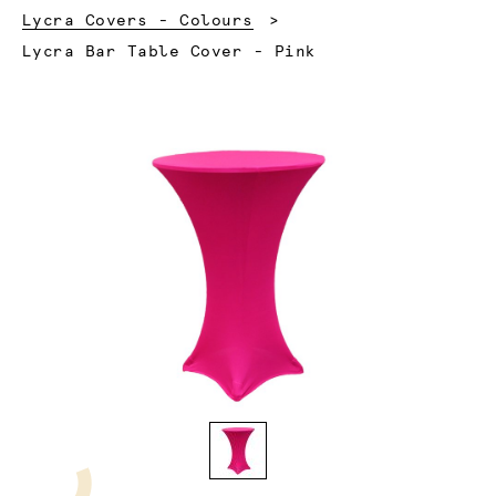
Lycra Covers - Colours
Current:
Lycra Bar Table Cover - Pink