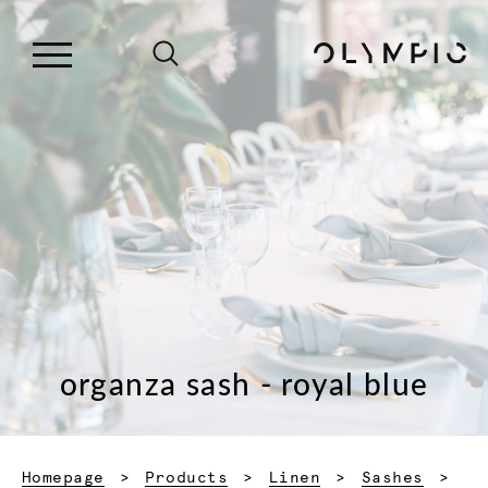
organza sash - royal blue
Homepage
Products
Linen
Sashes