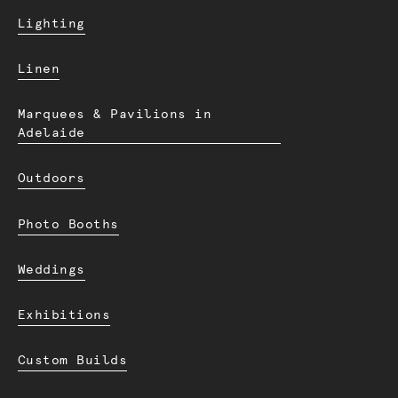
Lighting
Linen
Marquees & Pavilions in
Adelaide
Outdoors
Photo Booths
Weddings
Exhibitions
Custom Builds