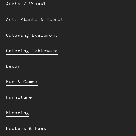
Audio / Visual
Art. Plants & Floral
Catering Equipment
Catering Tableware
Decor
Fun & Games
Furniture
Flooring
Heaters & Fans