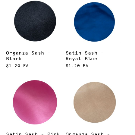
Organza Sash -
Satin Sash -
Black
Royal Blue
$1.20 EA
$1.20 EA
Satin Sash - Pink
Organza Sash -