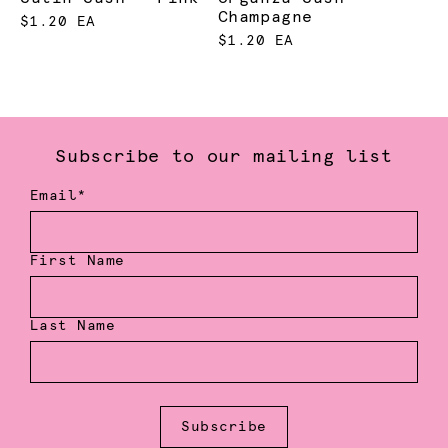
Champagne
$1.20 EA
$1.20 EA
Subscribe to our mailing list
Email*
First Name
Last Name
Subscribe