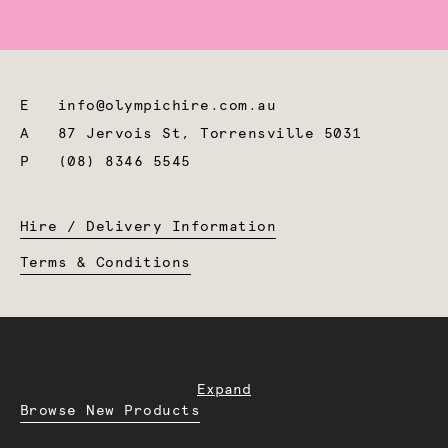
E
info@olympichire.com.au
A
87 Jervois St, Torrensville 5031
P
(08) 8346 5545
Hire / Delivery Information
Terms & Conditions
Expand
Browse New Products