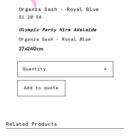
Organza Sash - Royal Blue
$1.20 EA
Olympic Party Hire Adelaide
Organza Sash - Royal
Blue
27x240cm
Quantity
Quantity
Add to quote
Related Products