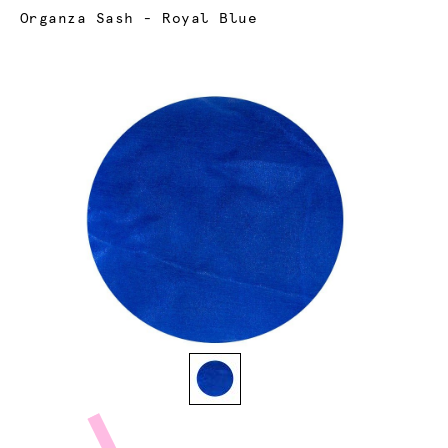
Current:
Organza Sash - Royal Blue