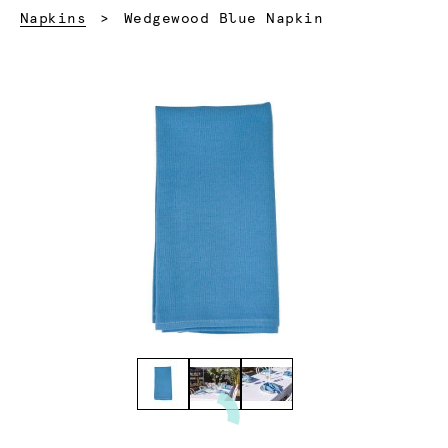
Current:
Napkins
Wedgewood Blue Napkin