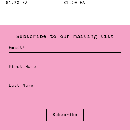
$1.20 EA
$1.20 EA
Subscribe to our mailing list
Email*
First Name
Last Name
Subscribe