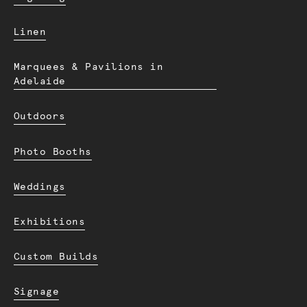
Linen
Marquees & Pavilions in
Adelaide
Outdoors
Photo Booths
Weddings
Exhibitions
Custom Builds
Signage