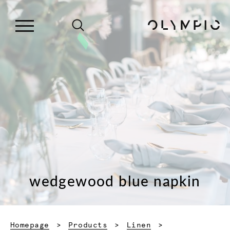
wedgewood blue napkin
Homepage
Products
Linen