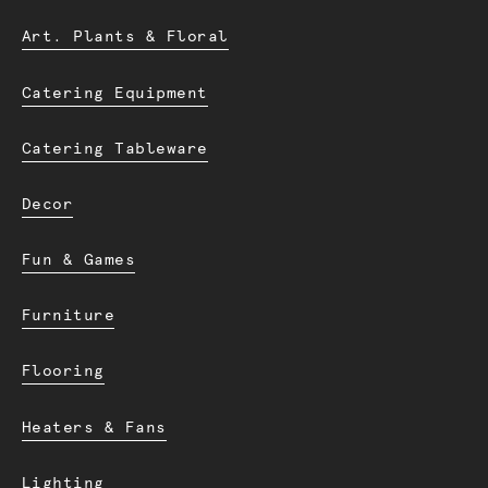
Art. Plants & Floral
Catering Equipment
Catering Tableware
Decor
Fun & Games
Furniture
Flooring
Heaters & Fans
Lighting