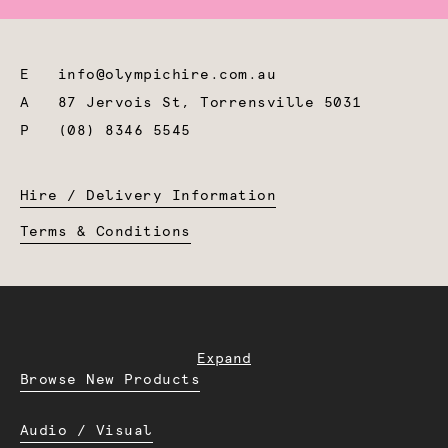
E
info@olympichire.com.au
A
87 Jervois St, Torrensville 5031
P
(08) 8346 5545
Hire / Delivery Information
Terms & Conditions
Expand
Browse New Products
Audio / Visual