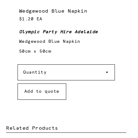
Wedgewood Blue Napkin
$1.20 EA
Olympic Party Hire Adelaide
Wedgewood Blue Napkin
50cm x 50cm
Quantity
Quantity
Add to quote
Related Products