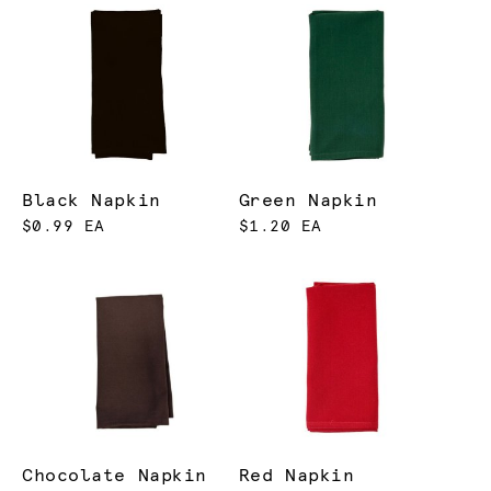
Black Napkin
Green Napkin
$0.99 EA
$1.20 EA
Chocolate Napkin
Red Napkin