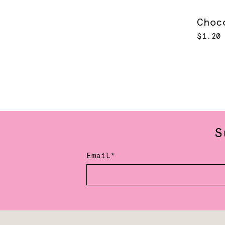
Choc
$1.20
S
Email*