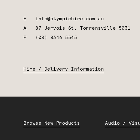
E
info@olympichire.com.au
A
87 Jervois St, Torrensville 5031
P
(08) 8346 5545
Hire / Delivery Information
Browse New Products
Audio / Vis