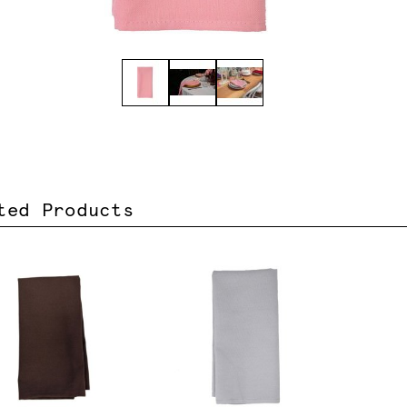
ted Products