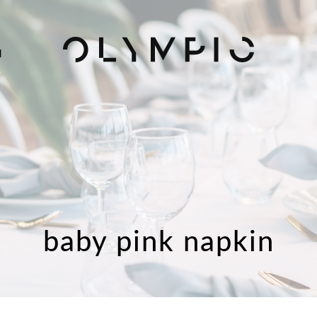
H
baby pink napkin