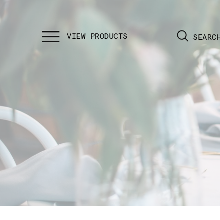
SEARC