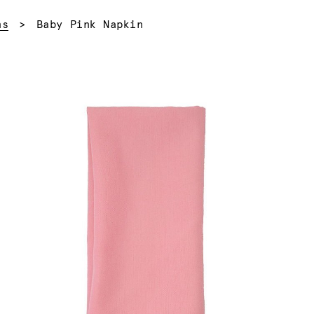
Current:
ns
Baby Pink Napkin