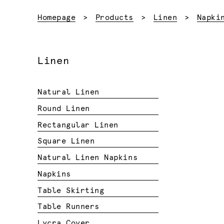
Homepage
Products
Linen
Napki
Linen
Natural Linen
Round Linen
Rectangular Linen
Square Linen
Natural Linen Napkins
Napkins
Table Skirting
Table Runners
Lycra Cover