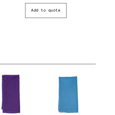
Add to quote