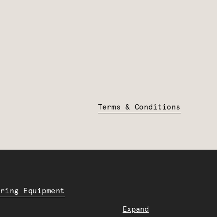
Terms & Conditions
ering Equipment
Expand