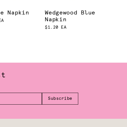
le Napkin
Wedgewood Blue
Napkin
EA
$1.20 EA
st
Subscribe