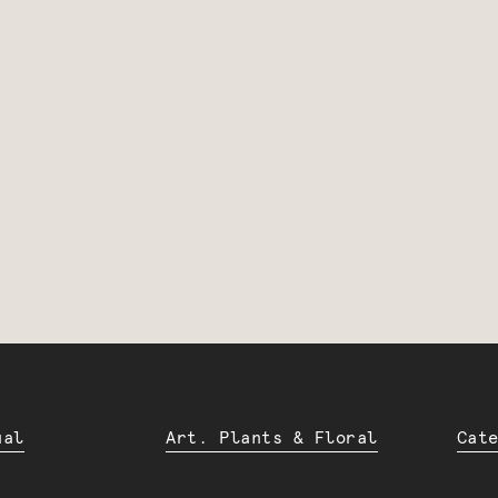
ual
Art. Plants & Floral
Cat