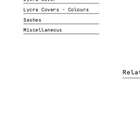
Lycra Covers - Colours
Sashes
Miscellaneous
Rela