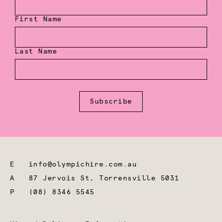
First Name
Last Name
Subscribe
E
info@olympichire.com.au
A
87 Jervois St, Torrensville 5031
P
(08) 8346 5545