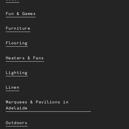
Fun & Games
Furniture
Flooring
Heaters & Fans
Lighting
Linen
Marquees & Pavilions in
Adelaide
Outdoors