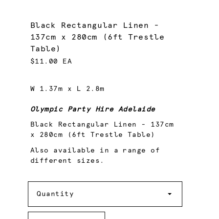
Black Rectangular Linen -
137cm x 280cm (6ft Trestle
Table)
$11.00 EA
W 1.37m x L 2.8m
Olympic Party Hire Adelaide
Black Rectangular Linen - 137cm
x 280cm (6ft Trestle Table)
Also available in a range of
different sizes.
Quantity
Quantity