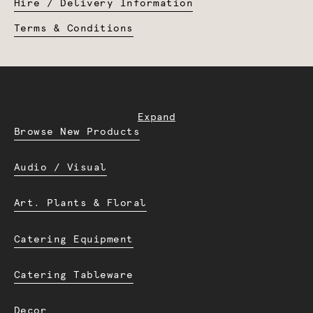
Hire / Delivery Information
Terms & Conditions
Expand
Browse New Products
Audio / Visual
Art. Plants & Floral
Catering Equipment
Catering Tableware
Decor