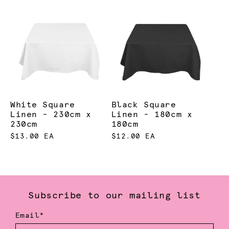
White Square
Black Square
Linen - 230cm x
Linen - 180cm x
230cm
180cm
$13.00 EA
$12.00 EA
Subscribe to our mailing list
Email*