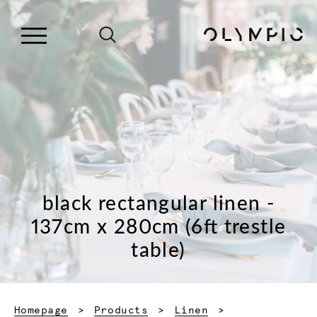
black rectangular linen -
137cm x 280cm (6ft trestle
table)
Homepage
Products
Linen