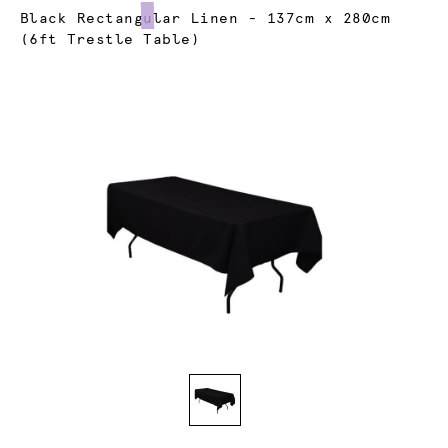
Current:
Black Rectangular Linen - 137cm x 280cm
(6ft Trestle Table)