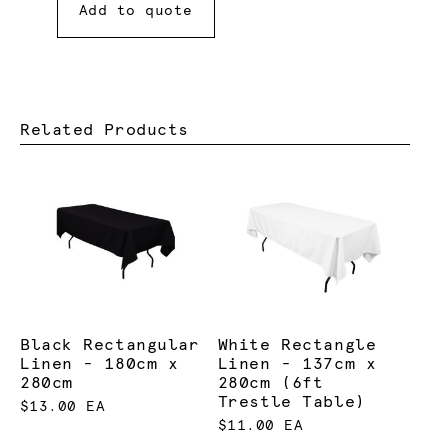
Add to quote
Related Products
Black Rectangular
White Rectangle
Linen - 180cm x
Linen - 137cm x
280cm
280cm (6ft
Trestle Table)
$13.00 EA
$11.00 EA