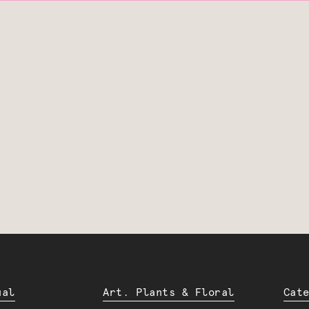
ual
Art. Plants & Floral
Cat