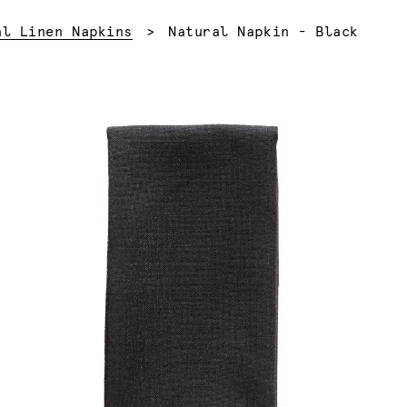
Current:
al Linen Napkins
Natural Napkin - Black