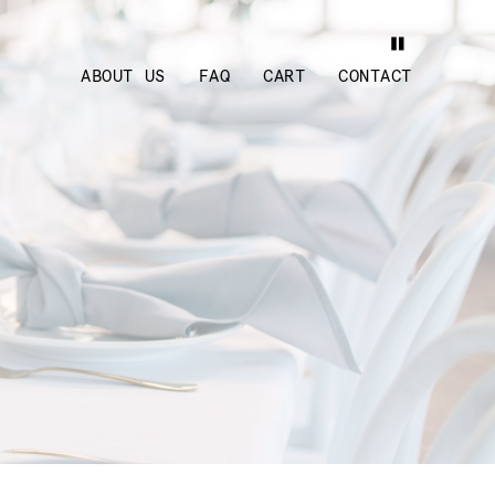
ABOUT US
FAQ
CART
CONTACT