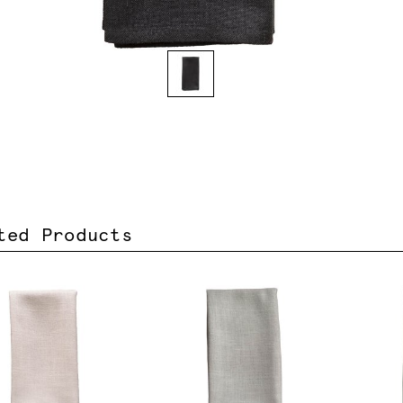
ted Products