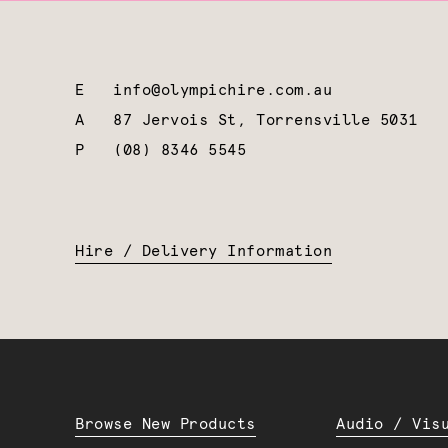
E
info@olympichire.com.au
A
87 Jervois St, Torrensville 5031
P
(08) 8346 5545
Hire / Delivery Information
Browse New Products
Audio / Vis