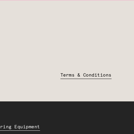
Terms & Conditions
ering Equipment