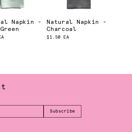
ral Napkin -
Natural Napkin -
 Green
Charcoal
EA
$1.50 EA
st
Subscribe