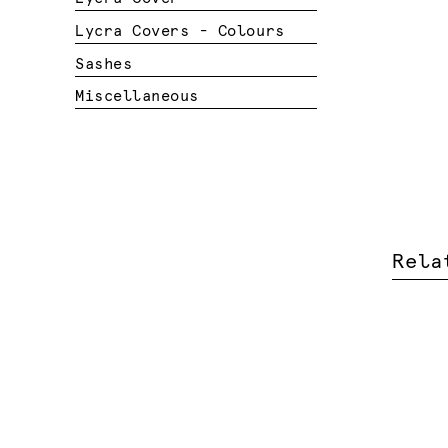
Lycra Covers - Colours
Sashes
Miscellaneous
Rela