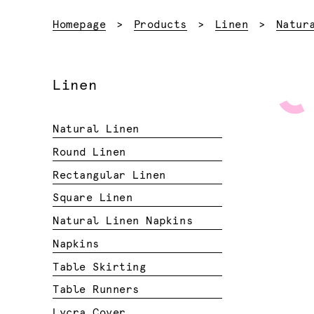
Homepage
Products
Linen
Natur
Linen
Natural Linen
Round Linen
Rectangular Linen
Square Linen
Natural Linen Napkins
Napkins
Table Skirting
Table Runners
Lycra Cover