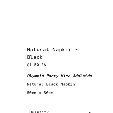
Natural Napkin -
Black
$1.50 EA
Olympic Party Hire Adelaide
Natural Black Napkin
50cm x 50cm
Quantity
Quantity