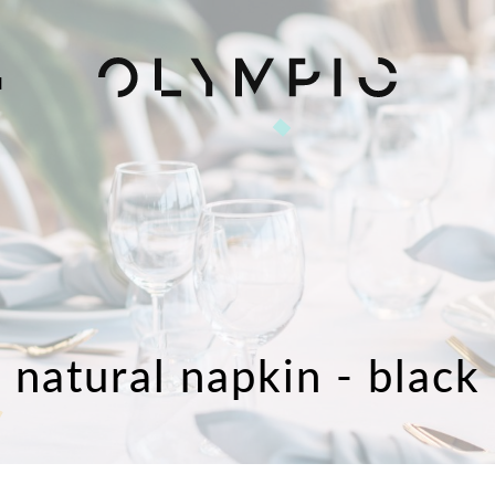
H
natural napkin - black