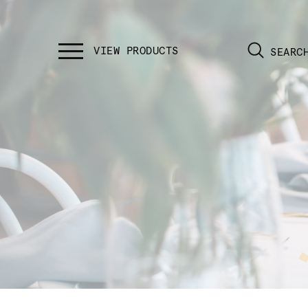
SEARC