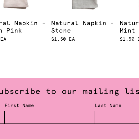
ral Napkin -
Natural Napkin -
Natu
h Pink
Stone
Mint
 EA
$1.50 EA
$1.50 
ubscribe to our mailing li
First Name
Last Name