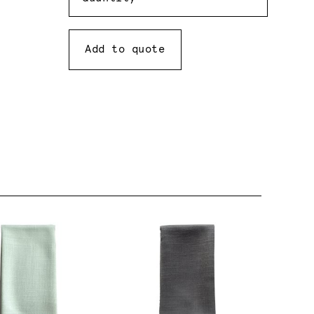
Add to quote