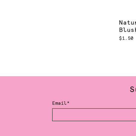
Natu
Blus
$1.50
S
Email*