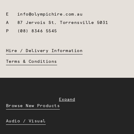
E
info@olympichire.com.au
A
87 Jervois St, Torrensville 5031
P
(08) 8346 5545
Hire / Delivery Information
Terms & Conditions
Expand
Browse New Products
Audio / Visual