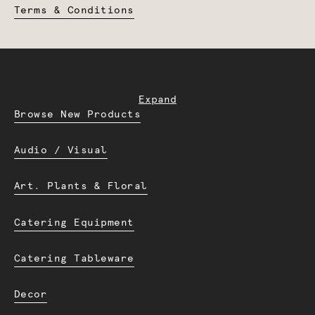
Terms & Conditions
Expand
Browse New Products
Audio / Visual
Art. Plants & Floral
Catering Equipment
Catering Tableware
Decor