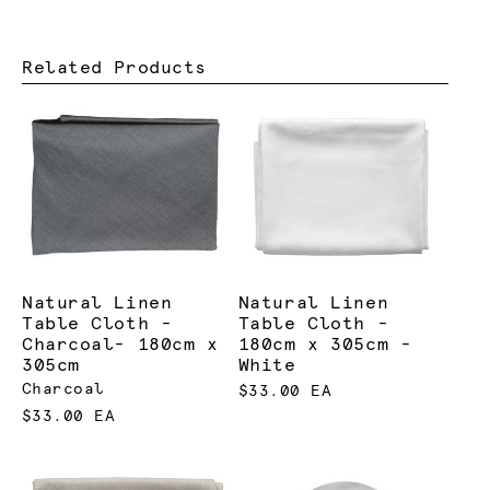
Related Products
Natural Linen
Natural Linen
Table Cloth -
Table Cloth -
Charcoal- 180cm x
180cm x 305cm -
305cm
White
Charcoal
$33.00 EA
$33.00 EA