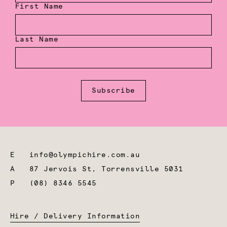
First Name
Last Name
Subscribe
E
info@olympichire.com.au
A
87 Jervois St, Torrensville 5031
P
(08) 8346 5545
Hire / Delivery Information