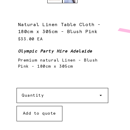
Natural Linen Table Cloth -
180cm x 305cm - Blush Pink
$33.00 EA
Olympic Party Hire Adelaide
Premium natural Linen - Blush
Pink - 180cm x 305cm
Quantity
Quantity
Add to quote