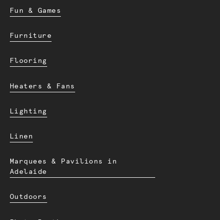
Fun & Games
Furniture
Flooring
Heaters & Fans
Lighting
Linen
Marquees & Pavilions in
Adelaide
Outdoors