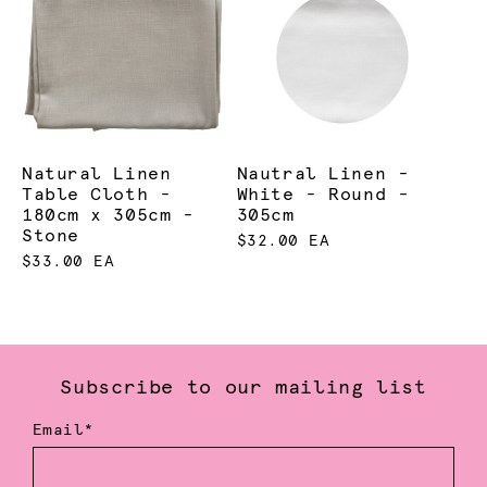
Natural Linen
Nautral Linen -
Table Cloth -
White - Round -
180cm x 305cm -
305cm
Stone
$32.00 EA
$33.00 EA
Subscribe to our mailing list
Email*