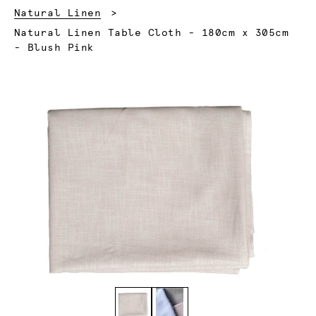
Natural Linen
Current:
Natural Linen Table Cloth - 180cm x 305cm
- Blush Pink