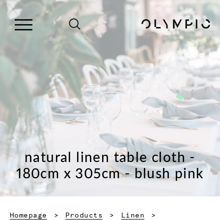
natural linen table cloth -
180cm x 305cm - blush pink
Homepage
Products
Linen