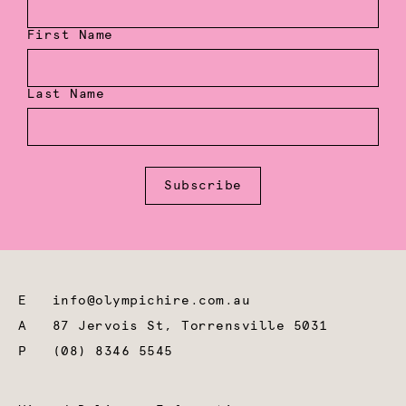
First Name
Last Name
Subscribe
E
info@olympichire.com.au
A
87 Jervois St, Torrensville 5031
P
(08) 8346 5545