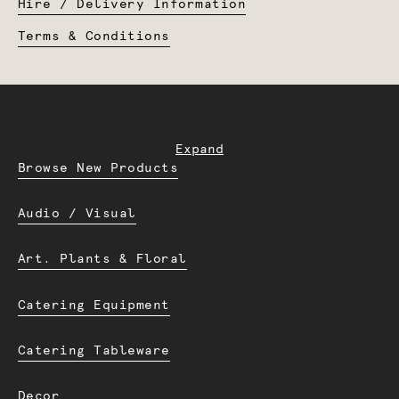
Hire / Delivery Information
Terms & Conditions
Expand
Browse New Products
Audio / Visual
Art. Plants & Floral
Catering Equipment
Catering Tableware
Decor