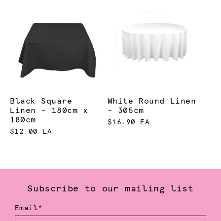
Black Square
White Round Linen
Linen - 180cm x
- 305cm
180cm
$16.90 EA
$12.00 EA
Subscribe to our mailing list
Email*