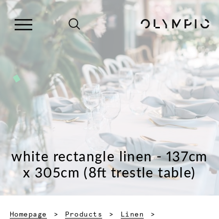
white rectangle linen - 137cm
x 305cm (8ft trestle table)
Homepage
Products
Linen