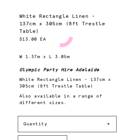
White Rectangle Linen -
137cm x 305cm (8ft Trestle
Table)
$13.00 EA
W 1.37m x L 3.05m
Olympic Party Hire Adelaide
White Rectangle Linen - 137cm x
305cm (8ft Trestle Table)
Also available in a range of
different sizes.
Quantity
Quantity