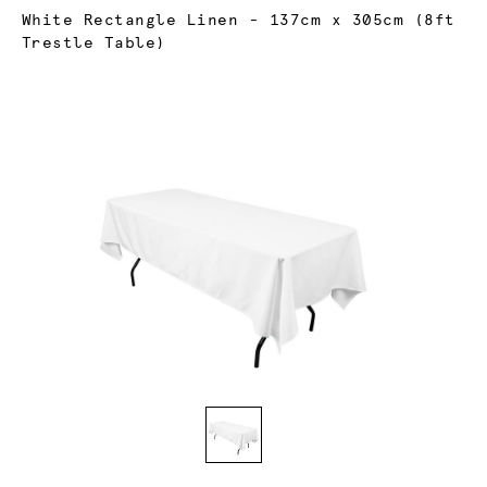
Current:
White Rectangle Linen - 137cm x 305cm (8ft
Trestle Table)