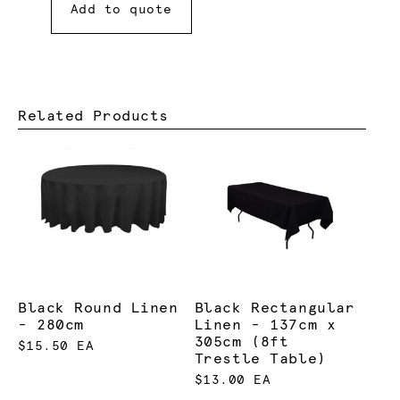
Add to quote
Related Products
Black Round Linen
Black Rectangular
- 280cm
Linen - 137cm x
305cm (8ft
$15.50 EA
Trestle Table)
$13.00 EA