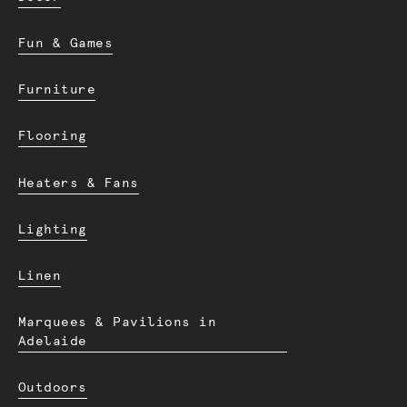
Fun & Games
Furniture
Flooring
Heaters & Fans
Lighting
Linen
Marquees & Pavilions in
Adelaide
Outdoors