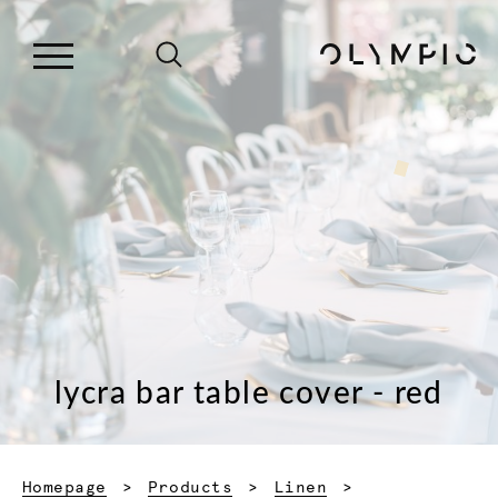
lycra bar table cover - red
Homepage
Products
Linen