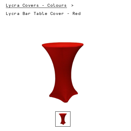
Lycra Covers - Colours
Current:
Lycra Bar Table Cover - Red