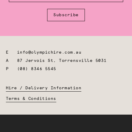
Subscribe
E
info@olympichire.com.au
A
87 Jervois St, Torrensville 5031
P
(08) 8346 5545
Hire / Delivery Information
Terms & Conditions