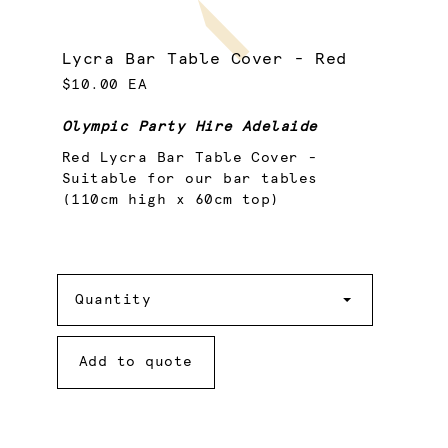
Lycra Bar Table Cover - Red
$10.00 EA
Olympic Party Hire Adelaide
Red Lycra Bar Table Cover -
Suitable for our bar tables
(110cm high x 60cm top)
Quantity
Quantity
Add to quote