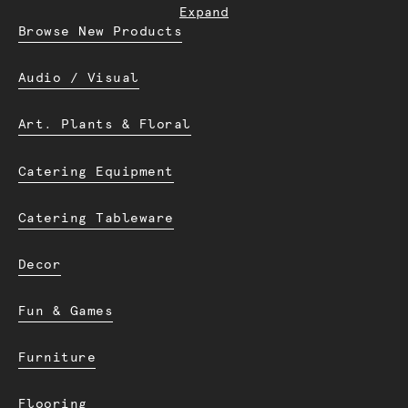
Expand
Browse New Products
Audio / Visual
Art. Plants & Floral
Catering Equipment
Catering Tableware
Decor
Fun & Games
Furniture
Flooring