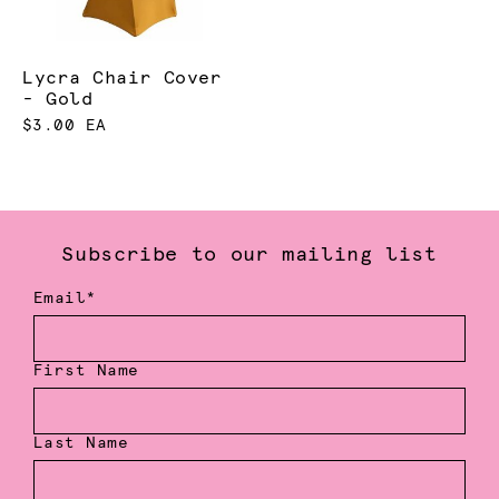
Lycra Chair Cover
- Gold
$3.00 EA
Subscribe to our mailing list
Email*
First Name
Last Name