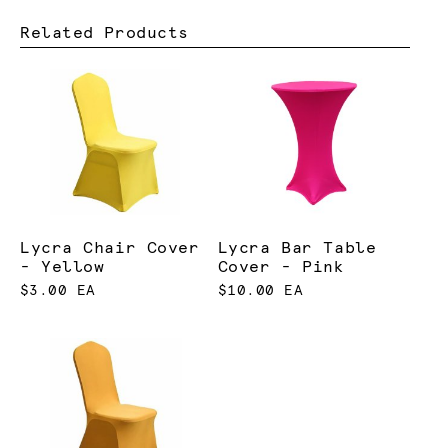
Related Products
Lycra Chair Cover
Lycra Bar Table
- Yellow
Cover - Pink
$3.00 EA
$10.00 EA