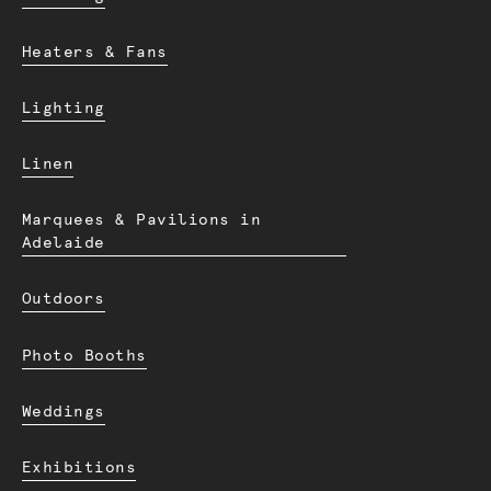
Heaters & Fans
Lighting
Linen
Marquees & Pavilions in
Adelaide
Outdoors
Photo Booths
Weddings
Exhibitions