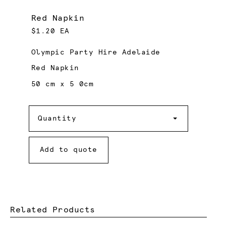
Red Napkin
$1.20 EA
Olympic Party Hire Adelaide
Red Napkin
50 cm x 5 0cm
Quantity
Quantity
Add to quote
Related Products