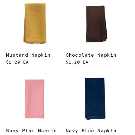
Mustard Napkin
Chocolate Napkin
$1.20 EA
$1.20 EA
Baby Pink Napkin
Navy Blue Napkin