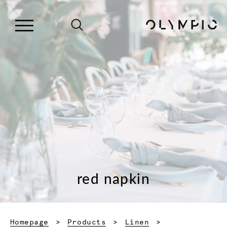
red napkin
Homepage
Products
Linen