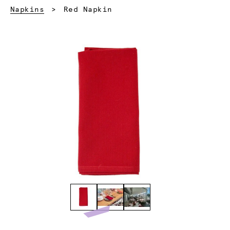
Current:
Napkins
Red Napkin