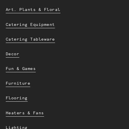
Art. Plants & Floral
Catering Equipment
Catering Tableware
Decor
Fun & Games
Furniture
Flooring
Heaters & Fans
Lighting