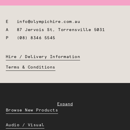
E
info@olympichire.com.au
A
87 Jervois St, Torrensville 5031
P
(08) 8346 5545
Hire / Delivery Information
Terms & Conditions
Expand
Browse New Products
Audio / Visual