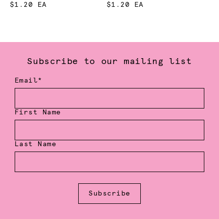
$1.20 EA
$1.20 EA
Subscribe to our mailing list
Email*
First Name
Last Name
Subscribe