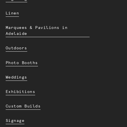
Linen
Marquees & Pavilions in
Adelaide
Outdoors
Photo Booths
Weddings
Exhibitions
Custom Builds
Signage