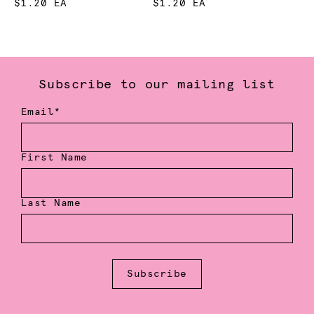
$1.20 EA
$1.20 EA
Subscribe to our mailing list
Email*
First Name
Last Name
Subscribe