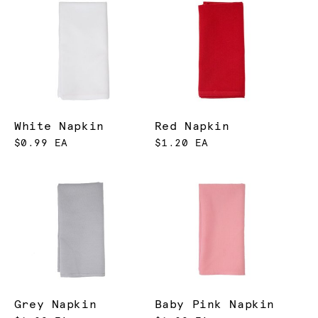
White Napkin
Red Napkin
$0.99 EA
$1.20 EA
Grey Napkin
Baby Pink Napkin