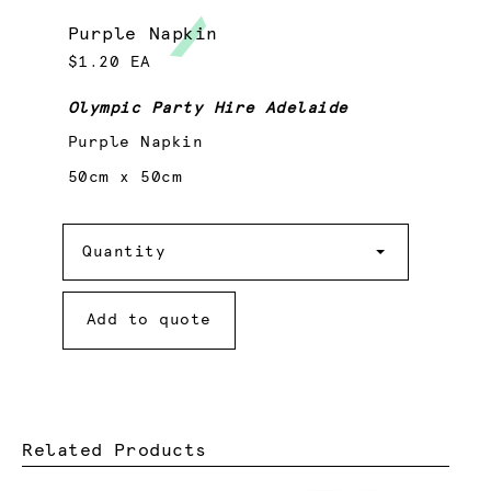
Purple Napkin
$1.20 EA
Olympic Party Hire Adelaide
Purple Napkin
50cm x 50cm
Quantity
Quantity
Add to quote
Related Products