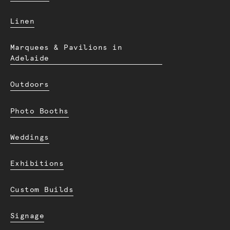
Linen
Marquees & Pavilions in
Adelaide
Outdoors
Photo Booths
Weddings
Exhibitions
Custom Builds
Signage