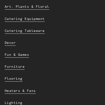
Art. Plants & Floral
Catering Equipment
Catering Tableware
Decor
Fun & Games
Furniture
Flooring
Heaters & Fans
Lighting