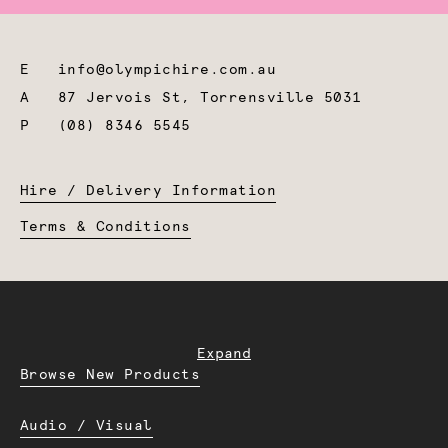
E
info@olympichire.com.au
A
87 Jervois St, Torrensville 5031
P
(08) 8346 5545
Hire / Delivery Information
Terms & Conditions
Expand
Browse New Products
Audio / Visual