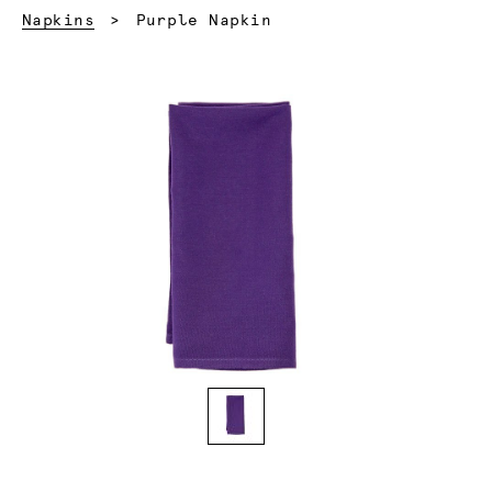
Current:
Napkins
Purple Napkin