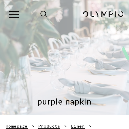
purple napkin
Homepage
Products
Linen