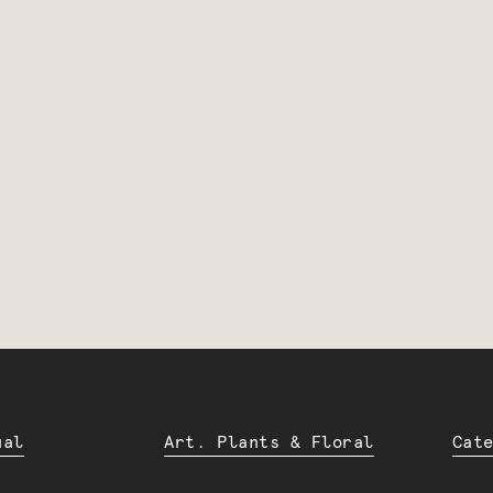
ual
Art. Plants & Floral
Cat