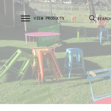
SEARC