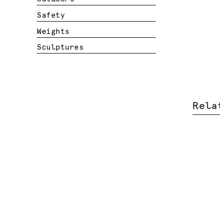
Safety
Weights
Sculptures
Rela