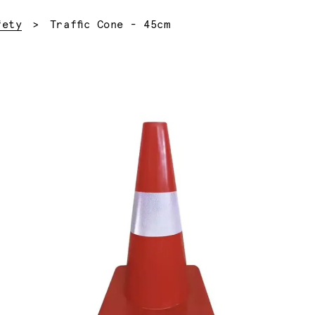
Current:
fety
Traffic Cone - 45cm