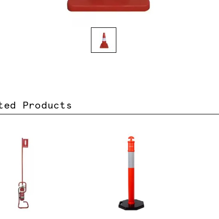
ted Products