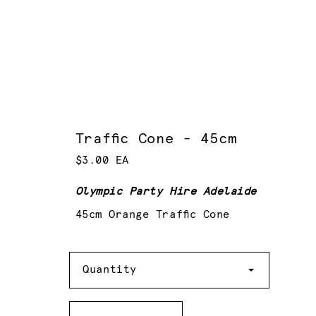
Traffic Cone - 45cm
$3.00 EA
Olympic Party Hire Adelaide
45cm Orange Traffic Cone
Quantity
Quantity