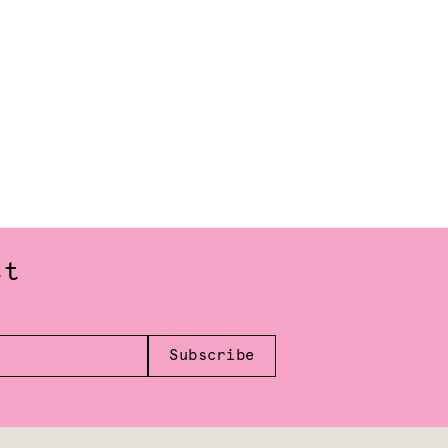
st
Subscribe