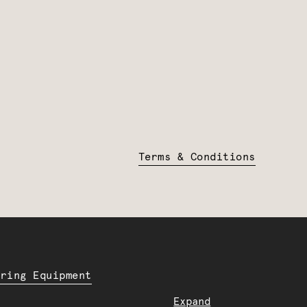
Terms & Conditions
ering Equipment
Expand