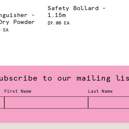
Safety Bollard -
nguisher -
1.15m
Dry Powder
$9.00 EA
0 EA
ubscribe to our mailing li
First Name
Last Name