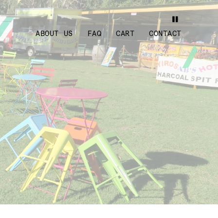
ABOUT US
FAQ
CART
CONTACT