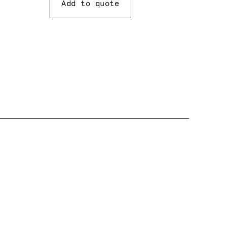
Add to quote