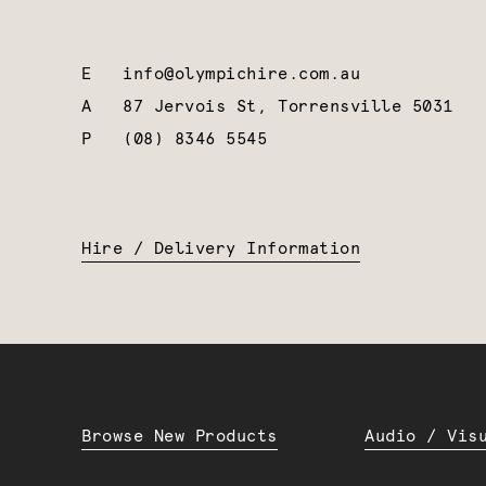
E
info@olympichire.com.au
A
87 Jervois St, Torrensville 5031
P
(08) 8346 5545
Hire / Delivery Information
Browse New Products
Audio / Vis