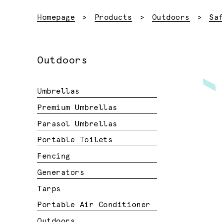
Homepage
Products
Outdoors
Sa
Outdoors
Umbrellas
Premium Umbrellas
Parasol Umbrellas
Portable Toilets
Fencing
Generators
Tarps
Portable Air Conditioner
Outdoors