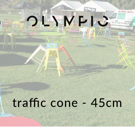
H
traffic cone - 45cm