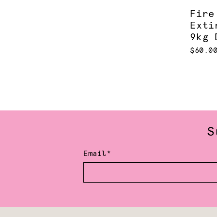
Fire
Exti
9kg 
$60.0
S
Email*