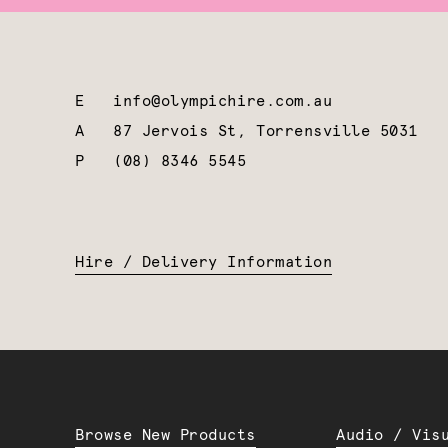
E
info@olympichire.com.au
A
87 Jervois St, Torrensville 5031
P
(08) 8346 5545
Hire / Delivery Information
Browse New Products
Audio / Vis