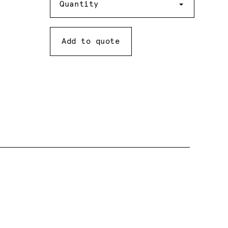
Quantity
Add to quote