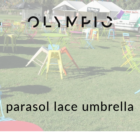
H
parasol lace umbrella