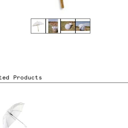
ted Products