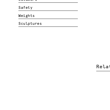
Safety
Weights
Sculptures
Rela