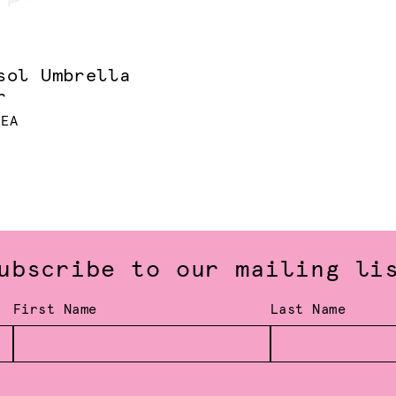
sol Umbrella
r
 EA
ubscribe to our mailing li
First Name
Last Name