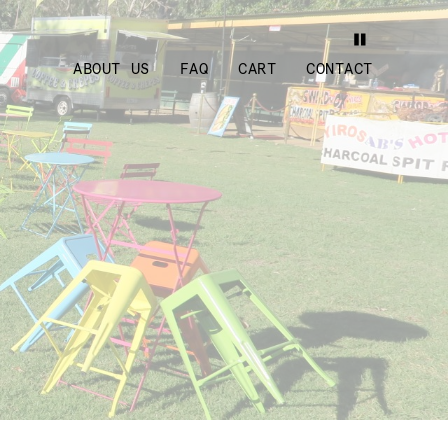
ABOUT US
FAQ
CART
CONTACT