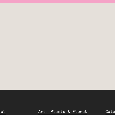
ual
Art. Plants & Floral
Cat