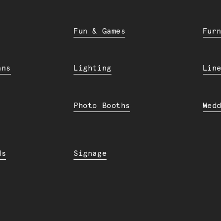
Fun & Games
Fur
ans
Lighting
Lin
Photo Booths
Wed
ds
Signage