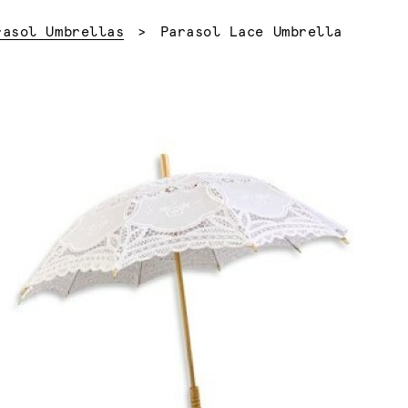
Current:
rasol Umbrellas
Parasol Lace Umbrella