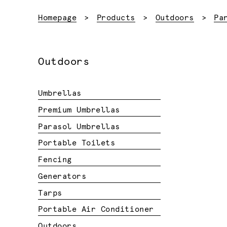
Homepage
Products
Outdoors
Pa
Outdoors
Umbrellas
Premium Umbrellas
Parasol Umbrellas
Portable Toilets
Fencing
Generators
Tarps
Portable Air Conditioner
Outdoors