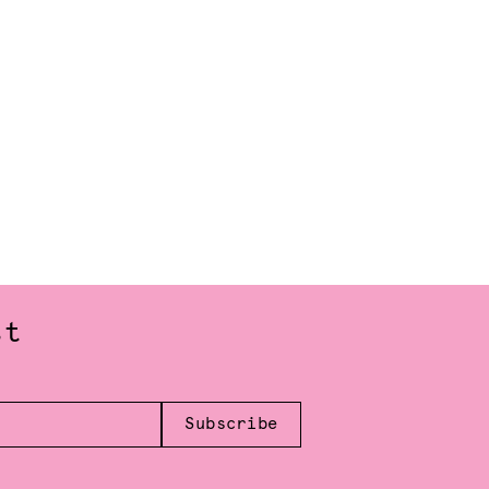
st
Subscribe