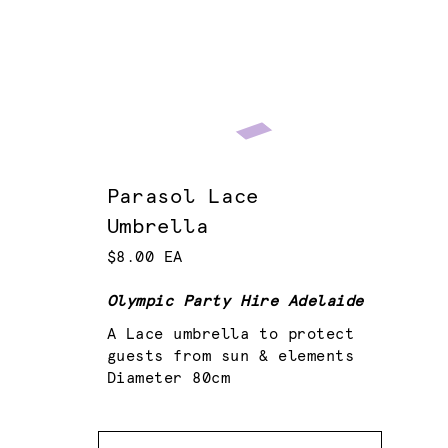
Parasol Lace
Umbrella
$8.00 EA
Olympic Party Hire Adelaide
A Lace umbrella to protect
guests from sun & elements
Diameter 80cm
Quantity