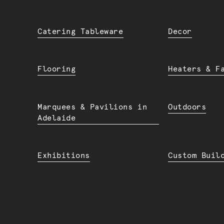
Catering Tableware
Decor
Flooring
Heaters & F
Marquees & Pavilions in
Outdoors
Adelaide
Exhibitions
Custom Buil