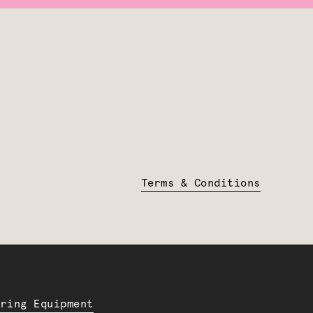
Terms & Conditions
ering Equipment