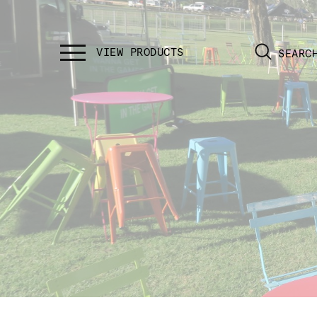
SEARC