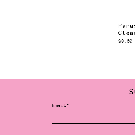
Para
Clea
$8.00
S
Email*