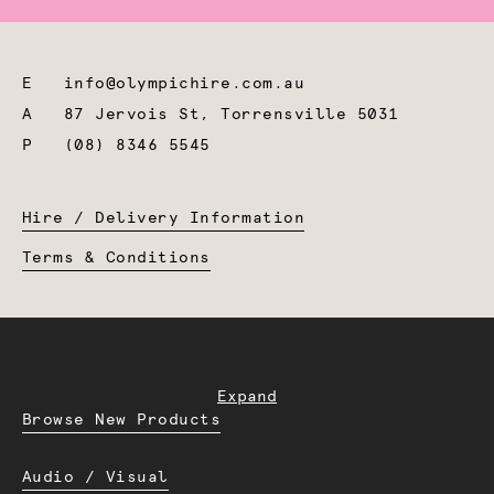
E
info@olympichire.com.au
A
87 Jervois St, Torrensville 5031
P
(08) 8346 5545
Hire / Delivery Information
Terms & Conditions
Expand
Browse New Products
Audio / Visual