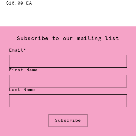
$10.00 EA
Subscribe to our mailing list
Email*
First Name
Last Name
Subscribe