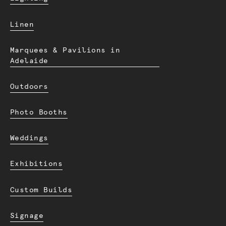
Linen
Marquees & Pavilions in
Adelaide
Outdoors
Photo Booths
Weddings
Exhibitions
Custom Builds
Signage