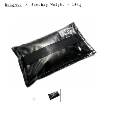
Current:
Weights
Sandbag Weight - 10kg