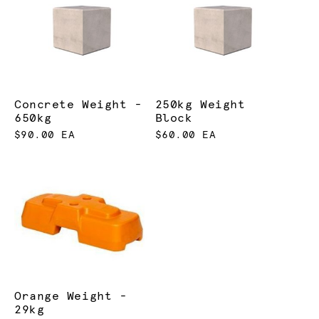
Concrete Weight -
250kg Weight
650kg
Block
$90.00 EA
$60.00 EA
Orange Weight -
29kg