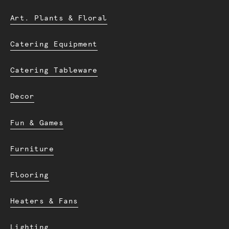
Art. Plants & Floral
Catering Equipment
Catering Tableware
Decor
Fun & Games
Furniture
Flooring
Heaters & Fans
Lighting