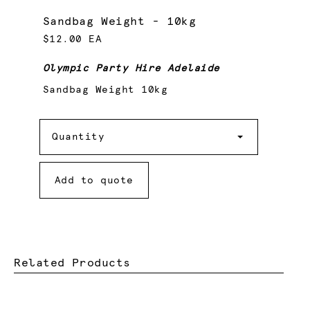
Sandbag Weight - 10kg
$12.00 EA
Olympic Party Hire Adelaide
Sandbag Weight 10kg
Quantity
Quantity
Add to quote
Related Products