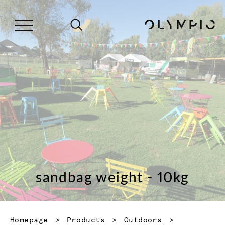
sandbag weight - 10kg
Homepage
Products
Outdoors