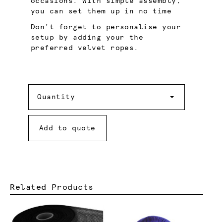
occasions. With simple assembly,
you can set them up in no time
Don't forget to personalise your
setup by adding your the
preferred velvet ropes.
Quantity
Quantity
Add to quote
Related Products