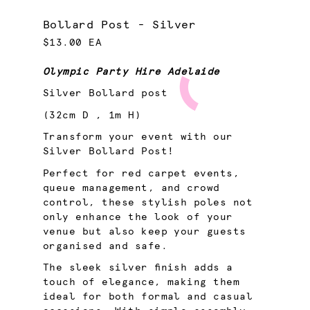
Bollard Post - Silver
$13.00 EA
Olympic Party Hire Adelaide
Silver Bollard post
(32cm D , 1m H)
Transform your event with our
Silver Bollard Post!
Perfect for red carpet events,
queue management, and crowd
control, these stylish poles not
only enhance the look of your
venue but also keep your guests
organised and safe.
The sleek silver finish adds a
touch of elegance, making them
ideal for both formal and casual