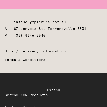
E
info@olympichire.com.au
A
87 Jervois St, Torrensville 5031
P
(08) 8346 5545
Hire / Delivery Information
Terms & Conditions
Expand
Browse New Products