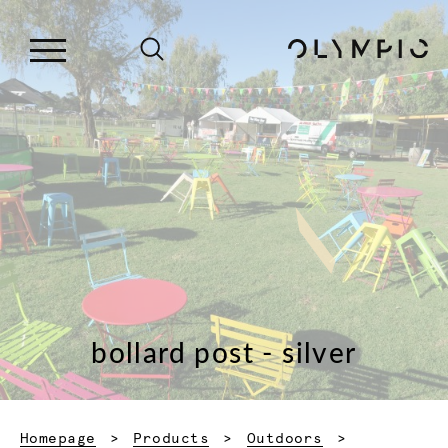
bollard post - silver
Homepage
Products
Outdoors