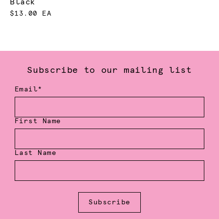
Black
$13.00 EA
Subscribe to our mailing list
Email*
First Name
Last Name
Subscribe