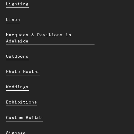
Lighting
Linen
Marquees & Pavilions in
Adelaide
Outdoors
Photo Booths
Weddings
Exhibitions
Custom Builds
Signage