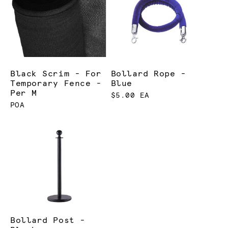
Black Scrim - For
Bollard Rope -
Temporary Fence -
Blue
Per M
$5.00 EA
POA
Bollard Post -