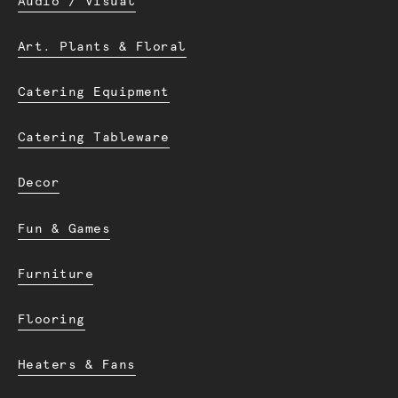
Audio / Visual
Art. Plants & Floral
Catering Equipment
Catering Tableware
Decor
Fun & Games
Furniture
Flooring
Heaters & Fans