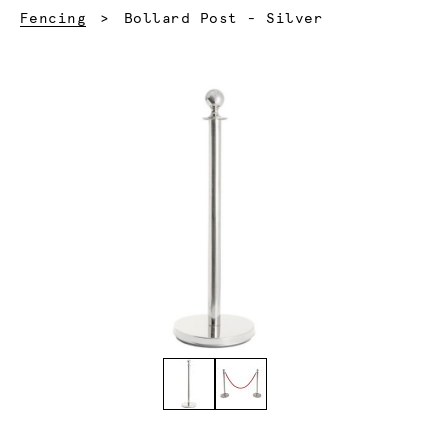
Current:
Fencing
Bollard Post - Silver