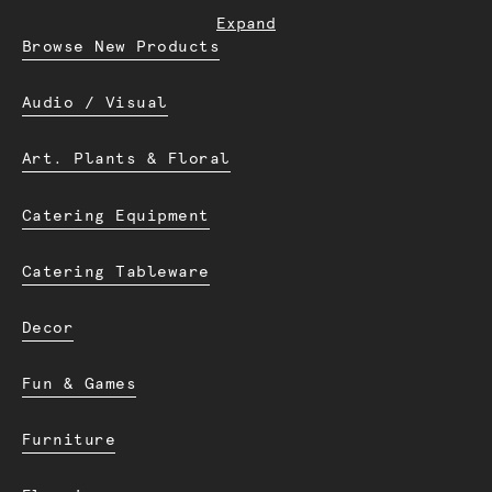
Expand
Browse New Products
Audio / Visual
Art. Plants & Floral
Catering Equipment
Catering Tableware
Decor
Fun & Games
Furniture