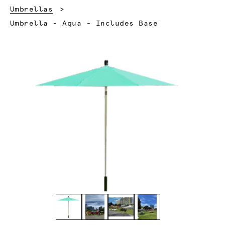
Umbrellas
Current:
Umbrella - Aqua - Includes Base