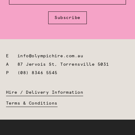
Subscribe
E
info@olympichire.com.au
A
87 Jervois St, Torrensville 5031
P
(08) 8346 5545
Hire / Delivery Information
Terms & Conditions