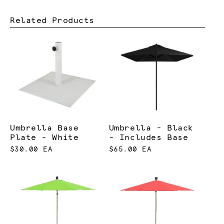
Related Products
Umbrella Base
Umbrella - Black
Plate - White
- Includes Base
$30.00 EA
$65.00 EA