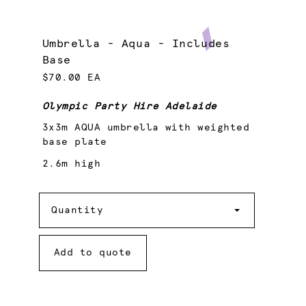
Umbrella - Aqua - Includes
Base
$70.00 EA
Olympic Party Hire Adelaide
3x3m AQUA umbrella with weighted
base plate
2.6m high
Quantity
Quantity
Add to quote