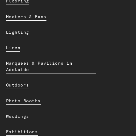
Flooring
Heaters & Fans
Lighting
Linen
Marquees & Pavilions in
Adelaide
Outdoors
Photo Booths
Weddings
Exhibitions