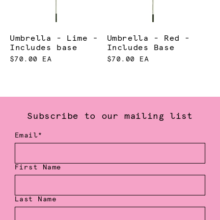
Umbrella - Lime -
Umbrella - Red -
Includes base
Includes Base
$70.00 EA
$70.00 EA
Subscribe to our mailing list
Email*
First Name
Last Name