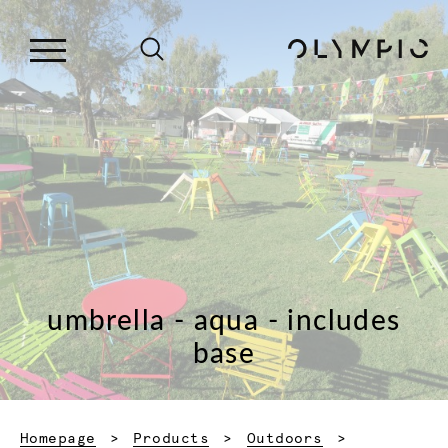
umbrella - aqua - includes
base
Homepage
Products
Outdoors