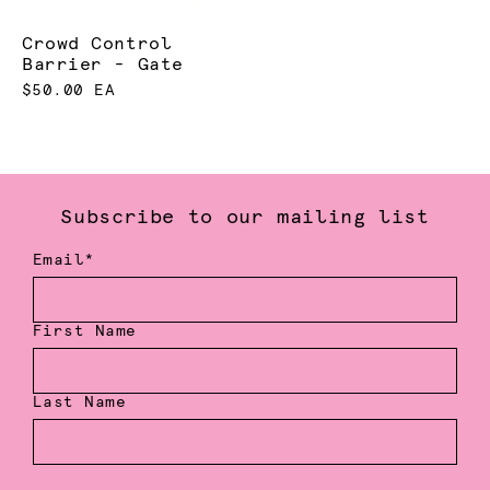
Crowd Control
Barrier - Gate
$50.00 EA
Subscribe to our mailing list
Email*
First Name
Last Name