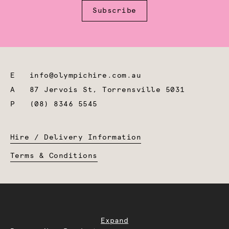
Subscribe
E
info@olympichire.com.au
A
87 Jervois St, Torrensville 5031
P
(08) 8346 5545
Hire / Delivery Information
Terms & Conditions
Expand