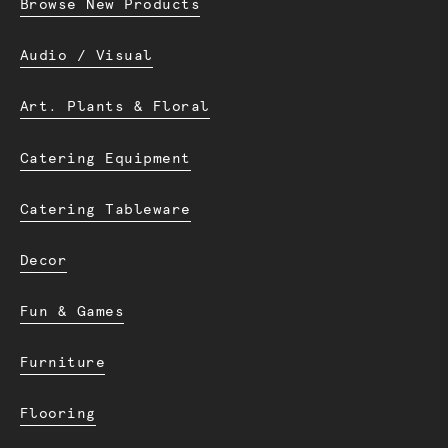
Browse New Products
Audio / Visual
Art. Plants & Floral
Catering Equipment
Catering Tableware
Decor
Fun & Games
Furniture
Flooring