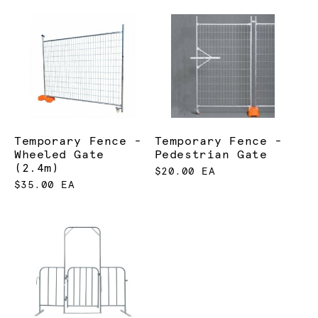
Temporary Fence -
Temporary Fence -
Wheeled Gate
Pedestrian Gate
(2.4m)
$20.00 EA
$35.00 EA