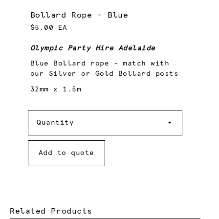
Bollard Rope - Blue
$5.00 EA
Olympic Party Hire Adelaide
Blue Bollard rope - match with
our Silver or Gold Bollard posts
32mm x 1.5m
Quantity
Quantity
Add to quote
Related Products