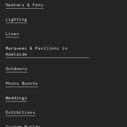
Heaters & Fans
Lighting
Linen
Marquees & Pavilions in
Adelaide
Outdoors
Photo Booths
Weddings
Exhibitions