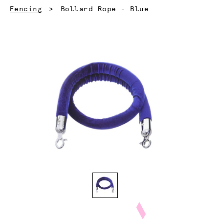
Current:
Fencing
Bollard Rope - Blue