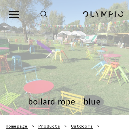
bollard rope - blue
Homepage
Products
Outdoors