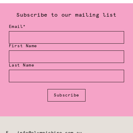
Subscribe to our mailing list
Email*
First Name
Last Name
Subscribe
E
info@olympichire.com.au