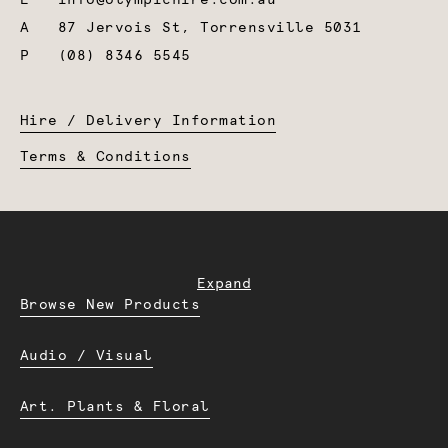
A
87 Jervois St, Torrensville 5031
P
(08) 8346 5545
Hire / Delivery Information
Terms & Conditions
Expand
Browse New Products
Audio / Visual
Art. Plants & Floral