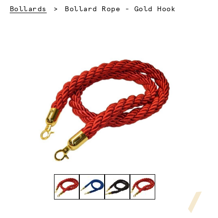
Current:
Bollards
Bollard Rope - Gold Hook