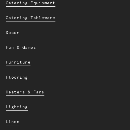
Catering Equipment
Catering Tableware
Decor
Fun & Games
Furniture
Flooring
Heaters & Fans
Lighting
Linen