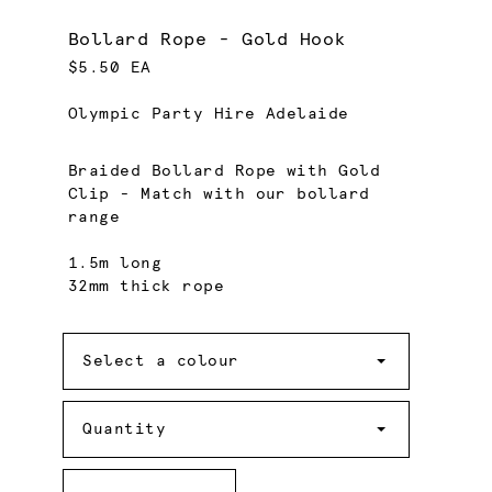
Bollard Rope - Gold Hook
$5.50 EA
Olympic Party Hire Adelaide
Braided Bollard Rope with Gold
Clip - Match with our bollard
range
1.5m long
32mm thick rope
Colour
Select a colour
Quantity
Quantity