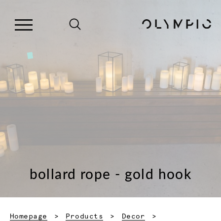
bollard rope - gold hook
Homepage
Products
Decor