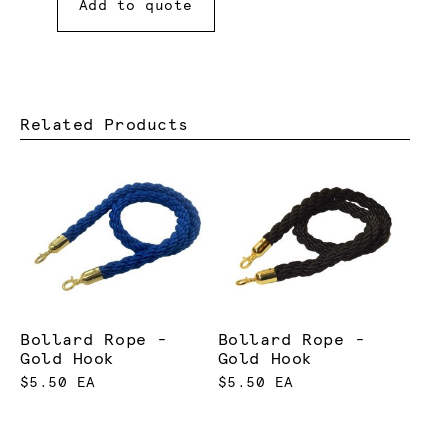
Add to quote
Related Products
Bollard Rope -
Bollard Rope -
Gold Hook
Gold Hook
$5.50 EA
$5.50 EA