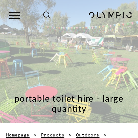
portable toilet hire - large
quantity
Homepage
Products
Outdoors