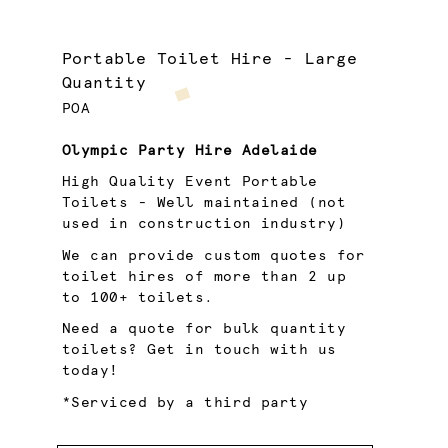
Portable Toilet Hire - Large
Quantity
POA
Olympic Party Hire Adelaide
High Quality Event Portable
Toilets - Well maintained (not
used in construction industry)
We can provide custom quotes for
toilet hires of more than 2 up
to 100+ toilets.
Need a quote for bulk quantity
toilets? Get in touch with us
today!
*Serviced by a third party