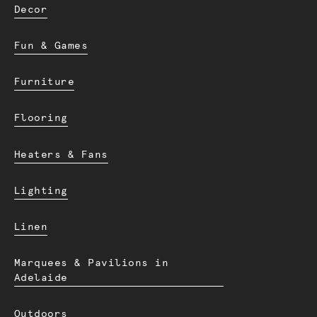
Decor
Fun & Games
Furniture
Flooring
Heaters & Fans
Lighting
Linen
Marquees & Pavilions in
Adelaide
Outdoors