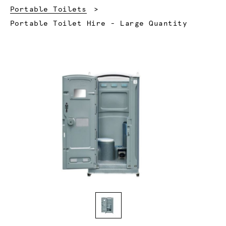
Portable Toilets
Current:
Portable Toilet Hire - Large Quantity