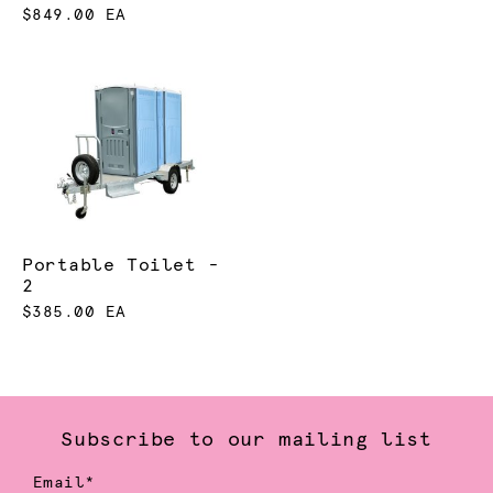
$849.00 EA
Portable Toilet -
2
$385.00 EA
Subscribe to our mailing list
Email*