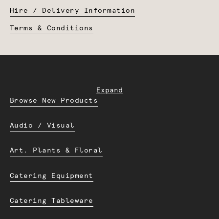
Hire / Delivery Information
Terms & Conditions
Expand
Browse New Products
Audio / Visual
Art. Plants & Floral
Catering Equipment
Catering Tableware