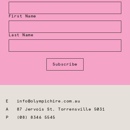
First Name
Last Name
Subscribe
E
info@olympichire.com.au
A
87 Jervois St, Torrensville 5031
P
(08) 8346 5545