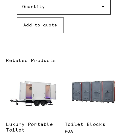
Quantity
Quantity
Add to quote
Related Products
Luxury Portable
Toilet Blocks
Toilet
POA