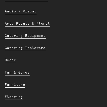
Audio / Visual
Art. Plants & Floral
Catering Equipment
Catering Tableware
Decor
Fun & Games
Furniture
Flooring