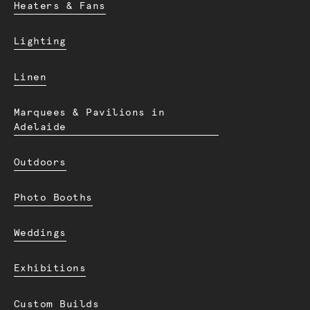
Heaters & Fans
Lighting
Linen
Marquees & Pavilions in
Adelaide
Outdoors
Photo Booths
Weddings
Exhibitions
Custom Builds