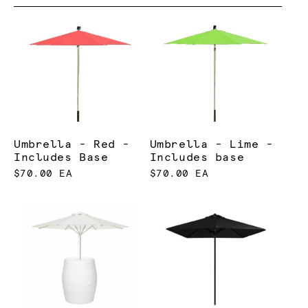
Umbrella - Red -
Umbrella - Lime -
Includes Base
Includes base
$70.00 EA
$70.00 EA