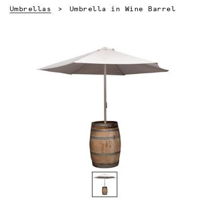
Current:
Umbrellas
Umbrella in Wine Barrel