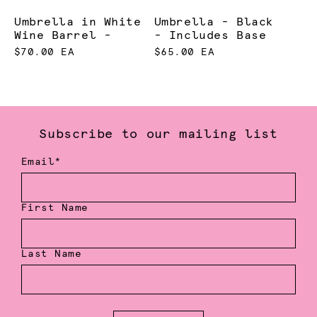
Umbrella in White
Umbrella - Black
Wine Barrel -
- Includes Base
$70.00 EA
$65.00 EA
Subscribe to our mailing list
Email*
First Name
Last Name