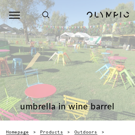
umbrella in wine barrel
Homepage
Products
Outdoors