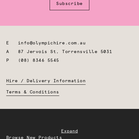
Subscribe
E
info@olympichire.com.au
A
87 Jervois St, Torrensville 5031
P
(08) 8346 5545
Hire / Delivery Information
Terms & Conditions
Expand
Browse New Products