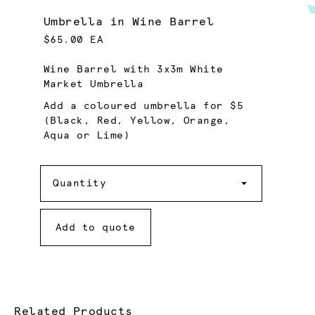
Umbrella in Wine Barrel
$65.00 EA
Wine Barrel with 3x3m White
Market Umbrella
Add a coloured umbrella for $5
(Black, Red, Yellow, Orange,
Aqua or Lime)
Quantity
Quantity
Add to quote
Related Products