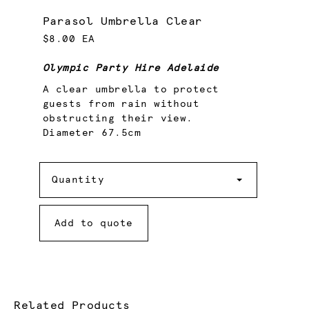
Parasol Umbrella Clear
$8.00 EA
Olympic Party Hire Adelaide
A clear umbrella to protect
guests from rain without
obstructing their view.
Diameter 67.5cm
Quantity
Quantity
Add to quote
Related Products