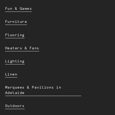
Fun & Games
Furniture
Flooring
Heaters & Fans
Lighting
Linen
Marquees & Pavilions in
Adelaide
Outdoors