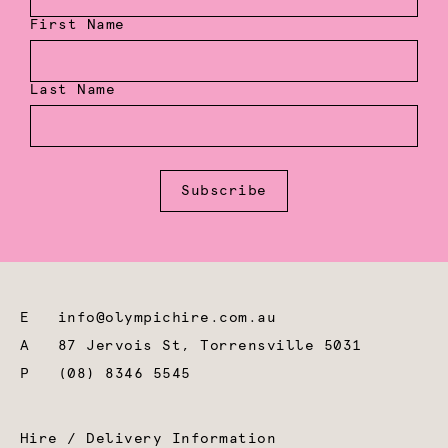
First Name
Last Name
Subscribe
E
info@olympichire.com.au
A
87 Jervois St, Torrensville 5031
P
(08) 8346 5545
Hire / Delivery Information