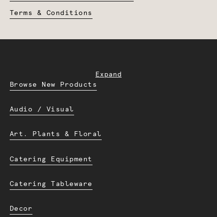
Terms & Conditions
Expand
Browse New Products
Audio / Visual
Art. Plants & Floral
Catering Equipment
Catering Tableware
Decor