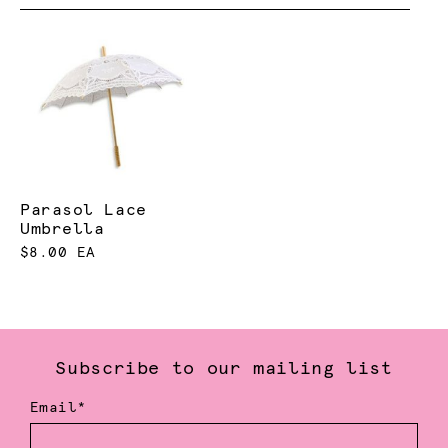
Parasol Lace
Umbrella
$8.00 EA
Subscribe to our mailing list
Email*