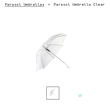
Current:
Parasol Umbrellas
Parasol Umbrella Clear