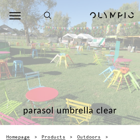
parasol umbrella clear
Homepage
Products
Outdoors