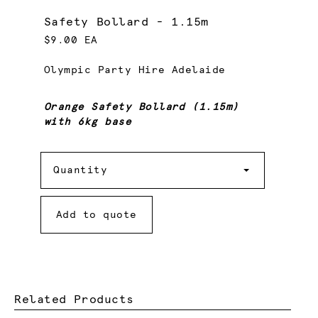
Safety Bollard - 1.15m
$9.00 EA
Olympic Party Hire Adelaide
Orange Safety Bollard (1.15m)
with 6kg base
Quantity
Quantity
Add to quote
Related Products