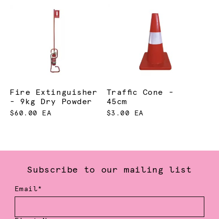
Fire Extinguisher
Traffic Cone -
- 9kg Dry Powder
45cm
$60.00 EA
$3.00 EA
Subscribe to our mailing list
Email*