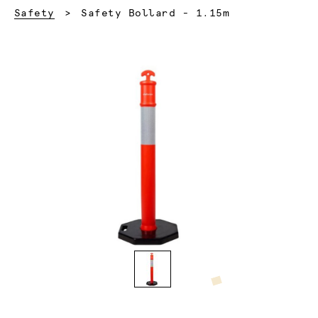
Current:
Safety
Safety Bollard - 1.15m