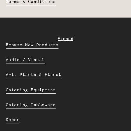
Terms & Conditions
Expand
Browse New Products
Audio / Visual
Art. Plants & Floral
Catering Equipment
Catering Tableware
Decor