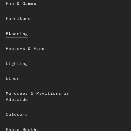
Fun & Games
Furniture
Flooring
Heaters & Fans
Lighting
Linen
Marquees & Pavilions in
Adelaide
Outdoors
Photo Booths