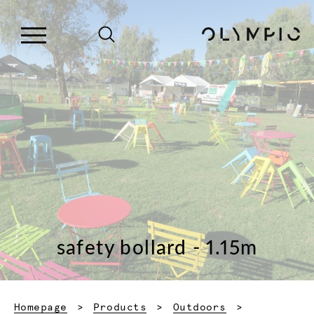
safety bollard - 1.15m
Homepage
Products
Outdoors