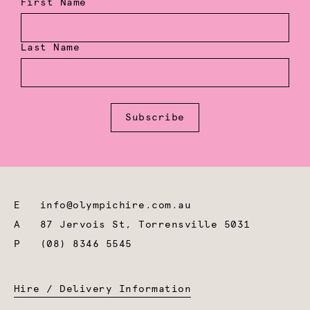
First Name
Last Name
Subscribe
E
info@olympichire.com.au
A
87 Jervois St, Torrensville 5031
P
(08) 8346 5545
Hire / Delivery Information