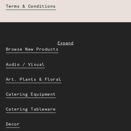
Terms & Conditions
Expand
Browse New Products
Audio / Visual
Art. Plants & Floral
Catering Equipment
Catering Tableware
Decor