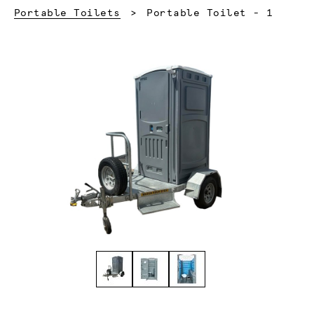
Current:
Portable Toilets
Portable Toilet - 1