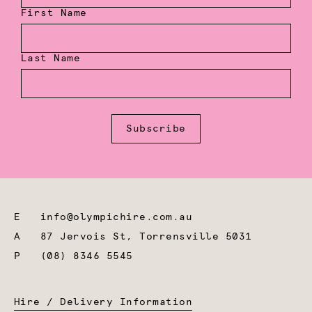
First Name
Last Name
Subscribe
E
info@olympichire.com.au
A
87 Jervois St, Torrensville 5031
P
(08) 8346 5545
Hire / Delivery Information