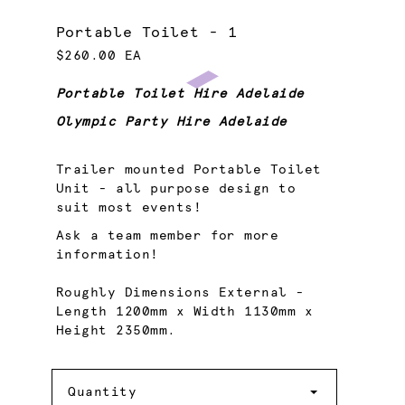
Portable Toilet - 1
$260.00 EA
Portable Toilet Hire Adelaide
Olympic Party Hire Adelaide
Trailer mounted Portable Toilet
Unit - all purpose design to
suit most events!
Ask a team member for more
information!
Roughly Dimensions External -
Length 1200mm x Width 1130mm x
Height 2350mm.
Quantity
Quantity