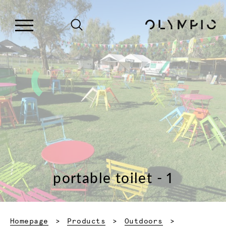
portable toilet - 1
Homepage
Products
Outdoors