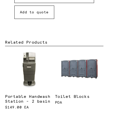
Add to quote
Related Products
Portable Handwash
Toilet Blocks
Station - 2 basin
POA
$149.00 EA