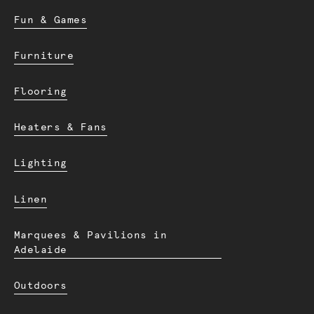
Fun & Games
Furniture
Flooring
Heaters & Fans
Lighting
Linen
Marquees & Pavilions in
Adelaide
Outdoors