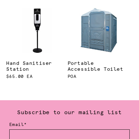
Hand Sanitiser
Portable
Station
Accessible Toilet
$65.00 EA
POA
Subscribe to our mailing list
Email*