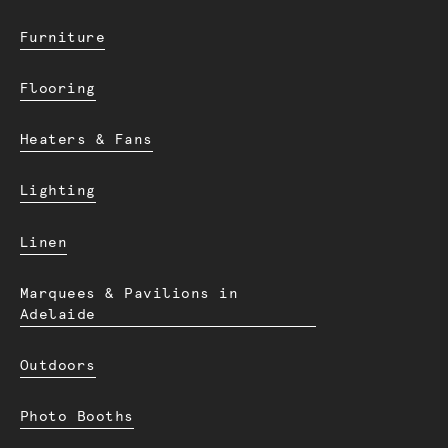
Furniture
Flooring
Heaters & Fans
Lighting
Linen
Marquees & Pavilions in
Adelaide
Outdoors
Photo Booths