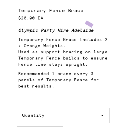
Temporary Fence Brace
$20.00 EA
Olympic Party Hire Adelaide
Temporary Fence Brace includes 2
x Orange Weights.
Used as support bracing on large
Temporary Fence builds to ensure
Fence line stays upright.
Recommended 1 brace every 3
panels of Temporary Fence for
best results.
Quantity
Quantity