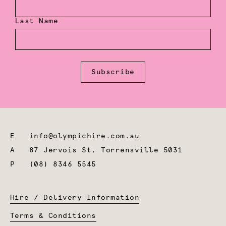
Last Name
Subscribe
E
info@olympichire.com.au
A
87 Jervois St, Torrensville 5031
P
(08) 8346 5545
Hire / Delivery Information
Terms & Conditions