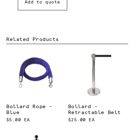
Add to quote
Related Products
Bollard Rope -
Bollard -
Blue
Retractable Belt
$5.00 EA
$25.00 EA