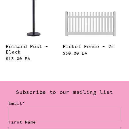
Bollard Post -
Picket Fence - 2m
Black
$30.00 EA
$13.00 EA
Subscribe to our mailing list
Email*
First Name