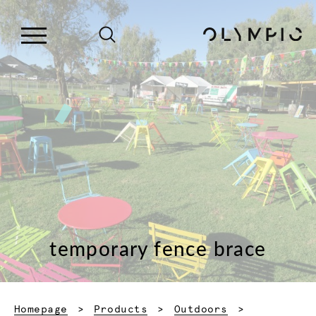
temporary fence brace
Homepage
Products
Outdoors