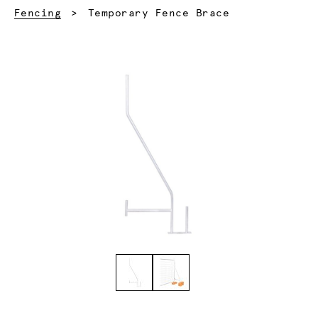
Current:
Fencing
Temporary Fence Brace