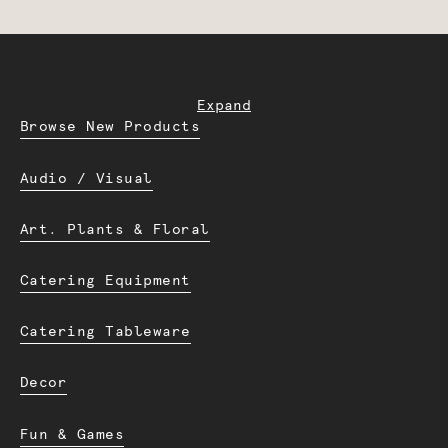
Expand
Browse New Products
Audio / Visual
Art. Plants & Floral
Catering Equipment
Catering Tableware
Decor
Fun & Games