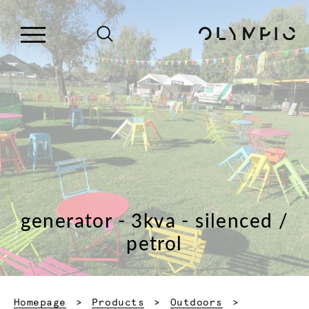
generator - 3kva - silenced /
petrol
Homepage
Products
Outdoors