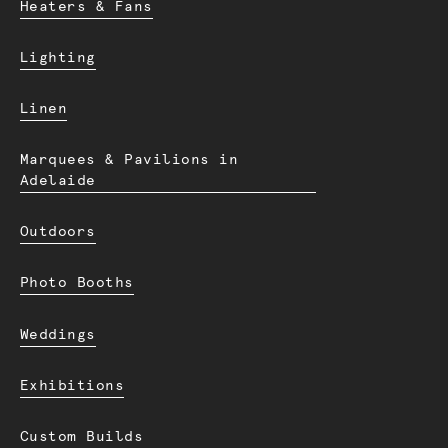
Heaters & Fans
Lighting
Linen
Marquees & Pavilions in
Adelaide
Outdoors
Photo Booths
Weddings
Exhibitions
Custom Builds