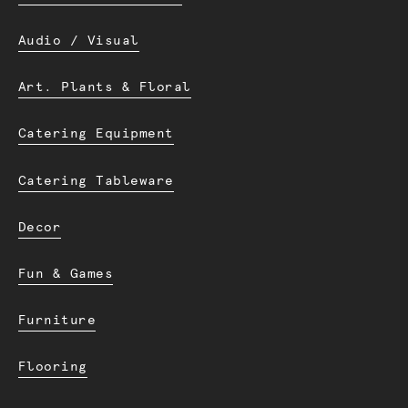
Audio / Visual
Art. Plants & Floral
Catering Equipment
Catering Tableware
Decor
Fun & Games
Furniture
Flooring