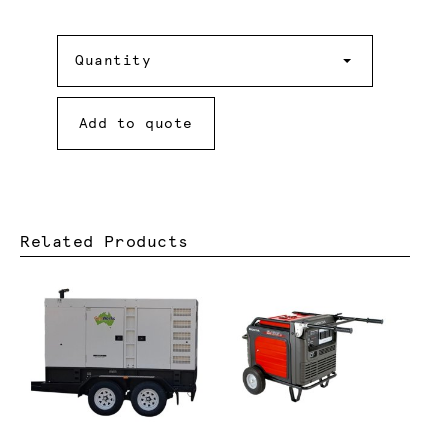
Quantity
Quantity
Add to quote
Related Products