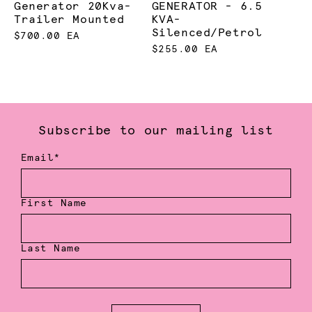
Generator 20Kva-
GENERATOR - 6.5
Trailer Mounted
KVA-
Silenced/Petrol
$700.00 EA
$255.00 EA
Subscribe to our mailing list
Email*
First Name
Last Name