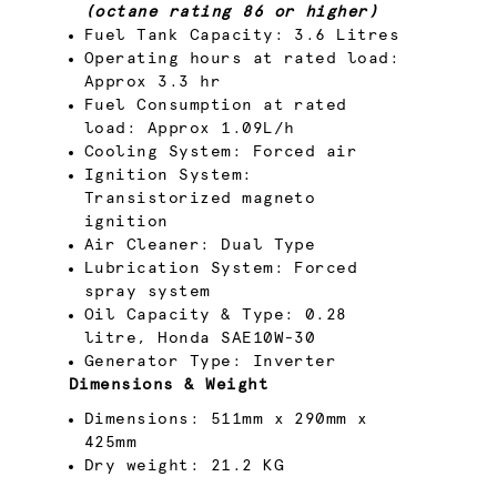
(octane rating 86 or higher)
Fuel Tank Capacity: 3.6 Litres
Operating hours at rated load:
Approx 3.3 hr
Fuel Consumption at rated
load: Approx 1.09L/h
Cooling System: Forced air
Ignition System:
Transistorized magneto
ignition
Air Cleaner: Dual Type
Lubrication System: Forced
spray system
Oil Capacity & Type: 0.28
litre, Honda SAE10W-30
Generator Type: Inverter
Dimensions & Weight
Dimensions: 511mm x 290mm x
425mm
Dry weight: 21.2 KG