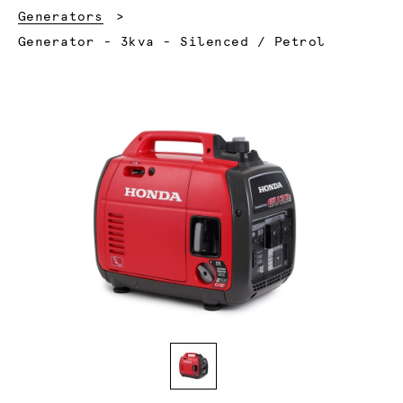
Generators
Current:
Generator - 3kva - Silenced / Petrol