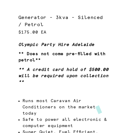
Generator - 3kva - Silenced
/ Petrol
$175.00 EA
Olympic Party Hire Adelaide
** Does not come pre-filled with
petrol**
** A credit card hold of $500.00
will be required upon collection
**
Runs most Caravan Air
Conditioners on the market
today
Safe to power all electronic &
computer equipment
Super Quiet, Fuel Efficient,