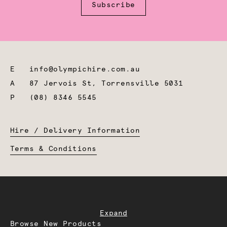
Subscribe
E
info@olympichire.com.au
A
87 Jervois St, Torrensville 5031
P
(08) 8346 5545
Hire / Delivery Information
Terms & Conditions
Expand
Browse New Products