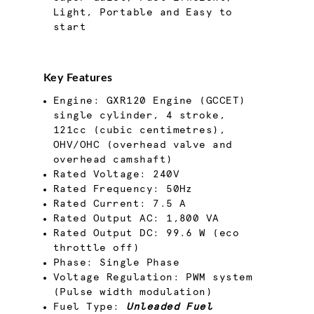
Light, Portable and Easy to
start
Key Features
Engine: GXR120 Engine (GCCET)
single cylinder, 4 stroke,
121cc (cubic centimetres),
OHV/OHC (overhead valve and
overhead camshaft)
Rated Voltage: 240V
Rated Frequency: 50Hz
Rated Current: 7.5 A
Rated Output AC: 1,800 VA
Rated Output DC: 99.6 W (eco
throttle off)
Phase: Single Phase
Voltage Regulation: PWM system
(Pulse width modulation)
Fuel Type:
Unleaded Fuel