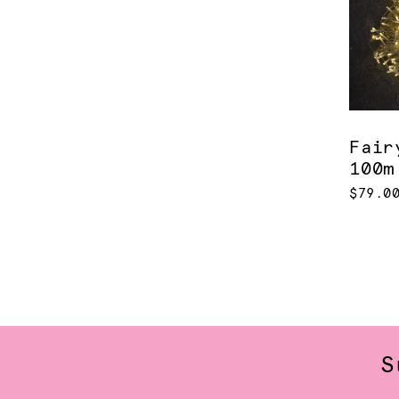
Fair
100m
$79.0
S