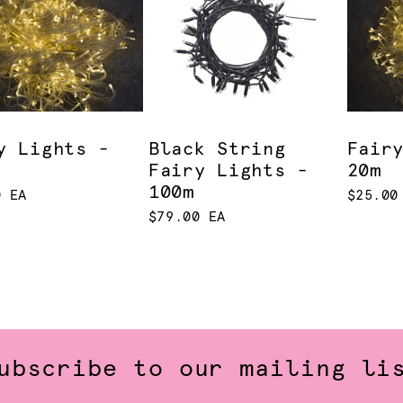
y Lights -
Black String
Fair
Fairy Lights -
20m
100m
0 EA
$25.00
$79.00 EA
ubscribe to our mailing li