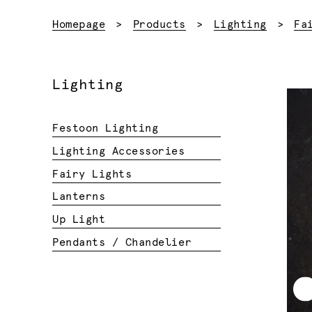
Homepage
Products
Lighting
Fa
Lighting
Festoon Lighting
Lighting Accessories
Fairy Lights
Lanterns
Up Light
Pendants / Chandelier