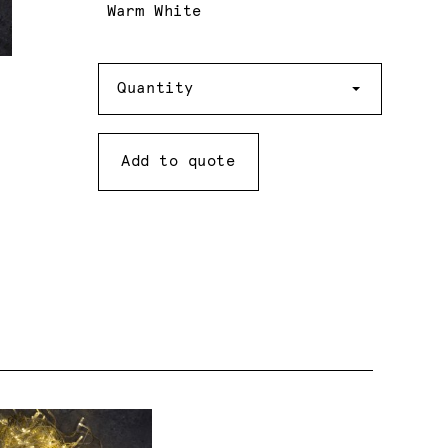
Warm White
Quantity
Quantity
Add to quote