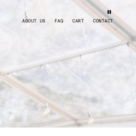
ABOUT US
FAQ
CART
CONTACT