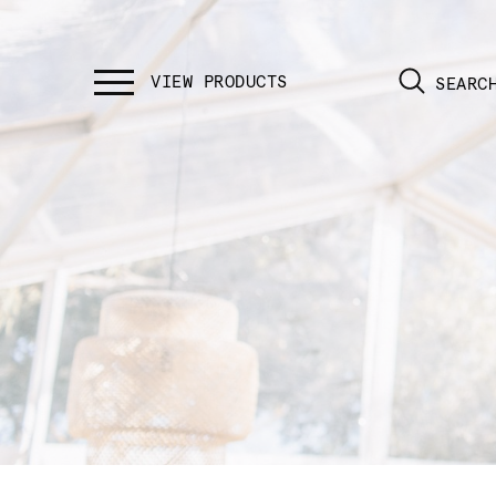
SEARC