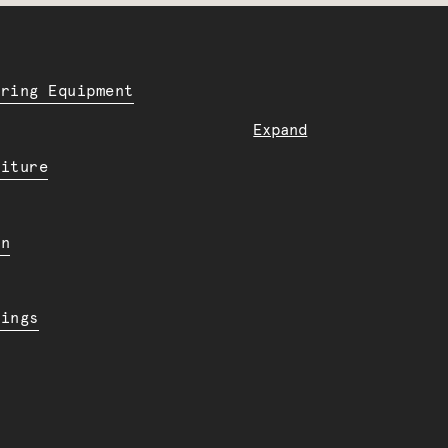
ering Equipment
Expand
niture
en
dings