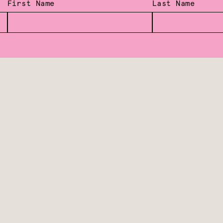
First Name
Last Name