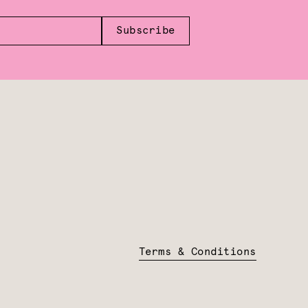
Subscribe
Terms & Conditions