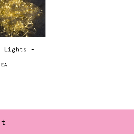
y Lights -
 EA
st