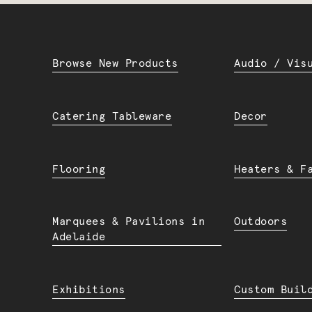
Browse New Products
Audio / Vis
Catering Tableware
Decor
Flooring
Heaters & F
Marquees & Pavilions in
Outdoors
Adelaide
Exhibitions
Custom Buil