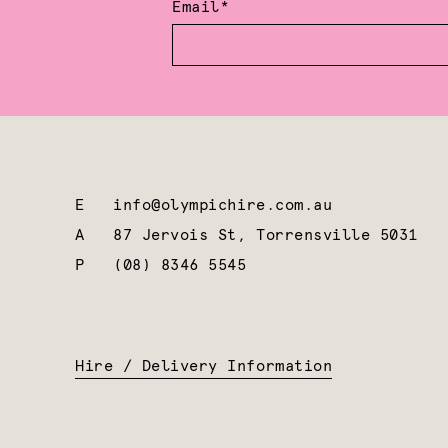
Email*
E
info@olympichire.com.au
A
87 Jervois St, Torrensville 5031
P
(08) 8346 5545
Hire / Delivery Information