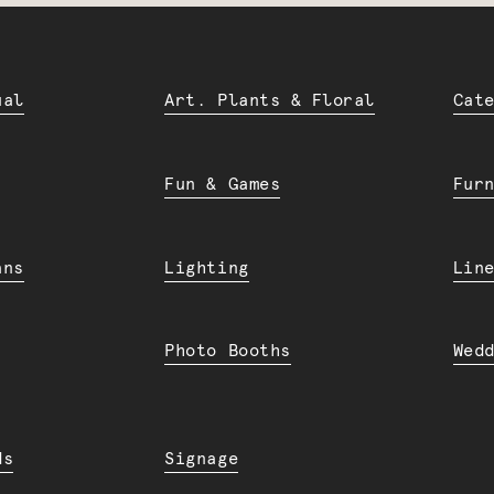
ual
Art. Plants & Floral
Cat
Fun & Games
Fur
ans
Lighting
Lin
Photo Booths
Wed
ds
Signage