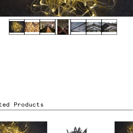
ted Products