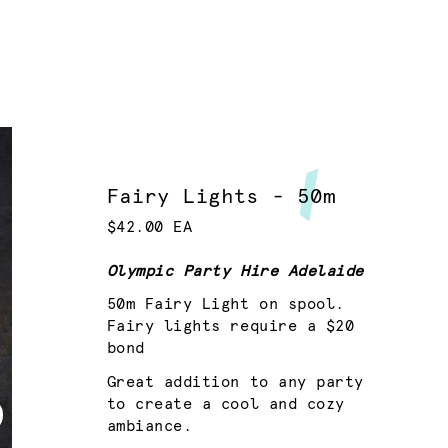
Fairy Lights - 50m
$42.00 EA
Olympic Party Hire Adelaide
50m Fairy Light on spool.
Fairy lights require a $20
bond
Great addition to any party
to create a cool and cozy
ambiance.