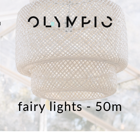
H
fairy lights - 50m