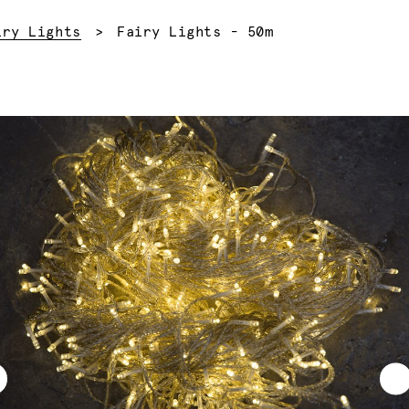
Current:
iry Lights
Fairy Lights - 50m