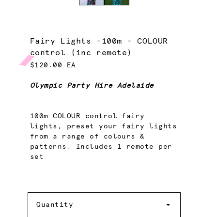
Fairy Lights -100m - COLOUR
control (inc remote)
$120.00 EA
Olympic Party Hire Adelaide
100m COLOUR control fairy
lights, preset your fairy lights
from a range of colours &
patterns. Includes 1 remote per
set
Quantity
Quantity