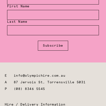
First Name
Last Name
Subscribe
E
info@olympichire.com.au
A
87 Jervois St, Torrensville 5031
P
(08) 8346 5545
Hire / Delivery Information