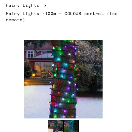
Fairy Lights
Current:
Fairy Lights -100m - COLOUR control (inc
remote)