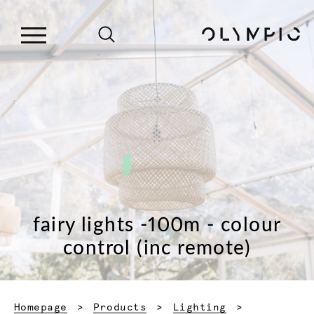
fairy lights -100m - colour
control (inc remote)
Homepage
Products
Lighting