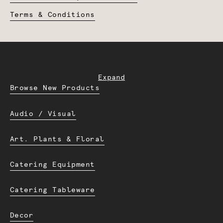
Terms & Conditions
Expand
Browse New Products
Audio / Visual
Art. Plants & Floral
Catering Equipment
Catering Tableware
Decor