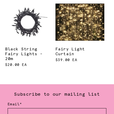
Black String
Fairy Light
Fairy Lights -
Curtain
20m
$39.00 EA
$20.00 EA
Subscribe to our mailing list
Email*