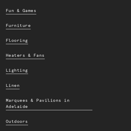
Fun & Games
Furniture
Flooring
Heaters & Fans
Lighting
Linen
Marquees & Pavilions in
Adelaide
Outdoors