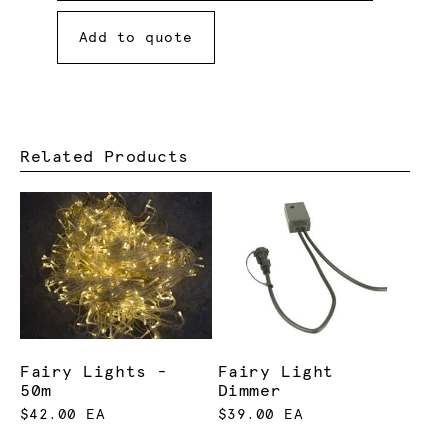
Add to quote
Related Products
Fairy Lights -
Fairy Light
50m
Dimmer
$42.00 EA
$39.00 EA