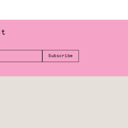
st
Subscribe