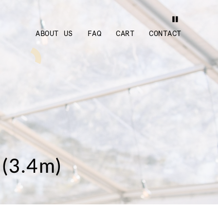
ABOUT US
FAQ
CART
CONTACT
 (3.4m)