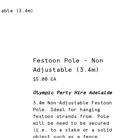
table (3.4m)
Festoon Pole - Non
Adjustable (3.4m)
$5.00 EA
Olympic Party Hire Adelaide
3.4m Non-Adjustable Festoon
Pole. Ideal for hanging
festoon strands from. Pole
will be need to be secured
(i.e. to a stake or a solid
object such as a fence,