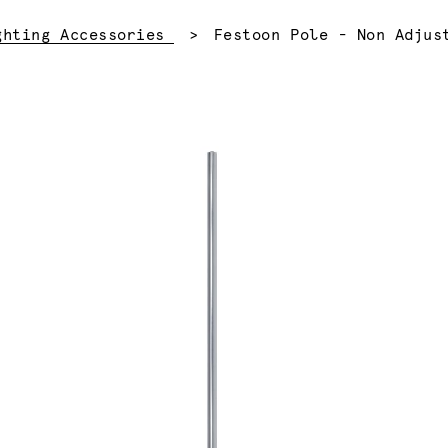
Current:
ghting Accessories
Festoon Pole - Non Adjus