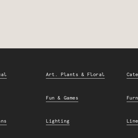
ual
Art. Plants & Floral
Cat
Fun & Games
Fur
ans
Lighting
Lin