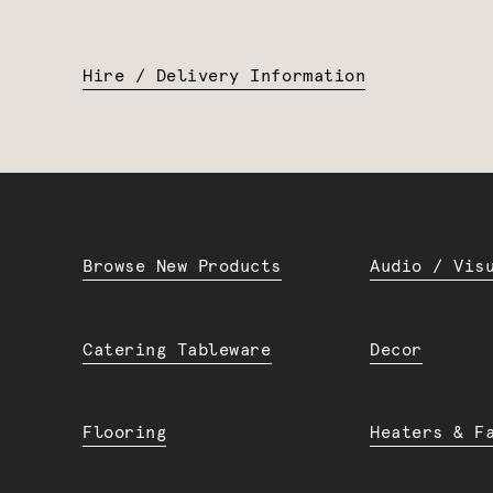
Hire / Delivery Information
Browse New Products
Audio / Vis
Catering Tableware
Decor
Flooring
Heaters & F