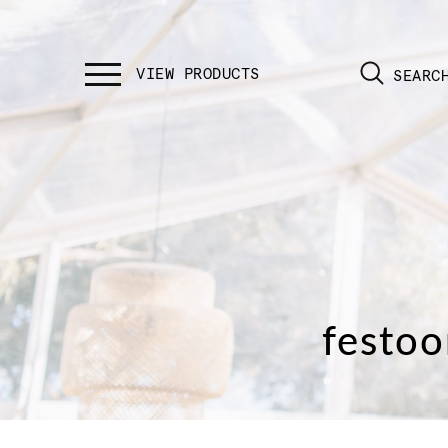
SEARC
festoo