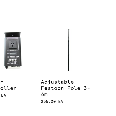
er
Adjustable
roller
Festoon Pole 3-
6m
 EA
$35.00 EA