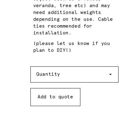
veranda, tree etc) and may
need additional weights
depending on the use. Cable
ties recommended for
installation.
(please let us know if you
plan to DIY!)
Quantity
Quantity
Add to quote