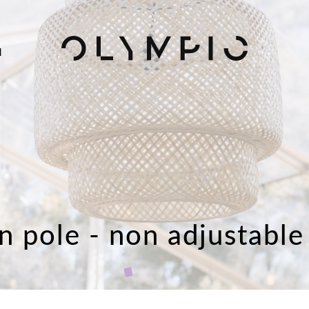
H
n pole - non adjustable