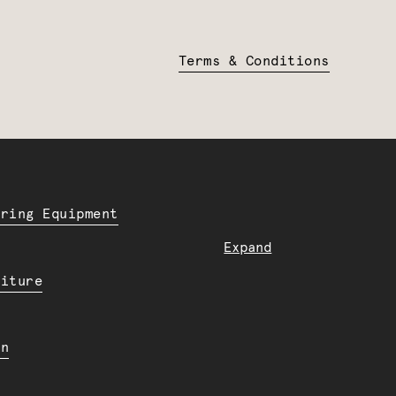
Terms & Conditions
ering Equipment
Expand
niture
en