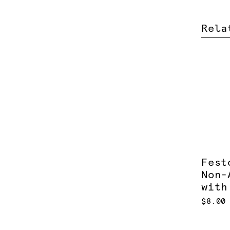
Rela
Fest
Non-
with
$8.00