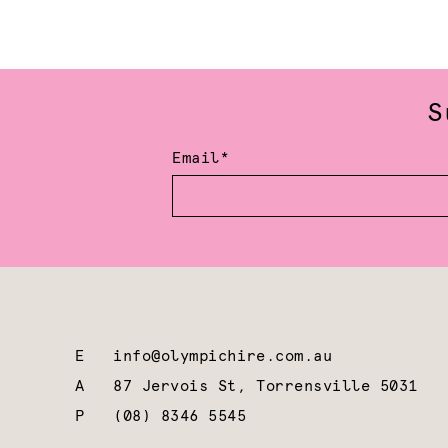
S
Email*
E
info@olympichire.com.au
A
87 Jervois St, Torrensville 5031
P
(08) 8346 5545