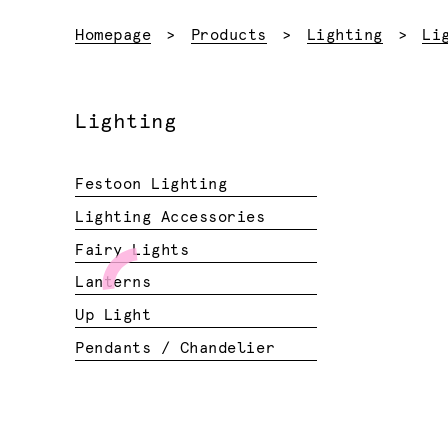
Homepage
Products
Lighting
Li
Lighting
Festoon Lighting
Lighting Accessories
Fairy Lights
Lanterns
Up Light
Pendants / Chandelier