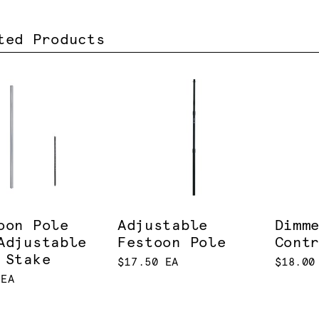
ted Products
oon Pole
Adjustable
Dimm
Adjustable
Festoon Pole
Cont
 Stake
$17.50 EA
$18.00
 EA