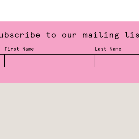
ubscribe to our mailing li
First Name
Last Name