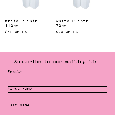
White Plinth -
White Plinth -
110cm
70cm
$35.00 EA
$20.00 EA
Subscribe to our mailing list
Email*
First Name
Last Name