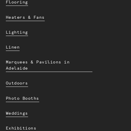
Flooring
Heaters & Fans
Lighting
Linen
Marquees & Pavilions in
Adelaide
Outdoors
Photo Booths
Weddings
Exhibitions