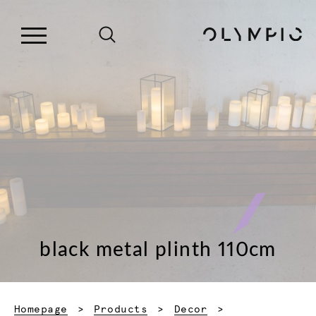
black metal plinth 110cm
Homepage
Products
Decor