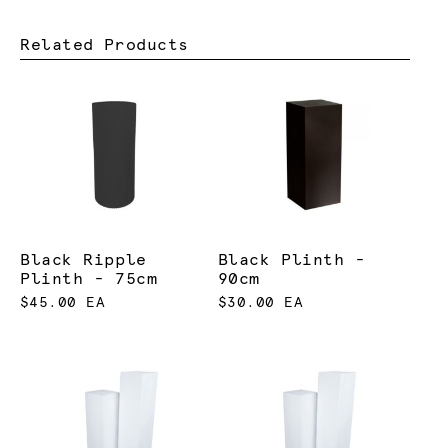
Related Products
Black Ripple
Black Plinth -
Plinth - 75cm
90cm
$45.00 EA
$30.00 EA