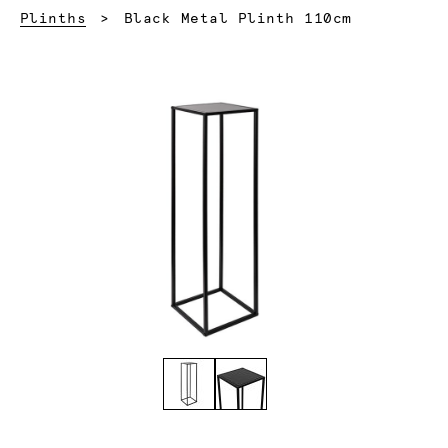
Current:
Plinths
Black Metal Plinth 110cm