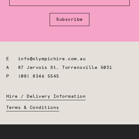
Subscribe
E
info@olympichire.com.au
A
87 Jervois St, Torrensville 5031
P
(08) 8346 5545
Hire / Delivery Information
Terms & Conditions