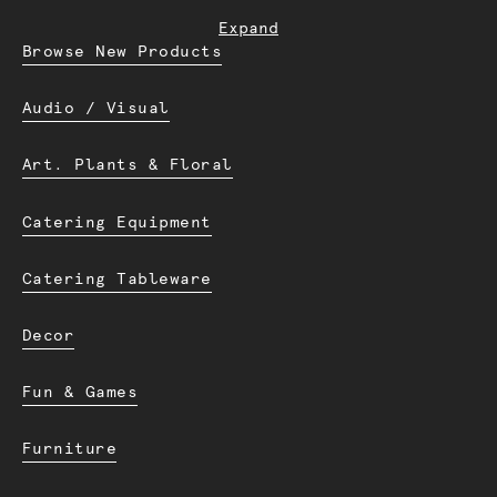
Expand
Browse New Products
Audio / Visual
Art. Plants & Floral
Catering Equipment
Catering Tableware
Decor
Fun & Games
Furniture