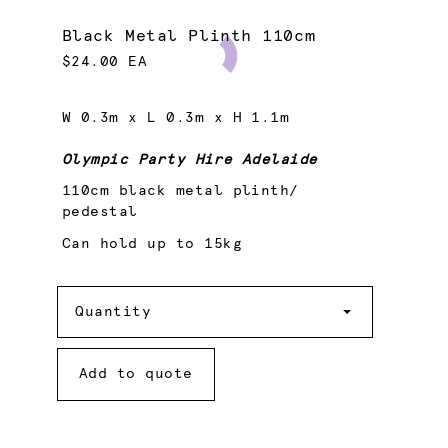
Black Metal Plinth 110cm
$24.00 EA
W 0.3m x L 0.3m x H 1.1m
Olympic Party Hire Adelaide
110cm black metal plinth/
pedestal
Can hold up to 15kg
Quantity
Quantity
Add to quote