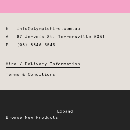
E
info@olympichire.com.au
A
87 Jervois St, Torrensville 5031
P
(08) 8346 5545
Hire / Delivery Information
Terms & Conditions
Expand
Browse New Products