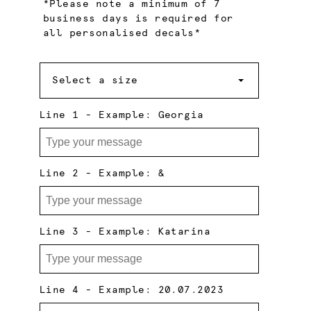
*Please note a minimum of 7
business days is required for
all personalised decals*
Size
Select a size
Line 1 - Example: Georgia
Line 2 - Example: &
Line 3 - Example: Katarina
Line 4 - Example: 20.07.2023