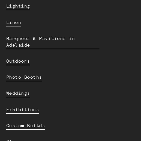
Lighting
Linen
Marquees & Pavilions in
Adelaide
Outdoors
Photo Booths
Weddings
Exhibitions
Custom Builds