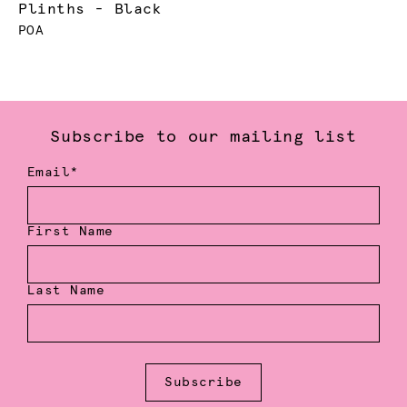
Plinths - Black
POA
Subscribe to our mailing list
Email*
First Name
Last Name
Subscribe