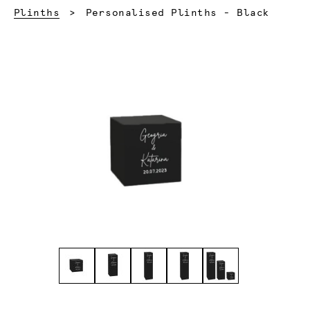
Current:
Plinths
Personalised Plinths - Black