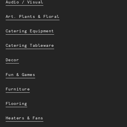
Audio / Visual
Art. Plants & Floral
Catering Equipment
Catering Tableware
Decor
Fun & Games
Furniture
Flooring
Heaters & Fans