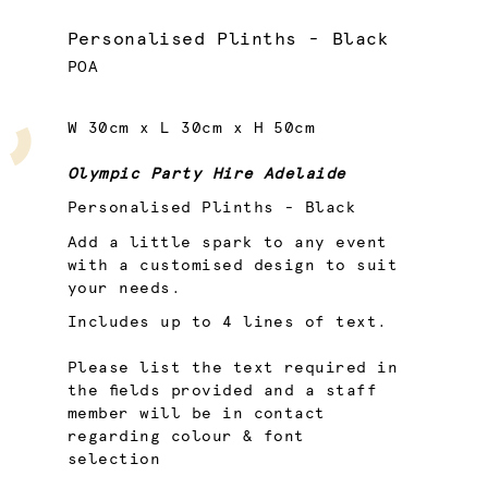
Personalised Plinths - Black
POA
W 30cm x L 30cm x H 50cm
Olympic Party Hire Adelaide
Personalised Plinths - Black
Add a little spark to any event
with a customised design to suit
your needs.
Includes up to 4 lines of text.
Please list the text required in
the fields provided and a staff
member will be in contact
regarding colour & font
selection