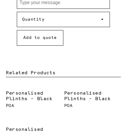
Quantity
Quantity
Add to quote
Related Products
Personalised
Personalised
Plinths - Black
Plinths - Black
POA
POA
Personalised