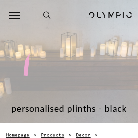
personalised plinths - black
Homepage
Products
Decor