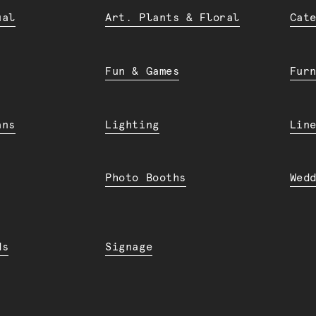
ual
Art. Plants & Floral
Cat
Fun & Games
Fur
ans
Lighting
Lin
Photo Booths
Wed
ds
Signage