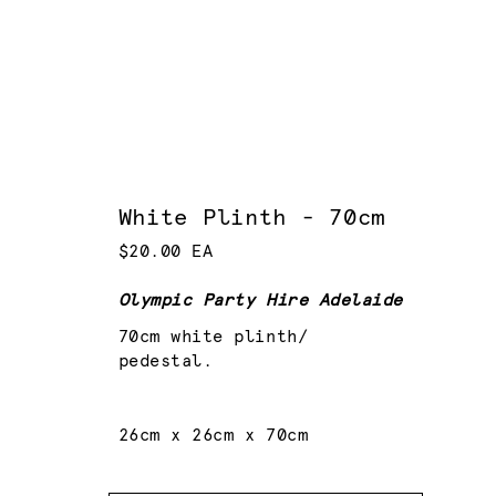
White Plinth - 70cm
$20.00 EA
Olympic Party Hire Adelaide
70cm white plinth/
pedestal.
26cm x 26cm x 70cm