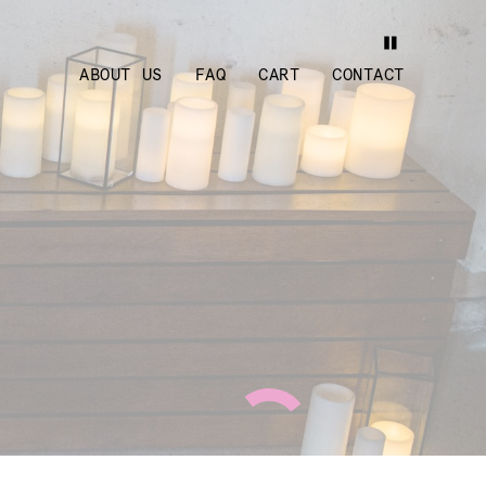
ABOUT US
FAQ
CART
CONTACT