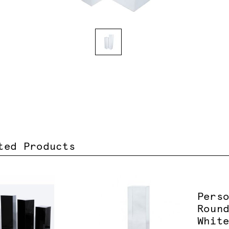
ted Products
Pers
Roun
Whit