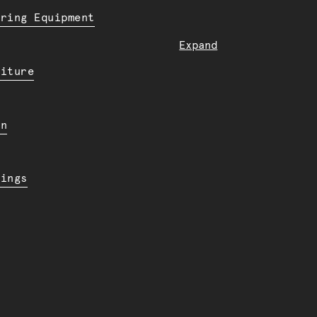
ering Equipment
Expand
niture
en
dings