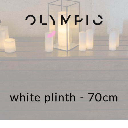
H
white plinth - 70cm