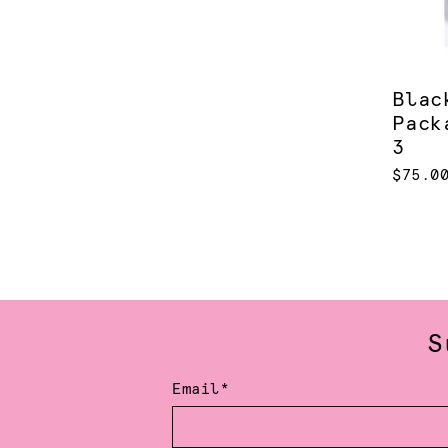
Blac
Pack
3
$75.0
S
Email*