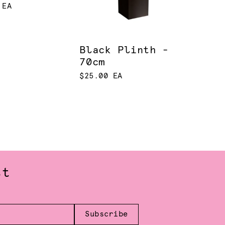
 EA
Black Plinth -
70cm
$25.00 EA
st
Subscribe