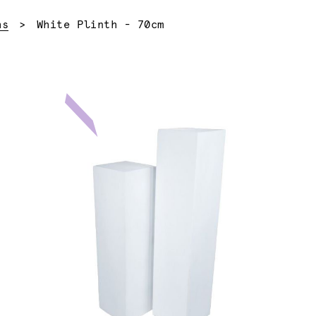
Current:
hs
White Plinth - 70cm