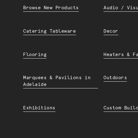
Browse New Products
Audio / Vis
Catering Tableware
Decor
Flooring
Heaters & F
Marquees & Pavilions in
Outdoors
Adelaide
Exhibitions
Custom Buil