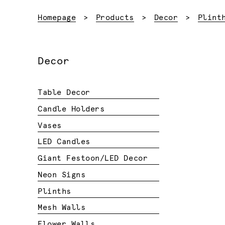
Homepage
Products
Decor
Plint
Decor
Table Decor
Candle Holders
Vases
LED Candles
Giant Festoon/LED Decor
Neon Signs
Plinths
Mesh Walls
Flower Walls