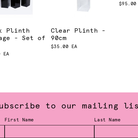
$95.00
k Plinth
Clear Plinth -
age - Set of
90cm
$35.00 EA
0 EA
ubscribe to our mailing li
First Name
Last Name