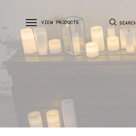
SEARC