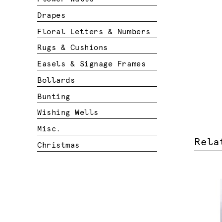
Drapes
Floral Letters & Numbers
Rugs & Cushions
Easels & Signage Frames
Bollards
Bunting
Wishing Wells
Misc.
Rela
Christmas