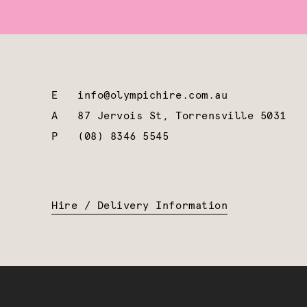
E
info@olympichire.com.au
A
87 Jervois St, Torrensville 5031
P
(08) 8346 5545
Hire / Delivery Information