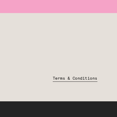
Terms & Conditions