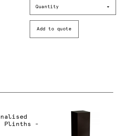
Quantity
Quantity
Add to quote
onalised
d Plinths -
e