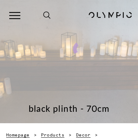
black plinth - 70cm
Homepage
Products
Decor