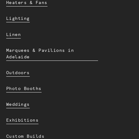
Heaters & Fans
Lighting
Linen
Marquees & Pavilions in
Adelaide
Outdoors
Photo Booths
Weddings
Exhibitions
Custom Builds