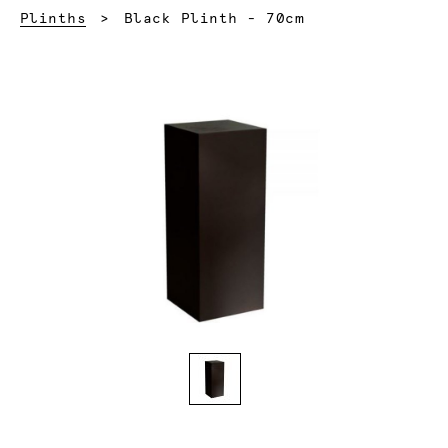
Current:
Plinths
Black Plinth - 70cm