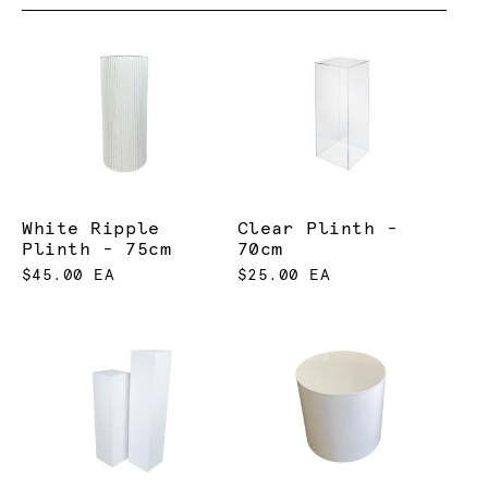
White Ripple
Clear Plinth -
Plinth - 75cm
70cm
$45.00 EA
$25.00 EA