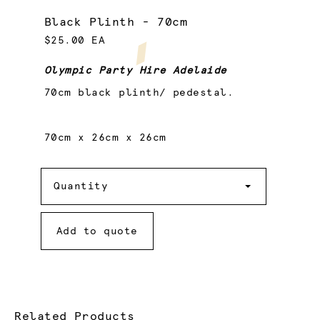
Black Plinth - 70cm
$25.00 EA
Olympic Party Hire Adelaide
70cm black plinth/ pedestal.
70cm x 26cm x 26cm
Quantity
Quantity
Add to quote
Related Products