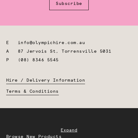
Subscribe
E
info@olympichire.com.au
A
87 Jervois St, Torrensville 5031
P
(08) 8346 5545
Hire / Delivery Information
Terms & Conditions
Expand
Browse New Products