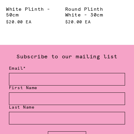
White Plinth -
Round Plinth
50cm
White - 30cm
$20.00 EA
$20.00 EA
Subscribe to our mailing list
Email*
First Name
Last Name