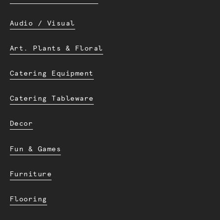
Audio / Visual
Art. Plants & Floral
Catering Equipment
Catering Tableware
Decor
Fun & Games
Furniture
Flooring