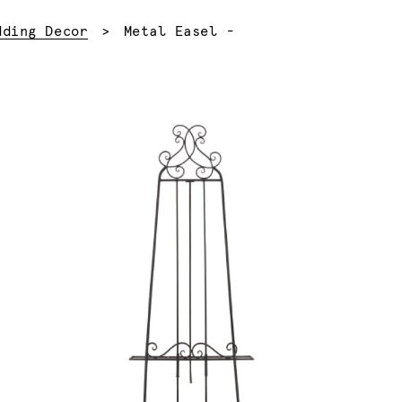
Current:
dding Decor
Metal Easel -