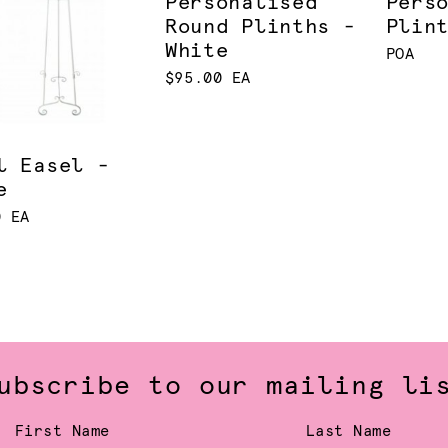
Personalised
Pers
Round Plinths -
Plin
White
POA
$95.00 EA
l Easel -
e
0 EA
ubscribe to our mailing li
First Name
Last Name