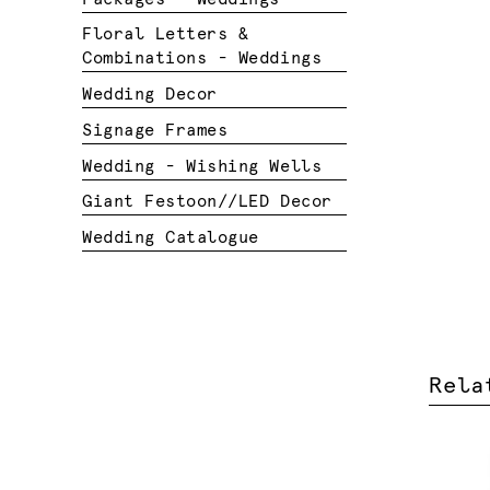
Floral Letters &
Combinations - Weddings
Wedding Decor
Signage Frames
Wedding - Wishing Wells
Giant Festoon//LED Decor
Wedding Catalogue
Rela