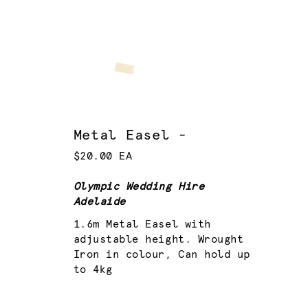
Metal Easel -
$20.00 EA
Olympic Wedding Hire
Adelaide
1.6m Metal Easel with
adjustable height. Wrought
Iron in colour, Can hold up
to 4kg