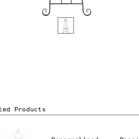
ted Products