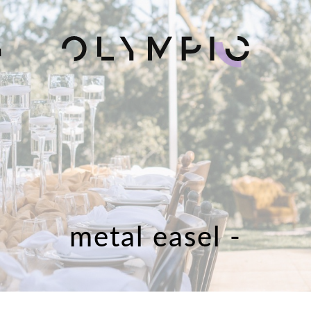
H
metal easel -