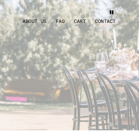
ABOUT US
FAQ
CART
CONTACT