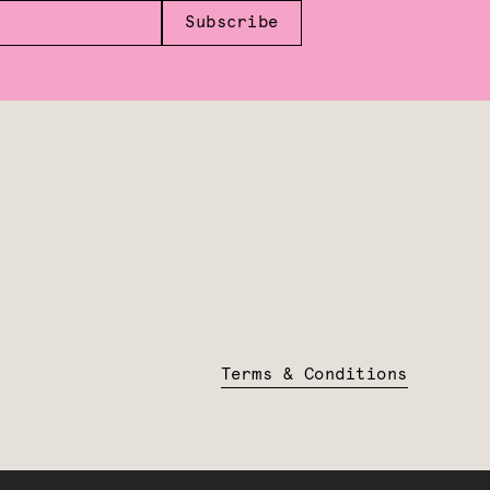
Subscribe
Terms & Conditions