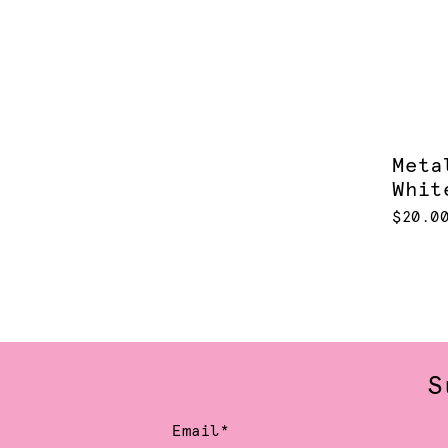
Meta
Whit
$20.0
S
Email*