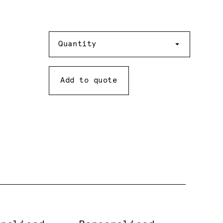
Quantity
Quantity
Add to quote