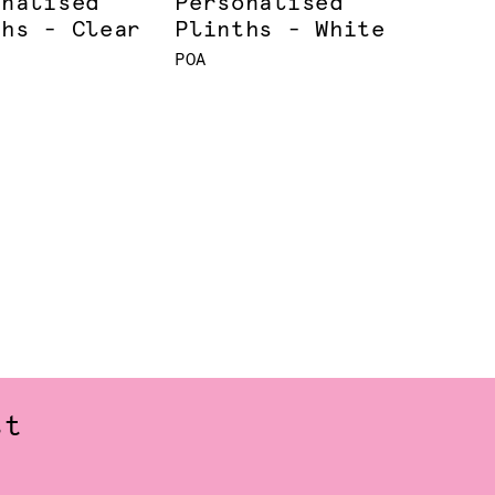
onalised
Personalised
ths - Clear
Plinths - White
POA
st