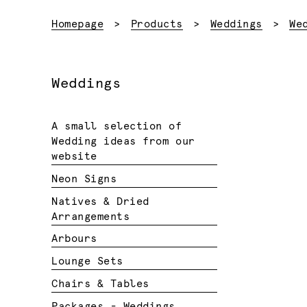
Homepage
Products
Weddings
We
Weddings
A small selection of
Wedding ideas from our
website
Neon Signs
Natives & Dried
Arrangements
Arbours
Lounge Sets
Chairs & Tables
Packages - Weddings