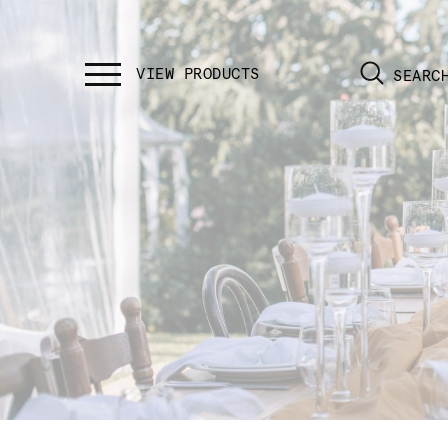
SEARC