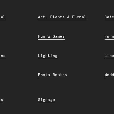
ual
Art. Plants & Floral
Cat
Fun & Games
Fur
ans
Lighting
Lin
Photo Booths
Wed
ds
Signage