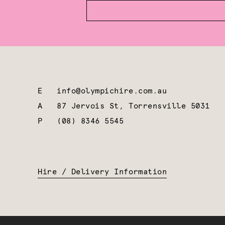
E
info@olympichire.com.au
A
87 Jervois St, Torrensville 5031
P
(08) 8346 5545
Hire / Delivery Information