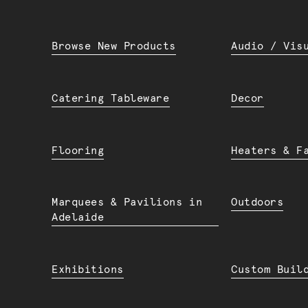
Browse New Products
Audio / Vis
Catering Tableware
Decor
Flooring
Heaters & F
Marquees & Pavilions in
Outdoors
Adelaide
Exhibitions
Custom Buil