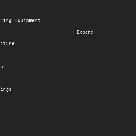
ering Equipment
Expand
niture
en
dings